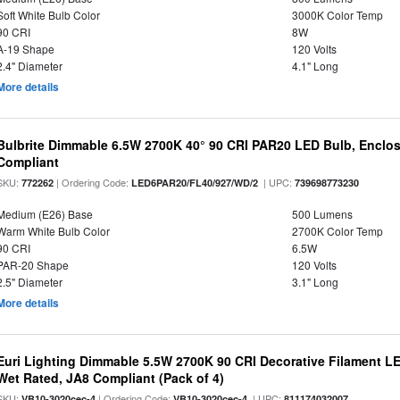
Soft White Bulb Color
3000K Color Temp
90 CRI
8W
A-19 Shape
120 Volts
2.4" Diameter
4.1" Long
More details
Bulbrite Dimmable 6.5W 2700K 40° 90 CRI PAR20 LED Bulb, Enclo
Compliant
SKU:
| Ordering Code:
| UPC:
772262
LED6PAR20/FL40/927/WD/2
739698773230
Medium (E26) Base
500 Lumens
Warm White Bulb Color
2700K Color Temp
90 CRI
6.5W
PAR-20 Shape
120 Volts
2.5" Diameter
3.1" Long
More details
Euri Lighting Dimmable 5.5W 2700K 90 CRI Decorative Filament L
Wet Rated, JA8 Compliant (Pack of 4)
SKU:
| Ordering Code:
| UPC:
VB10-3020cec-4
VB10-3020cec-4
811174032007