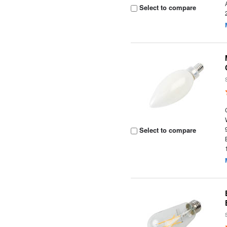
Select to compare
Select to compare