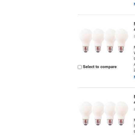
Select to compare