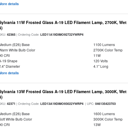
More details
Sylvania 11W Frosted Glass A-19 LED Filament Lamp, 2700K, Wet 
4)
SKU:
| Ordering Code:
42365
LED11A19DIMO92722YWRP4
Medium (E26) Base
1100 Lumens
Warm White Bulb Color
2700K Color Temp
90 CRI
11W
A-19 Shape
120 Volts
2.4" Diameter
4.1" Long
More details
Sylvania 13W Frosted Glass A-19 LED Filament Lamp, 3000K, Wet 
4)
SKU:
| Ordering Code:
| UPC:
42371
LED13A19DIMO93022YWRP4
046135423703
Medium (E26) Base
1600 Lumens
Soft White Bulb Color
3000K Color Temp
90 CRI
13W