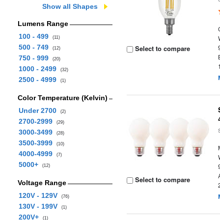
Show all Shapes
Lumens Range
100 - 499
(11)
500 - 749
Select to compare
(12)
750 - 999
(20)
1000 - 2499
(32)
2500 - 4999
(1)
Color Temperature (Kelvin)
Under 2700
(2)
2700-2999
(29)
3000-3499
(28)
3500-3999
(10)
4000-4999
(7)
5000+
(12)
Select to compare
Voltage Range
120V - 129V
(76)
130V - 199V
(1)
200V+
(1)