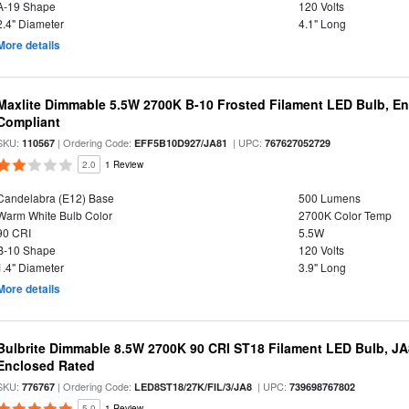
A-19 Shape
120 Volts
2.4" Diameter
4.1" Long
More details
Maxlite Dimmable 5.5W 2700K B-10 Frosted Filament LED Bulb, E
Compliant
SKU:
| Ordering Code:
| UPC:
110567
EFF5B10D927/JA81
767627052729
2.0
1 Review
Candelabra (E12) Base
500 Lumens
Warm White Bulb Color
2700K Color Temp
90 CRI
5.5W
B-10 Shape
120 Volts
1.4" Diameter
3.9" Long
More details
Bulbrite Dimmable 8.5W 2700K 90 CRI ST18 Filament LED Bulb, J
Enclosed Rated
SKU:
| Ordering Code:
| UPC:
776767
LED8ST18/27K/FIL/3/JA8
739698767802
5.0
1 Review