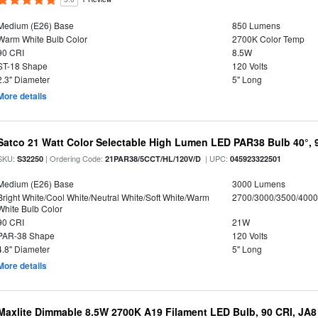
Medium (E26) Base
850 Lumens
Warm White Bulb Color
2700K Color Temp
90 CRI
8.5W
ST-18 Shape
120 Volts
2.3" Diameter
5" Long
More details
Satco 21 Watt Color Selectable High Lumen LED PAR38 Bulb 40°, 
SKU:
| Ordering Code:
| UPC:
S32250
21PAR38/5CCT/HL/120V/D
045923322501
Medium (E26) Base
3000 Lumens
Bright White/Cool White/Neutral White/Soft White/Warm
2700/3000/3500/4000
White Bulb Color
90 CRI
21W
PAR-38 Shape
120 Volts
4.8" Diameter
5" Long
More details
Maxlite Dimmable 8.5W 2700K A19 Filament LED Bulb, 90 CRI, JA8