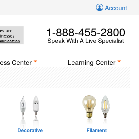
Account
1-888-455-2800
es
are
inesses
Speak With A Live Specialist
your location
ess Center
Learning Center
Decorative
Filament