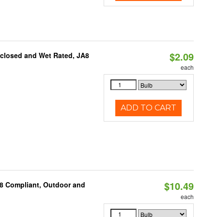
$2.09
nclosed and Wet Rated, JA8
each
ADD TO CART
$10.49
A8 Compliant, Outdoor and
each