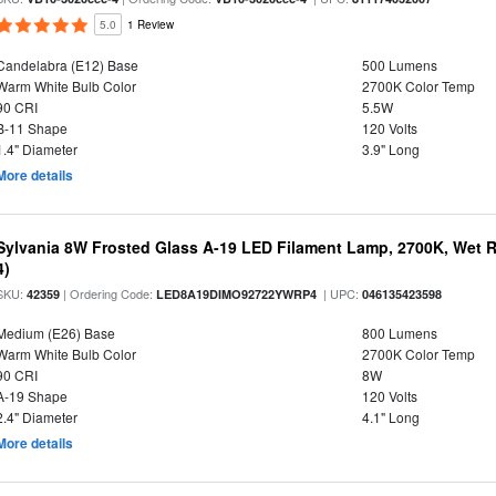
5.0
1 Review
Candelabra (E12) Base
500 Lumens
Warm White Bulb Color
2700K Color Temp
90 CRI
5.5W
B-11 Shape
120 Volts
1.4" Diameter
3.9" Long
More details
Sylvania 8W Frosted Glass A-19 LED Filament Lamp, 2700K, Wet R
4)
SKU:
| Ordering Code:
| UPC:
42359
LED8A19DIMO92722YWRP4
046135423598
Medium (E26) Base
800 Lumens
Warm White Bulb Color
2700K Color Temp
90 CRI
8W
A-19 Shape
120 Volts
2.4" Diameter
4.1" Long
More details