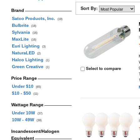
Sort By:
Brand
Satco Products, Inc.
(19)
Bulbrite
(18)
Sylvania
(16)
MaxLite
(16)
Euri Lighting
(3)
NaturaLED
(2)
Halco Lighting
(1)
Green Creative
Select to compare
(1)
Price Range
Under $10
(65)
$10 - $50
(11)
Wattage Range
Under 10W
(37)
10W - 49W
(39)
Incandescent/Halogen
Equivalent