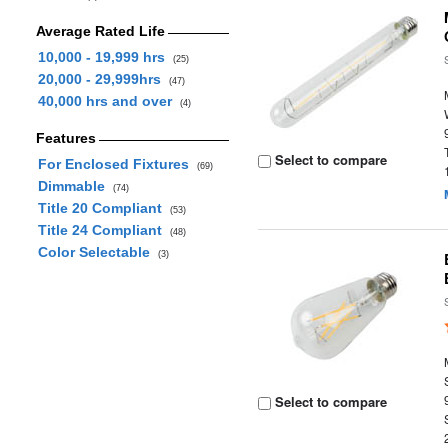
Average Rated Life
10,000 - 19,999 hrs
(25)
20,000 - 29,999hrs
(47)
40,000 hrs and over
(4)
Features
Select to compare
For Enclosed Fixtures
(69)
Dimmable
(74)
Title 20 Compliant
(53)
Title 24 Compliant
(48)
Color Selectable
(3)
Select to compare