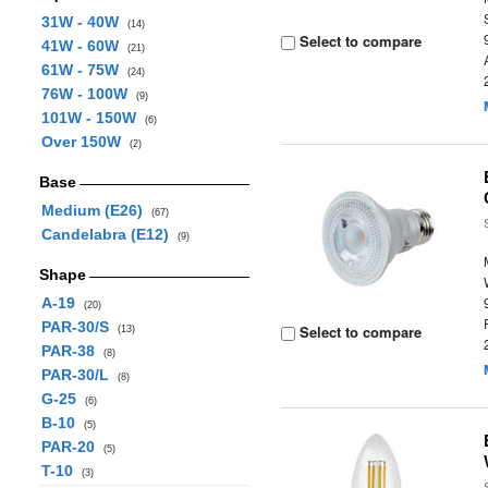
31W - 40W
(14)
Select to compare
41W - 60W
(21)
61W - 75W
(24)
76W - 100W
(9)
101W - 150W
(6)
Over 150W
(2)
Base
Medium (E26)
(67)
Candelabra (E12)
(9)
Shape
A-19
(20)
PAR-30/S
Select to compare
(13)
PAR-38
(8)
PAR-30/L
(8)
G-25
(6)
B-10
(5)
PAR-20
(5)
T-10
(3)