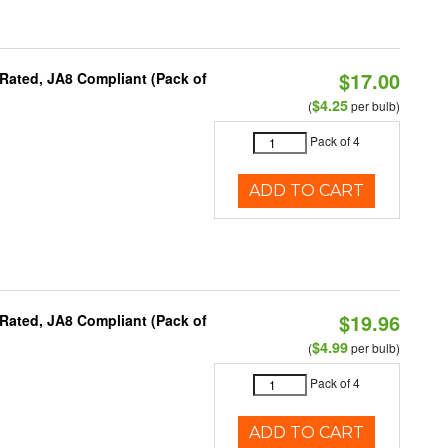
$17.00
Rated, JA8 Compliant (Pack of
$4.25
(
per bulb)
Pack of 4
ADD TO CART
$19.96
Rated, JA8 Compliant (Pack of
$4.99
(
per bulb)
Pack of 4
ADD TO CART