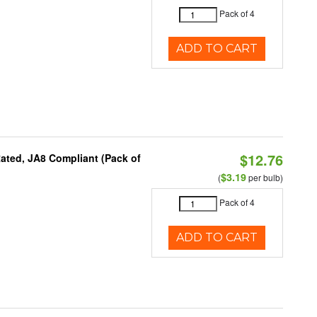
Pack of 4
ADD TO CART
$12.76
ated, JA8 Compliant (Pack of
$3.19
(
per bulb)
Pack of 4
ADD TO CART