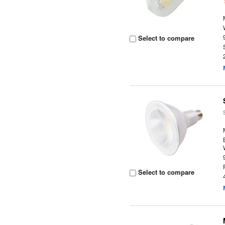
Select to compare
Select to compare