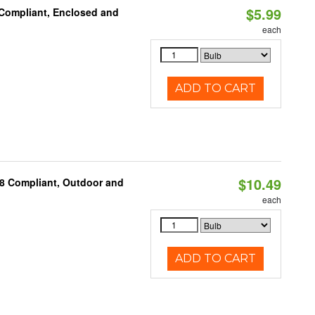
$5.99
 Compliant, Enclosed and
each
ADD TO CART
$10.49
A8 Compliant, Outdoor and
each
ADD TO CART