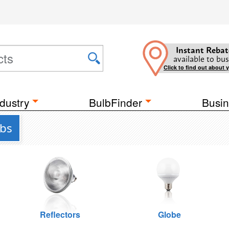
Instant Rebat
available to bus
Click to find out about 
dustry
BulbFinder
Busin
lbs
Reflectors
Globe