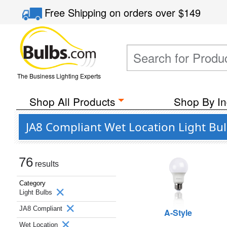
Free Shipping
on orders over
$149
The Business Lighting Experts
Shop All Products
Shop By In
JA8 Compliant Wet Location Light Bu
76
results
Category
Light Bulbs
JA8 Compliant
A-Style
Wet Location