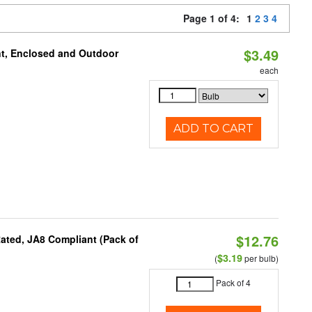
Page 1 of 4:
1
2
3
4
$3.49
t, Enclosed and Outdoor
each
ADD TO CART
$12.76
ated, JA8 Compliant (Pack of
$3.19
(
per bulb)
Pack of 4