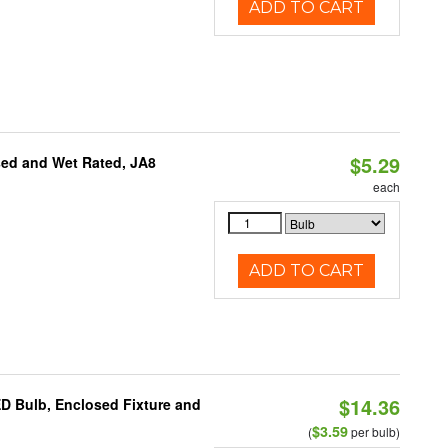
ADD TO CART
$5.29
sed and Wet Rated, JA8
each
ADD TO CART
$14.36
ED Bulb, Enclosed Fixture and
$3.59
(
per bulb)