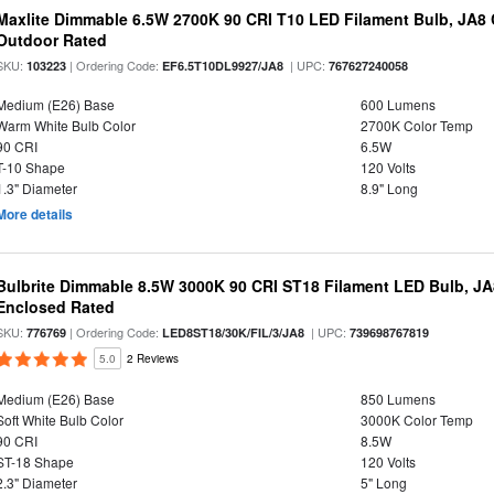
Maxlite Dimmable 6.5W 2700K 90 CRI T10 LED Filament Bulb, JA8
Outdoor Rated
SKU:
| Ordering Code:
| UPC:
103223
EF6.5T10DL9927/JA8
767627240058
Medium (E26) Base
600 Lumens
Warm White Bulb Color
2700K Color Temp
90 CRI
6.5W
T-10 Shape
120 Volts
1.3" Diameter
8.9" Long
More details
Bulbrite Dimmable 8.5W 3000K 90 CRI ST18 Filament LED Bulb, J
Enclosed Rated
SKU:
| Ordering Code:
| UPC:
776769
LED8ST18/30K/FIL/3/JA8
739698767819
5.0
2 Reviews
Medium (E26) Base
850 Lumens
Soft White Bulb Color
3000K Color Temp
90 CRI
8.5W
ST-18 Shape
120 Volts
2.3" Diameter
5" Long