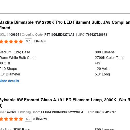
Maxlite Dimmable 4W 2700K T10 LED Filament Bulb, JA8 Complian
Rated
SKU:
| Ordering Code:
| UPC:
1409894
F4T10DLED927/JA8
767627928673
5.0
1 Review
Medium (E26) Base
300 Lumens
Warm White Bulb Color
2700K Color Temp
90 CRI
4W
T-10 Shape
120 Volts
1.3" Diameter
5.3" Long
More details
Sylvania 8W Frosted Glass A-19 LED Filament Lamp, 3000K, Wet R
4)
SKU:
| Ordering Code:
| UPC:
42369
LED8A19DIMO93022YWRP4
046135423697
5.0
2 Reviews
Medium (E26) Base
800 Lumens