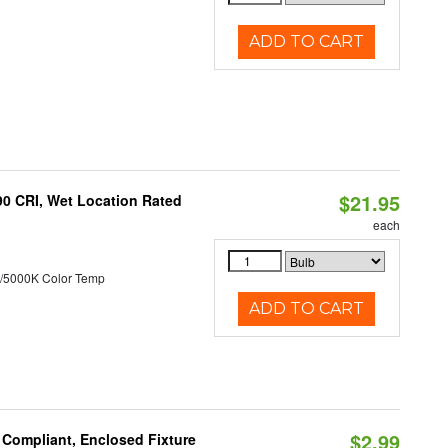
ADD TO CART
$21.95
90 CRI, Wet Location Rated
each
/5000K Color Temp
ADD TO CART
$2.99
 Compliant, Enclosed Fixture