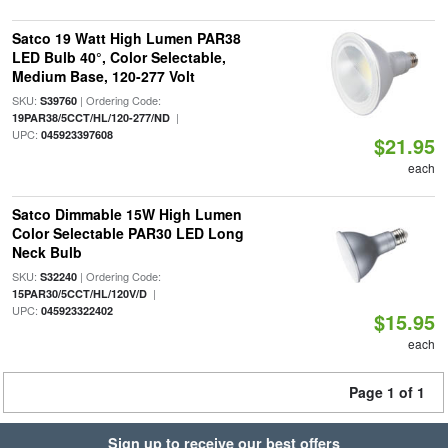
Satco 19 Watt High Lumen PAR38
LED Bulb 40°, Color Selectable,
Medium Base, 120-277 Volt
SKU:
| Ordering Code:
S39760
|
19PAR38/5CCT/HL/120-277/ND
UPC:
045923397608
$21.95
each
Satco Dimmable 15W High Lumen
Color Selectable PAR30 LED Long
Neck Bulb
SKU:
| Ordering Code:
S32240
|
15PAR30/5CCT/HL/120V/D
UPC:
045923322402
$15.95
each
Page 1 of 1
Sign up to receive our best offers