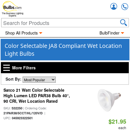
Accou
The Business Lighting
Experts
Shop All Products
BulbFinder
Color Selectable JA8 Compliant Wet Location
Light Bulbs
More Filters
Sort By:
Satco 21 Watt Color Selectable
High Lumen LED PAR38 Bulb 40°,
90 CRI, Wet Location Rated
SKU:
| Ordering Code:
S32250
|
21PAR38/5CCT/HL/120V/D
UPC:
045923322501
$21.95
each