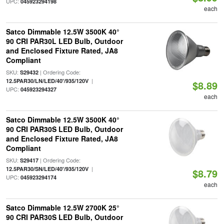
UPC:
045923294198
each
Satco Dimmable 12.5W 3500K 40°
90 CRI PAR30L LED Bulb, Outdoor
and Enclosed Fixture Rated, JA8
Compliant
SKU:
| Ordering Code:
S29432
|
12.5PAR30/LN/LED/40'/935/120V
$8.89
UPC:
045923294327
each
Satco Dimmable 12.5W 3500K 40°
90 CRI PAR30S LED Bulb, Outdoor
and Enclosed Fixture Rated, JA8
Compliant
SKU:
| Ordering Code:
S29417
|
12.5PAR30/SN/LED/40'/935/120V
$8.79
UPC:
045923294174
each
Satco Dimmable 12.5W 2700K 25°
90 CRI PAR30S LED Bulb, Outdoor