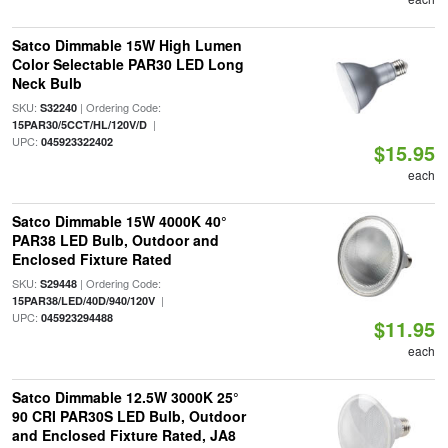
Satco Dimmable 15W High Lumen
Color Selectable PAR30 LED Long
Neck Bulb
SKU:
| Ordering Code:
S32240
|
15PAR30/5CCT/HL/120V/D
UPC:
045923322402
$15.95
each
Satco Dimmable 15W 4000K 40°
PAR38 LED Bulb, Outdoor and
Enclosed Fixture Rated
SKU:
| Ordering Code:
S29448
|
15PAR38/LED/40D/940/120V
UPC:
045923294488
$11.95
each
Satco Dimmable 12.5W 3000K 25°
90 CRI PAR30S LED Bulb, Outdoor
and Enclosed Fixture Rated, JA8