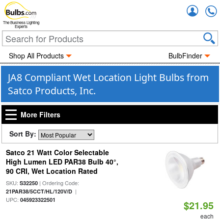
Accou
The Business Lighting
Experts
Shop All Products
BulbFinder
JA8 Compliant Wet Location Light Bulbs from
Satco Products, Inc.
More Filters
Sort By:
Satco 21 Watt Color Selectable
High Lumen LED PAR38 Bulb 40°,
90 CRI, Wet Location Rated
SKU:
| Ordering Code:
S32250
|
21PAR38/5CCT/HL/120V/D
UPC:
045923322501
$21.95
each