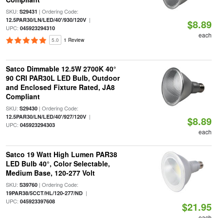
SKU:
| Ordering Code:
S29431
|
12.5PAR30/LN/LED/40'/930/120V
$8.89
UPC:
045923294310
each
5.0
1 Review
Satco Dimmable 12.5W 2700K 40°
90 CRI PAR30L LED Bulb, Outdoor
and Enclosed Fixture Rated, JA8
Compliant
SKU:
| Ordering Code:
S29430
|
12.5PAR30/LN/LED/40'/927/120V
$8.89
UPC:
045923294303
each
Satco 19 Watt High Lumen PAR38
LED Bulb 40°, Color Selectable,
Medium Base, 120-277 Volt
SKU:
| Ordering Code:
S39760
|
19PAR38/5CCT/HL/120-277/ND
UPC:
045923397608
$21.95
each