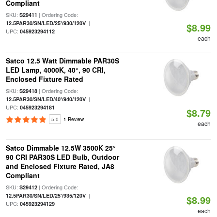
Compliant
SKU:
| Ordering Code:
S29411
|
12.5PAR30/SN/LED/25'/930/120V
$8.99
UPC:
045923294112
each
Satco 12.5 Watt Dimmable PAR30S
LED Lamp, 4000K, 40°, 90 CRI,
Enclosed Fixture Rated
SKU:
| Ordering Code:
S29418
|
12.5PAR30/SN/LED/40'/940/120V
UPC:
045923294181
$8.79
5.0
1 Review
each
Satco Dimmable 12.5W 3500K 25°
90 CRI PAR30S LED Bulb, Outdoor
and Enclosed Fixture Rated, JA8
Compliant
SKU:
| Ordering Code:
S29412
|
12.5PAR30/SN/LED/25'/935/120V
$8.99
UPC:
045923294129
each