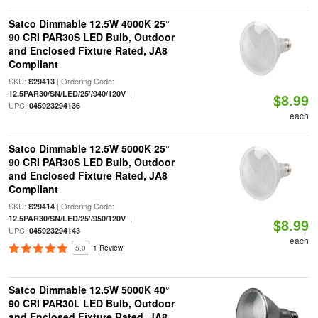
Satco Dimmable 12.5W 4000K 25°
90 CRI PAR30S LED Bulb, Outdoor
and Enclosed Fixture Rated, JA8
Compliant
SKU:
| Ordering Code:
S29413
|
12.5PAR30/SN/LED/25'/940/120V
$8.99
UPC:
045923294136
each
Satco Dimmable 12.5W 5000K 25°
90 CRI PAR30S LED Bulb, Outdoor
and Enclosed Fixture Rated, JA8
Compliant
SKU:
| Ordering Code:
S29414
|
12.5PAR30/SN/LED/25'/950/120V
$8.99
UPC:
045923294143
each
5.0
1 Review
Satco Dimmable 12.5W 5000K 40°
90 CRI PAR30L LED Bulb, Outdoor
and Enclosed Fixture Rated, JA8