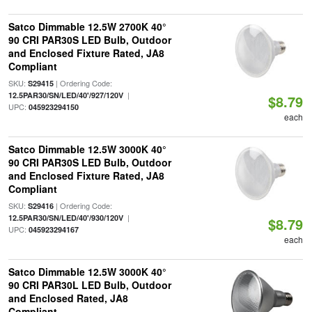
Satco Dimmable 12.5W 2700K 40°
90 CRI PAR30S LED Bulb, Outdoor
and Enclosed Fixture Rated, JA8
Compliant
SKU:
| Ordering Code:
S29415
|
12.5PAR30/SN/LED/40'/927/120V
$8.79
UPC:
045923294150
each
Satco Dimmable 12.5W 3000K 40°
90 CRI PAR30S LED Bulb, Outdoor
and Enclosed Fixture Rated, JA8
Compliant
SKU:
| Ordering Code:
S29416
|
12.5PAR30/SN/LED/40'/930/120V
$8.79
UPC:
045923294167
each
Satco Dimmable 12.5W 3000K 40°
90 CRI PAR30L LED Bulb, Outdoor
and Enclosed Rated, JA8
Compliant