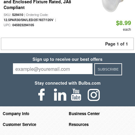
and Enclosed Fixture Rated, JA8
Compliant
SKU:
| Ordering Code:
S29410
|
12.5PAR30/SN/LED/25'/927/120V
$8.99
UPC:
045923294105
each
Page 1 of 1
Sign up to receive our best offers
SUBSCRIBE
Stay connected with Bulbs.com
Company Info
Business Center
Customer Service
Resources