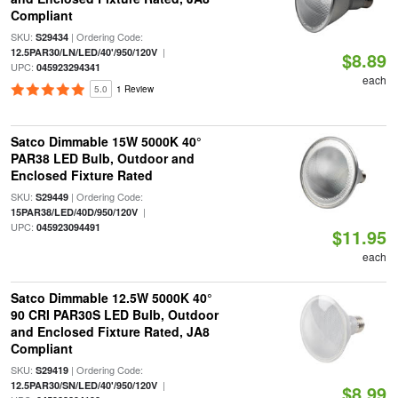
Compliant
SKU:
| Ordering Code:
S29434
|
12.5PAR30/LN/LED/40'/950/120V
$8.89
UPC:
045923294341
each
5.0
1 Review
Satco Dimmable 15W 5000K 40°
PAR38 LED Bulb, Outdoor and
Enclosed Fixture Rated
SKU:
| Ordering Code:
S29449
|
15PAR38/LED/40D/950/120V
UPC:
045923094491
$11.95
each
Satco Dimmable 12.5W 5000K 40°
90 CRI PAR30S LED Bulb, Outdoor
and Enclosed Fixture Rated, JA8
Compliant
SKU:
| Ordering Code:
S29419
|
12.5PAR30/SN/LED/40'/950/120V
$8.99