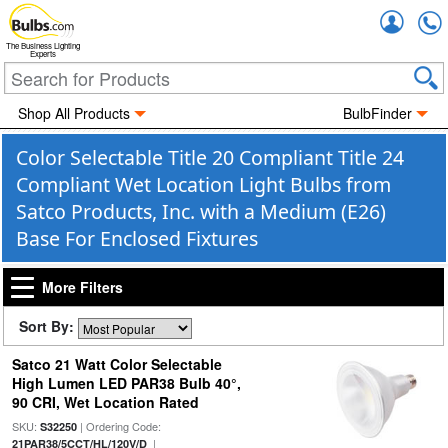
Accou
The Business Lighting
Experts
Shop All Products
BulbFinder
Color Selectable Title 20 Compliant Title 24
Compliant Wet Location Light Bulbs from
Satco Products, Inc. with a Medium (E26)
Base For Enclosed Fixtures
More Filters
Sort By:
Satco 21 Watt Color Selectable
High Lumen LED PAR38 Bulb 40°,
90 CRI, Wet Location Rated
SKU:
| Ordering Code:
S32250
|
21PAR38/5CCT/HL/120V/D