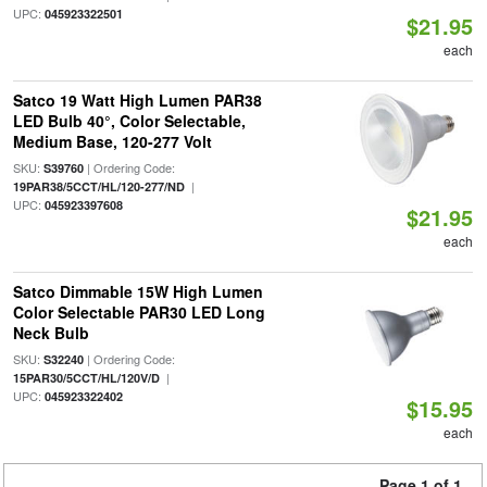
UPC:
045923322501
$21.95
each
Satco 19 Watt High Lumen PAR38
LED Bulb 40°, Color Selectable,
Medium Base, 120-277 Volt
SKU:
| Ordering Code:
S39760
|
19PAR38/5CCT/HL/120-277/ND
UPC:
045923397608
$21.95
each
Satco Dimmable 15W High Lumen
Color Selectable PAR30 LED Long
Neck Bulb
SKU:
| Ordering Code:
S32240
|
15PAR30/5CCT/HL/120V/D
UPC:
045923322402
$15.95
each
Page 1 of 1