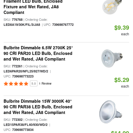
Filament LED Bulb, Enclosed
Fixture and Wet Rated, JA8
Compliant
SKU:
| Ordering Code:
776768
| UPC:
LED8A19/30K/FIL/3/JA8
739698767772
$9.39
each
Bulbrite Dimmable 6.5W 2700K 25°
90 CRI PAR20 LED Bulb, Enclosed
and Wet Rated, JA8 Compliant
SKU:
| Ordering Code:
772261
|
LED6PAR20/NFL25/927/WD/2
UPC:
739698773223
$5.29
5.0
1 Review
each
Bulbrite Dimmable 15W 3000K 40°
90 CRI PAR38 LED Bulb, Enclosed
and Wet Rated, JA8 Compliant
SKU:
| Ordering Code:
772302
|
LED15PAR38/FL40/930/WD/2
UPC:
739698773834
$14.99