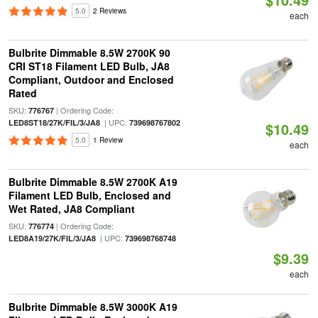
5.0
2 Reviews
each
Bulbrite Dimmable 8.5W 2700K 90
CRI ST18 Filament LED Bulb, JA8
Compliant, Outdoor and Enclosed
Rated
SKU:
| Ordering Code:
776767
| UPC:
LED8ST18/27K/FIL/3/JA8
739698767802
$10.49
5.0
1 Review
each
Bulbrite Dimmable 8.5W 2700K A19
Filament LED Bulb, Enclosed and
Wet Rated, JA8 Compliant
SKU:
| Ordering Code:
776774
| UPC:
LED8A19/27K/FIL/3/JA8
739698768748
$9.39
each
Bulbrite Dimmable 8.5W 3000K A19