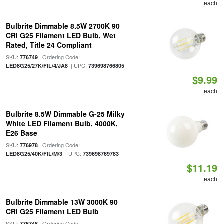
each
Bulbrite Dimmable 8.5W 2700K 90
CRI G25 Filament LED Bulb, Wet
Rated, Title 24 Compliant
SKU:
| Ordering Code:
776749
| UPC:
LED8G25/27K/FIL/4/JA8
739698766805
$9.99
each
Bulbrite 8.5W Dimmable G-25 Milky
White LED Filament Bulb, 4000K,
E26 Base
SKU:
| Ordering Code:
776978
| UPC:
LED8G25/40K/FIL/M/3
739698769783
$11.19
each
Bulbrite Dimmable 13W 3000K 90
CRI G25 Filament LED Bulb
SKU:
| Ordering Code:
776748