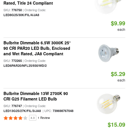
Rated, Title 24 Compliant
SKU:
| Ordering Code:
776750
LED8G25/30K/FIL/4/JA8
$9.99
each
Bulbrite Dimmable 6.5W 3000K 25°
90 CRI PAR20 LED Bulb, Enclosed
and Wet Rated, JA8 Compliant
SKU:
| Ordering Code:
772265
LED6PAR20/NFL25/930/WD/2
$5.29
each
Bulbrite Dimmable 13W 2700K 90
CRI G25 Filament LED Bulb
SKU:
| Ordering Code:
776747
| UPC:
LED13G25/27K/FIL/3/JA8
739698767048
4.0
1 Review
$15.09