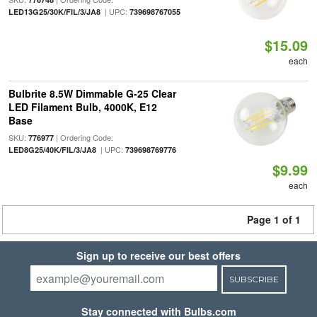
| UPC:
LED13G25/30K/FIL/3/JA8
739698767055
$15.09
each
Bulbrite 8.5W Dimmable G-25 Clear
LED Filament Bulb, 4000K, E12
Base
SKU:
| Ordering Code:
776977
| UPC:
LED8G25/40K/FIL/3/JA8
739698769776
$9.99
each
Page 1 of 1
Sign up to receive our best offers
SUBSCRIBE
Stay connected with Bulbs.com