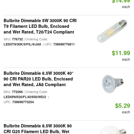
each
Bulbrite Dimmable 5W 3000K 90 CRI
T9 Filament LED Bulb, Enclosed
and Wet Rated, T20/T24 Compliant
SKU:
| Ordering Code:
776732
| UPC:
LED5T9/30K/5/FIL/4/JA8
739698776811
$11.99
each
Bulbrite Dimmable 6.5W 3000K 40°
90 CRI PAR20 LED Bulb, Enclosed
and Wet Rated, JA8 Compliant
SKU:
| Ordering Code:
772266
|
LED6PAR20/FL40/930/WD/2
UPC:
739698773254
$5.29
each
Bulbrite Dimmable 8.5W 3000K 90
CRI G25 Filament LED Bulb, Wet