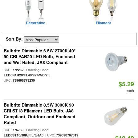
Decorative
Filament
Sort By:
Bulbrite Dimmable 6.5W 2700K 40°
90 CRI PAR20 LED Bulb, Enclosed
and Wet Rated, JA8 Compliant
SKU:
| Ordering Code:
772262
|
LED6PAR20/FL40/927/WD/2
UPC:
739698773230
$5.29
each
Bulbrite Dimmable 8.5W 3000K 90
CRI ST18 Filament LED Bulb, JA8
Compliant, Outdoor and Enclosed
Rated
SKU:
| Ordering Code:
776769
| UPC:
LED8ST18/30K/FIL/3/JA8
739698767819
$10.49