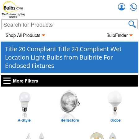
Accou
The Business Lighting
Experts
Shop All Products
BulbFinder
Title 20 Compliant Title 24 Compliant Wet
Location Light Bulbs from Bulbrite For
Enclosed Fixtures
More Filters
A-Style
Reflectors
Globe