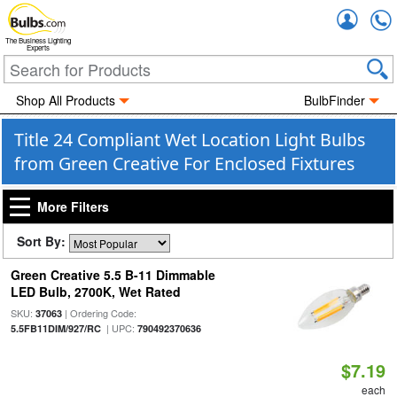
Accou
The Business Lighting
Experts
Shop All Products
BulbFinder
Title 24 Compliant Wet Location Light Bulbs
from Green Creative For Enclosed Fixtures
More Filters
Sort By:
Green Creative 5.5 B-11 Dimmable
LED Bulb, 2700K, Wet Rated
SKU:
| Ordering Code:
37063
| UPC:
5.5FB11DIM/927/RC
790492370636
$7.19
each