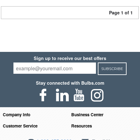
Page 1 of 1
Sign up to receive our best offers
SUBSCRIBE
Stay connected with Bulbs.com
Company Info
Business Center
Customer Service
Resources