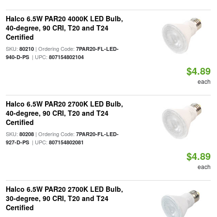
Halco 6.5W PAR20 4000K LED Bulb,
40-degree, 90 CRI, T20 and T24
Certified
SKU:
| Ordering Code:
80210
7PAR20-FL-LED-
| UPC:
940-D-PS
807154802104
$4.89
each
Halco 6.5W PAR20 2700K LED Bulb,
40-degree, 90 CRI, T20 and T24
Certified
SKU:
| Ordering Code:
80208
7PAR20-FL-LED-
| UPC:
927-D-PS
807154802081
$4.89
each
Halco 6.5W PAR20 2700K LED Bulb,
30-degree, 90 CRI, T20 and T24
Certified