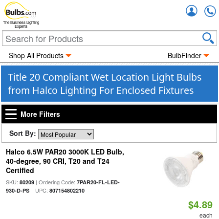
Accou
The Business Lighting
Experts
Shop All Products
BulbFinder
Title 20 Compliant Wet Location Light Bulbs
from Halco Lighting For Enclosed Fixtures
More Filters
Sort By:
Halco 6.5W PAR20 3000K LED Bulb,
40-degree, 90 CRI, T20 and T24
Certified
SKU:
| Ordering Code:
80209
7PAR20-FL-LED-
| UPC:
930-D-PS
807154802210
$4.89
each