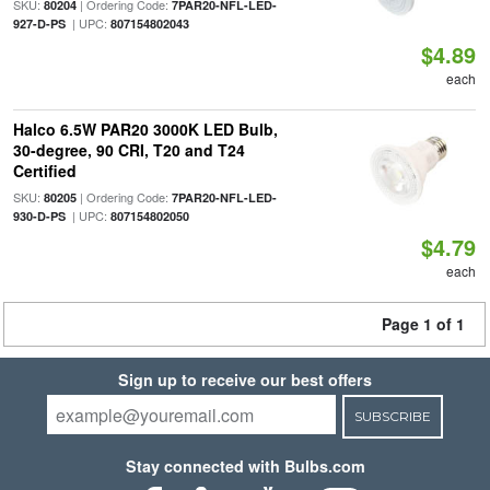
SKU:
| Ordering Code:
80204
7PAR20-NFL-LED-
| UPC:
927-D-PS
807154802043
$4.89
each
Halco 6.5W PAR20 3000K LED Bulb,
30-degree, 90 CRI, T20 and T24
Certified
SKU:
| Ordering Code:
80205
7PAR20-NFL-LED-
| UPC:
930-D-PS
807154802050
$4.79
each
Page 1 of 1
Sign up to receive our best offers
SUBSCRIBE
Stay connected with Bulbs.com