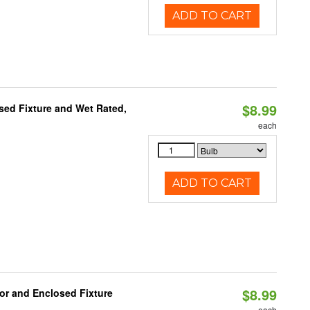
ADD TO CART
$8.99
sed Fixture and Wet Rated,
each
ADD TO CART
$8.99
or and Enclosed Fixture
each