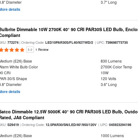
3.8" Diameter
3.7" Long
More details
Bulbrite Dimmable 10W 2700K 40° 90 CRI PAR30S LED Bulb, Enclo
Compliant
SKU:
| Ordering Code:
| UPC:
772274
LED10PAR30S/FL40/927/WD/2
739698773735
5.0
1 Review
Medium (E26) Base
830 Lumens
Warm White Bulb Color
2700K Color Temp
90 CRI
10W
PAR-30/S Shape
120 Volts
3.8" Diameter
3.6" Long
More details
Satco Dimmable 12.5W 5000K 40° 90 CRI PAR30S LED Bulb, Outdo
Rated, JA8 Compliant
SKU:
| Ordering Code:
| UPC:
S29419
12.5PAR30/SN/LED/40'/950/120V
045923294198
Medium (E26) Base
1000 Lumens