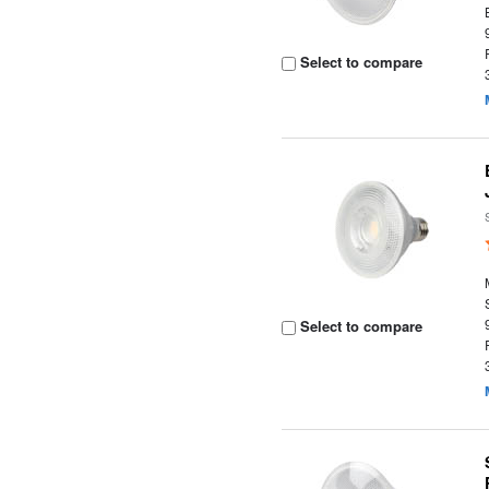
Select to compare
Select to compare