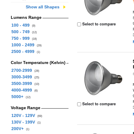
Show all Shapes
Lumens Range
Select to compare
100 - 499
(9)
500 - 749
(12)
750 - 999
(18)
1000 - 2499
(29)
2500 - 4999
(1)
Color Temperature (Kelvin)
2700-2999
(28)
3000-3499
(25)
3500-3999
(10)
4000-4999
(6)
5000+
(12)
Select to compare
Voltage Range
120V - 129V
(69)
130V - 199V
(1)
200V+
(1)