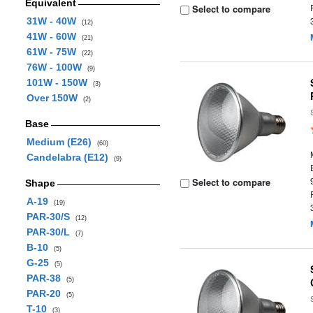
Equivalent
Select to compare
31W - 40W
(12)
41W - 60W
(21)
61W - 75W
(22)
76W - 100W
(9)
101W - 150W
(3)
Over 150W
(2)
Base
Medium (E26)
(60)
Candelabra (E12)
(9)
Select to compare
Shape
A-19
(19)
PAR-30/S
(12)
PAR-30/L
(7)
B-10
(5)
G-25
(5)
PAR-38
(5)
PAR-20
(5)
T-10
(3)