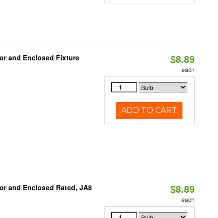
$8.89
or and Enclosed Fixture
each
ADD TO CART
$8.89
or and Enclosed Rated, JA8
each