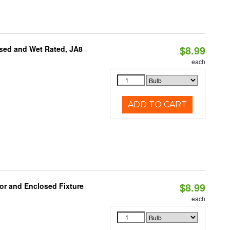
$8.99
sed and Wet Rated, JA8
each
ADD TO CART
$8.99
or and Enclosed Fixture
each