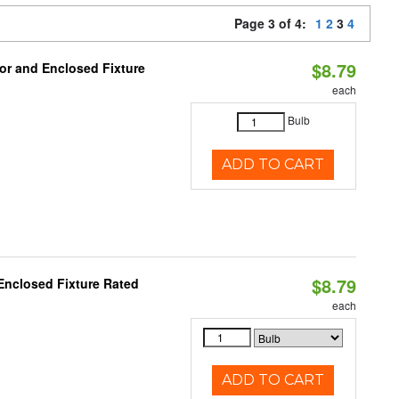
Page 3 of 4:
1
2
3
4
$8.79
or and Enclosed Fixture
each
Bulb
ADD TO CART
$8.79
Enclosed Fixture Rated
each
ADD TO CART