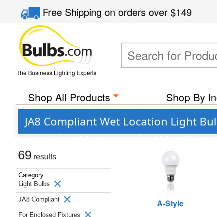
Free Shipping
on orders over
$149
The Business Lighting Experts
Shop All Products
Shop By In
JA8 Compliant Wet Location Light Bul
69
results
Category
Light Bulbs
JA8 Compliant
A-Style
For Enclosed Fixtures