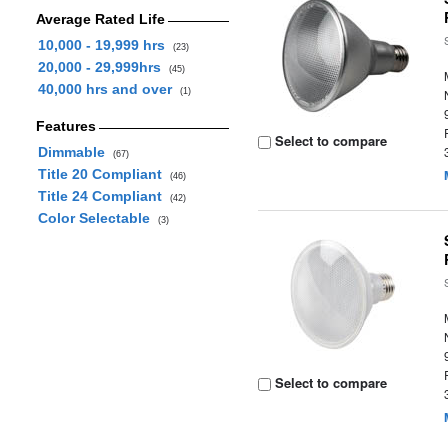
Average Rated Life
10,000 - 19,999 hrs
(23)
20,000 - 29,999hrs
(45)
40,000 hrs and over
(1)
Features
Select to compare
Dimmable
(67)
Title 20 Compliant
(46)
Title 24 Compliant
(42)
Color Selectable
(3)
Select to compare