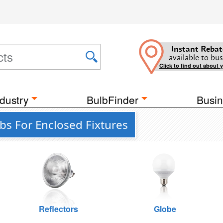
Instant Rebat
available to bus
Click to find out about 
dustry
BulbFinder
Busin
bs For Enclosed Fixtures
Reflectors
Globe