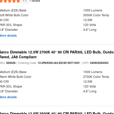
5.0
1 Review
Medium (E26) Base
1000 Lumens
Soft White Bulb Color
3000K Color Temp
90 CRI
12.5W
PAR-30/L Shape
120 Volts
3.8" Diameter
4.6" Long
More details
Satco Dimmable 12.5W 2700K 40° 90 CRI PAR30L LED Bulb, Outdo
Rated, JA8 Compliant
SKU:
| Ordering Code:
| UPC:
S29430
12.5PAR30/LN/LED/40'/927/120V
045923294303
Medium (E26) Base
1000 Lumens
Warm White Bulb Color
2700K Color Temp
90 CRI
12.5W
PAR-30/L Shape
120 Volts
3.8" Diameter
4.6" Long
More details
Satco Dimmable 12.5W 3500K 40° 90 CRI PAR30L LED Bulb, Outdo