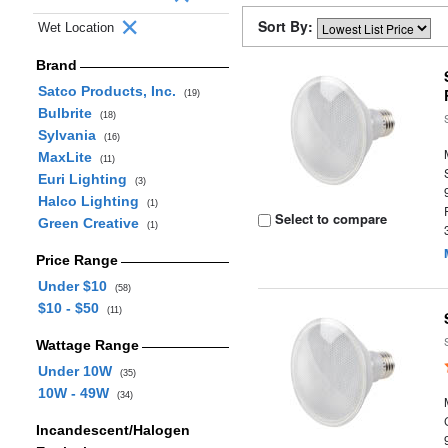
Sort By:
Wet Location
Brand
Satco Products, Inc.
(19)
Bulbrite
(18)
Sylvania
(16)
MaxLite
(11)
Euri Lighting
(3)
Halco Lighting
(1)
Select to compare
Green Creative
(1)
Price Range
Under $10
(58)
$10 - $50
(11)
Wattage Range
Under 10W
(35)
10W - 49W
(34)
Incandescent/Halogen