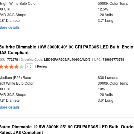
Bright White Bulb Color
5000K Color Temp
90 CRI
12.5W
PAR-30/S Shape
120 Volts
3.8" Diameter
3.7" Long
More details
Bulbrite Dimmable 10W 3000K 40° 90 CRI PAR30S LED Bulb, Enclo
JA8 Compliant
SKU:
| Ordering Code:
| UPC:
772278
LED10PAR30S/FL40/930/WD/2
739698773759
4.0
1 Review
Medium (E26) Base
830 Lumens
Soft White Bulb Color
3000K Color Temp
90 CRI
10W
PAR-30/S Shape
120 Volts
3.8" Diameter
3.6" Long
More details
Satco Dimmable 12.5W 3000K 25° 90 CRI PAR30S LED Bulb, Outdo
Rated, JA8 Compliant