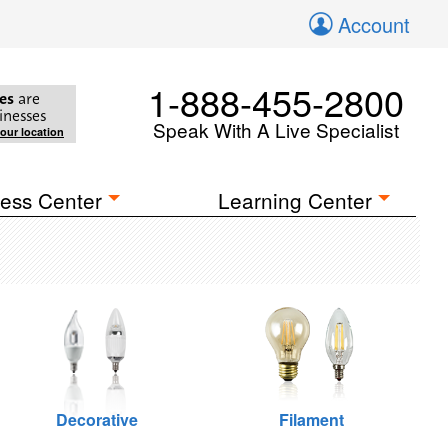
Account
1-888-455-2800
es
are
inesses
Speak With A Live Specialist
your location
ess Center
Learning Center
Decorative
Filament