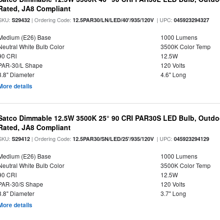
Rated, JA8 Compliant
SKU:
| Ordering Code:
| UPC:
S29432
12.5PAR30/LN/LED/40'/935/120V
045923294327
Medium (E26) Base
1000 Lumens
Neutral White Bulb Color
3500K Color Temp
90 CRI
12.5W
PAR-30/L Shape
120 Volts
3.8" Diameter
4.6" Long
More details
Satco Dimmable 12.5W 3500K 25° 90 CRI PAR30S LED Bulb, Outdo
Rated, JA8 Compliant
SKU:
| Ordering Code:
| UPC:
S29412
12.5PAR30/SN/LED/25'/935/120V
045923294129
Medium (E26) Base
1000 Lumens
Neutral White Bulb Color
3500K Color Temp
90 CRI
12.5W
PAR-30/S Shape
120 Volts
3.8" Diameter
3.7" Long
More details