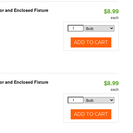
$8.99
or and Enclosed Fixture
each
ADD TO CART
$8.99
or and Enclosed Fixture
each
ADD TO CART