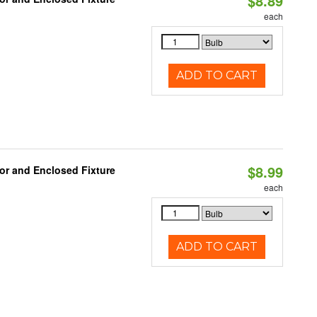
$8.89
each
ADD TO CART
$8.99
or and Enclosed Fixture
each
ADD TO CART