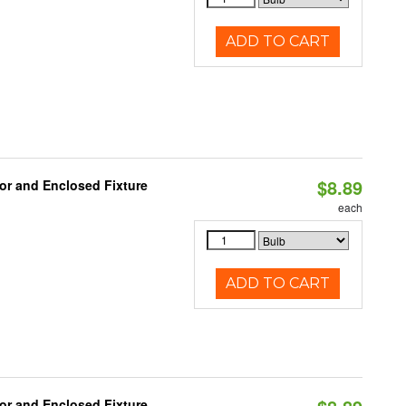
ADD TO CART
$8.89
or and Enclosed Fixture
each
ADD TO CART
or and Enclosed Fixture