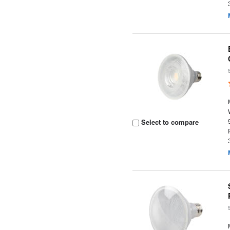
Select to compare