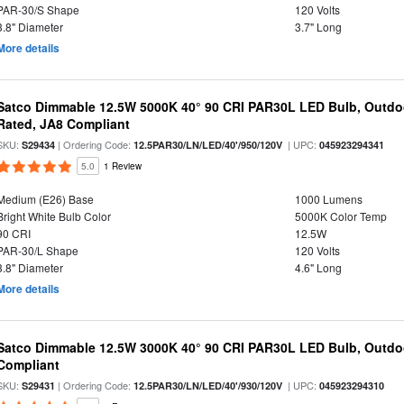
PAR-30/S Shape
120 Volts
3.8" Diameter
3.7" Long
More details
Satco Dimmable 12.5W 5000K 40° 90 CRI PAR30L LED Bulb, Outdo
Rated, JA8 Compliant
SKU:
| Ordering Code:
| UPC:
S29434
12.5PAR30/LN/LED/40'/950/120V
045923294341
5.0
1 Review
Medium (E26) Base
1000 Lumens
Bright White Bulb Color
5000K Color Temp
90 CRI
12.5W
PAR-30/L Shape
120 Volts
3.8" Diameter
4.6" Long
More details
Satco Dimmable 12.5W 3000K 40° 90 CRI PAR30L LED Bulb, Outdo
Compliant
SKU:
| Ordering Code:
| UPC:
S29431
12.5PAR30/LN/LED/40'/930/120V
045923294310