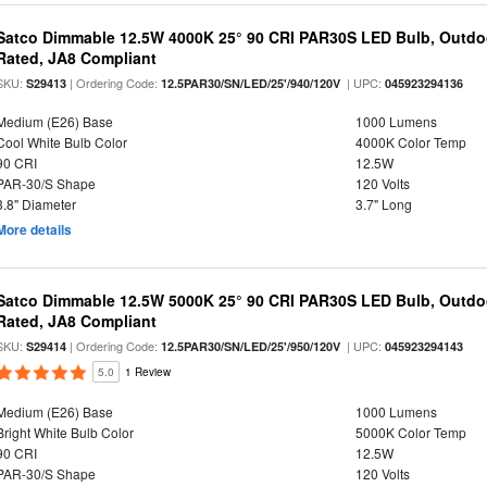
Satco Dimmable 12.5W 4000K 25° 90 CRI PAR30S LED Bulb, Outdo
Rated, JA8 Compliant
SKU:
| Ordering Code:
| UPC:
S29413
12.5PAR30/SN/LED/25'/940/120V
045923294136
Medium (E26) Base
1000 Lumens
Cool White Bulb Color
4000K Color Temp
90 CRI
12.5W
PAR-30/S Shape
120 Volts
3.8" Diameter
3.7" Long
More details
Satco Dimmable 12.5W 5000K 25° 90 CRI PAR30S LED Bulb, Outdo
Rated, JA8 Compliant
SKU:
| Ordering Code:
| UPC:
S29414
12.5PAR30/SN/LED/25'/950/120V
045923294143
5.0
1 Review
Medium (E26) Base
1000 Lumens
Bright White Bulb Color
5000K Color Temp
90 CRI
12.5W
PAR-30/S Shape
120 Volts