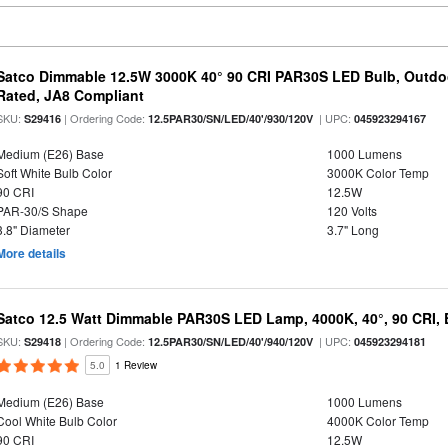
Satco Dimmable 12.5W 3000K 40° 90 CRI PAR30S LED Bulb, Outdo
Rated, JA8 Compliant
SKU:
| Ordering Code:
| UPC:
S29416
12.5PAR30/SN/LED/40'/930/120V
045923294167
Medium (E26) Base
1000 Lumens
Soft White Bulb Color
3000K Color Temp
90 CRI
12.5W
PAR-30/S Shape
120 Volts
3.8" Diameter
3.7" Long
More details
Satco 12.5 Watt Dimmable PAR30S LED Lamp, 4000K, 40°, 90 CRI, 
SKU:
| Ordering Code:
| UPC:
S29418
12.5PAR30/SN/LED/40'/940/120V
045923294181
5.0
1 Review
Medium (E26) Base
1000 Lumens
Cool White Bulb Color
4000K Color Temp
90 CRI
12.5W