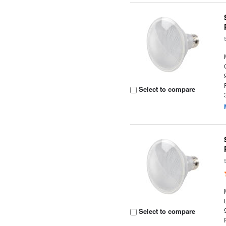
Select to compare
Select to compare