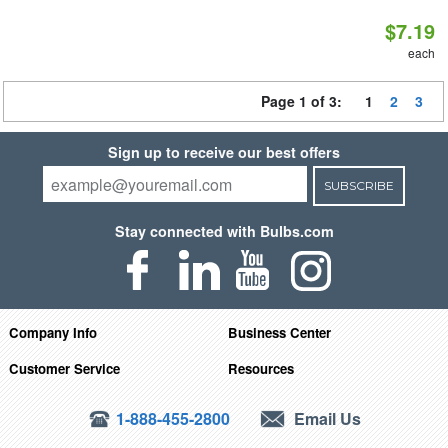
$7.19
each
Page 1 of 3:
1
2
3
Sign up to receive our best offers
SUBSCRIBE
Stay connected with Bulbs.com
Company Info
Business Center
Customer Service
Resources
1-888-455-2800
Email Us