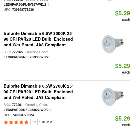
|
LED6PAR20/FL40/927/WD/2
UPC:
739698773230
$5.29
each
Bulbrite Dimmable 6.5W 3000K 25°
90 CRI PAR20 LED Bulb, Enclosed
and Wet Rated, JA8 Compliant
SKU:
| Ordering Code:
772265
LED6PAR20/NFL25/930/WD/2
$5.29
each
Bulbrite Dimmable 6.5W 2700K 25°
90 CRI PAR20 LED Bulb, Enclosed
and Wet Rated, JA8 Compliant
SKU:
| Ordering Code:
772261
|
LED6PAR20/NFL25/927/WD/2
UPC:
739698773223
$5.29
5.0
1 Review
each