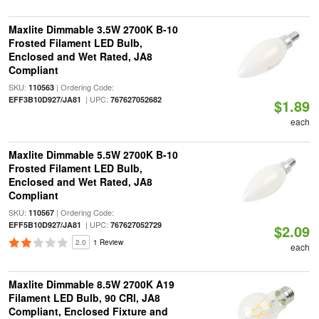
Maxlite Dimmable 3.5W 2700K B-10
Frosted Filament LED Bulb,
Enclosed and Wet Rated, JA8
Compliant
SKU:
| Ordering Code:
110563
| UPC:
EFF3B10D927/JA81
767627052682
$1.89
each
Maxlite Dimmable 5.5W 2700K B-10
Frosted Filament LED Bulb,
Enclosed and Wet Rated, JA8
Compliant
SKU:
| Ordering Code:
110567
| UPC:
EFF5B10D927/JA81
767627052729
$2.09
2.0
1 Review
each
Maxlite Dimmable 8.5W 2700K A19
Filament LED Bulb, 90 CRI, JA8
Compliant, Enclosed Fixture and