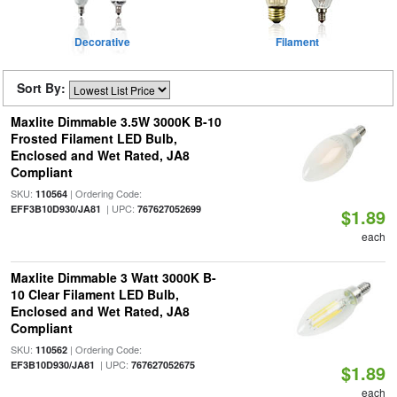
Decorative
Filament
Sort By:
Maxlite Dimmable 3.5W 3000K B-10
Frosted Filament LED Bulb,
Enclosed and Wet Rated, JA8
Compliant
SKU:
| Ordering Code:
110564
| UPC:
EFF3B10D930/JA81
767627052699
$1.89
each
Maxlite Dimmable 3 Watt 3000K B-
10 Clear Filament LED Bulb,
Enclosed and Wet Rated, JA8
Compliant
SKU:
| Ordering Code:
110562
| UPC:
EF3B10D930/JA81
767627052675
$1.89
each