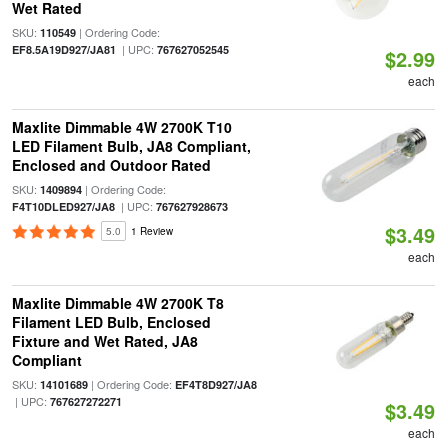
Wet Rated
SKU:
| Ordering Code:
110549
| UPC:
EF8.5A19D927/JA81
767627052545
$2.99
each
Maxlite Dimmable 4W 2700K T10
LED Filament Bulb, JA8 Compliant,
Enclosed and Outdoor Rated
SKU:
| Ordering Code:
1409894
| UPC:
F4T10DLED927/JA8
767627928673
$3.49
5.0
1 Review
each
Maxlite Dimmable 4W 2700K T8
Filament LED Bulb, Enclosed
Fixture and Wet Rated, JA8
Compliant
SKU:
| Ordering Code:
14101689
EF4T8D927/JA8
| UPC:
767627272271
$3.49
each