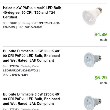
Halco 6.5W PAR20 2700K LED Bulb,
40-degree, 90 CRI, T20 and T24
Certified
SKU:
| Ordering Code:
80208
7PAR20-FL-LED-
| UPC:
927-D-PS
807154802081
$4.89
each
Bulbrite Dimmable 6.5W 3000K 40°
90 CRI PAR20 LED Bulb, Enclosed
and Wet Rated, JA8 Compliant
SKU:
| Ordering Code:
772266
|
LED6PAR20/FL40/930/WD/2
UPC:
739698773254
$5.29
each
Bulbrite Dimmable 6.5W 2700K 40°
90 CRI PAR20 LED Bulb, Enclosed
and Wet Rated, JA8 Compliant
SKU:
| Ordering Code:
772262