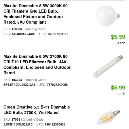
Maxlite Dimmable 8.5W 3000K 90
CRI Filament G40 LED Bulb,
Enclosed Fixture and Outdoor
Rated, JA8 Compliant
SKU:
| Ordering Code:
110606
| UPC:
EFF8.5G40D930/JA81
767627053115
$5.59
each
Maxlite Dimmable 6.5W 2700K 90
CRI T10 LED Filament Bulb, JA8
Compliant, Enclosed and Outdoor
Rated
SKU:
| Ordering Code:
103223
| UPC:
EF6.5T10DL9927/JA8
767627240058
$5.99
each
Green Creative 5.5 B-11 Dimmable
LED Bulb, 2700K, Wet Rated
SKU:
| Ordering Code:
37063
| UPC:
5.5FB11DIM/927/RC
790492370636