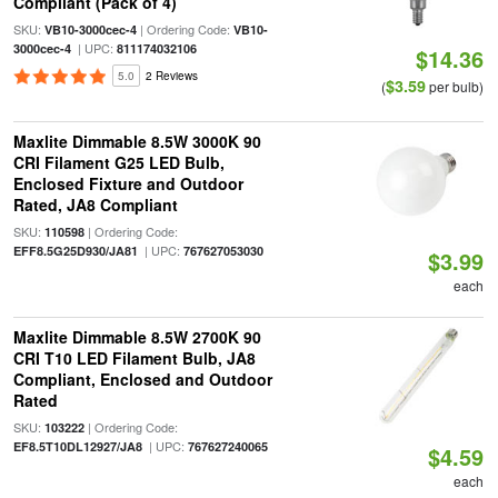
Compliant (Pack of 4)
SKU:
| Ordering Code:
VB10-3000cec-4
VB10-
| UPC:
3000cec-4
811174032106
$14.36
5.0
2 Reviews
$3.59
(
per bulb)
Maxlite Dimmable 8.5W 3000K 90
CRI Filament G25 LED Bulb,
Enclosed Fixture and Outdoor
Rated, JA8 Compliant
SKU:
| Ordering Code:
110598
| UPC:
EFF8.5G25D930/JA81
767627053030
$3.99
each
Maxlite Dimmable 8.5W 2700K 90
CRI T10 LED Filament Bulb, JA8
Compliant, Enclosed and Outdoor
Rated
SKU:
| Ordering Code:
103222
| UPC:
EF8.5T10DL12927/JA8
767627240065
$4.59
each