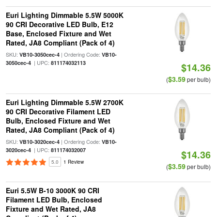
Euri Lighting Dimmable 5.5W 5000K
90 CRI Decorative LED Bulb, E12
Base, Enclosed Fixture and Wet
Rated, JA8 Compliant (Pack of 4)
SKU:
| Ordering Code:
VB10-3050cec-4
VB10-
| UPC:
3050cec-4
811174032113
$14.36
$3.59
(
per bulb)
Euri Lighting Dimmable 5.5W 2700K
90 CRI Decorative Filament LED
Bulb, Enclosed Fixture and Wet
Rated, JA8 Compliant (Pack of 4)
SKU:
| Ordering Code:
VB10-3020cec-4
VB10-
| UPC:
3020cec-4
811174032007
$14.36
5.0
1 Review
$3.59
(
per bulb)
Euri 5.5W B-10 3000K 90 CRI
Filament LED Bulb, Enclosed
Fixture and Wet Rated, JA8