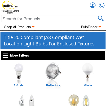
Accou
The Business Lighting
Experts
Shop All Products
BulbFinder
Title 20 Compliant JA8 Compliant Wet
Location Light Bulbs For Enclosed Fixtures
More Filters
A-Style
Reflectors
Globe