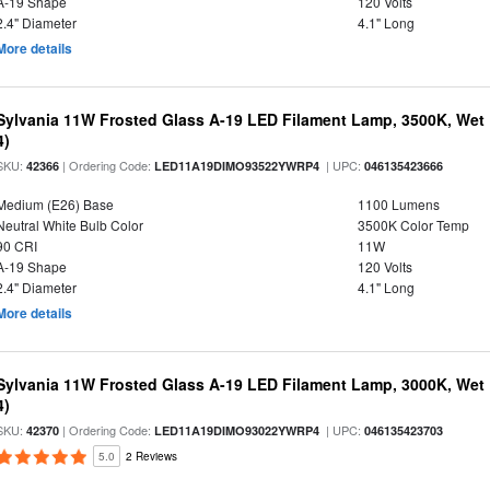
A-19 Shape
120 Volts
2.4" Diameter
4.1" Long
More details
Sylvania 11W Frosted Glass A-19 LED Filament Lamp, 3500K, Wet 
4)
SKU:
| Ordering Code:
| UPC:
42366
LED11A19DIMO93522YWRP4
046135423666
Medium (E26) Base
1100 Lumens
Neutral White Bulb Color
3500K Color Temp
90 CRI
11W
A-19 Shape
120 Volts
2.4" Diameter
4.1" Long
More details
Sylvania 11W Frosted Glass A-19 LED Filament Lamp, 3000K, Wet 
4)
SKU:
| Ordering Code:
| UPC:
42370
LED11A19DIMO93022YWRP4
046135423703
5.0
2 Reviews