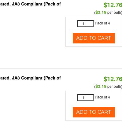
$12.76
ated, JA8 Compliant (Pack of
$3.19
(
per bulb)
Pack of 4
ADD TO CART
$12.76
ated, JA8 Compliant (Pack of
$3.19
(
per bulb)
Pack of 4
ADD TO CART