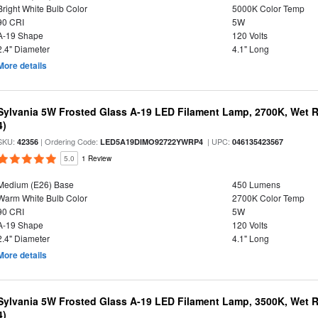
Bright White Bulb Color
5000K Color Temp
90 CRI
5W
A-19 Shape
120 Volts
2.4" Diameter
4.1" Long
More details
Sylvania 5W Frosted Glass A-19 LED Filament Lamp, 2700K, Wet R
4)
SKU:
| Ordering Code:
| UPC:
42356
LED5A19DIMO92722YWRP4
046135423567
5.0
1 Review
Medium (E26) Base
450 Lumens
Warm White Bulb Color
2700K Color Temp
90 CRI
5W
A-19 Shape
120 Volts
2.4" Diameter
4.1" Long
More details
Sylvania 5W Frosted Glass A-19 LED Filament Lamp, 3500K, Wet R
4)