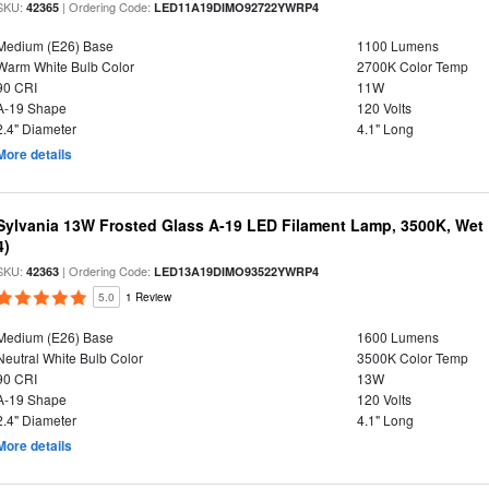
SKU:
| Ordering Code:
42365
LED11A19DIMO92722YWRP4
Medium (E26) Base
1100 Lumens
Warm White Bulb Color
2700K Color Temp
90 CRI
11W
A-19 Shape
120 Volts
2.4" Diameter
4.1" Long
More details
Sylvania 13W Frosted Glass A-19 LED Filament Lamp, 3500K, Wet 
4)
SKU:
| Ordering Code:
42363
LED13A19DIMO93522YWRP4
5.0
1 Review
Medium (E26) Base
1600 Lumens
Neutral White Bulb Color
3500K Color Temp
90 CRI
13W
A-19 Shape
120 Volts
2.4" Diameter
4.1" Long
More details