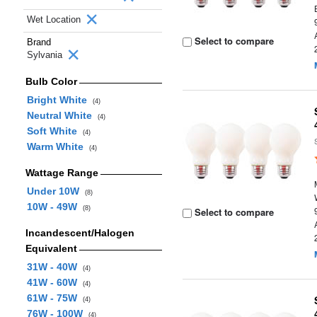
Wet Location
Select to compare
Brand
Sylvania
Bulb Color
Bright White
(4)
Neutral White
(4)
Soft White
(4)
Warm White
(4)
Wattage Range
Under 10W
(8)
10W - 49W
(8)
Select to compare
Incandescent/Halogen
Equivalent
31W - 40W
(4)
41W - 60W
(4)
61W - 75W
(4)
76W - 100W
(4)