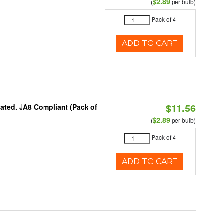
$2.89
(
per bulb)
Pack of 4
ADD TO CART
$11.56
ated, JA8 Compliant (Pack of
$2.89
(
per bulb)
Pack of 4
ADD TO CART