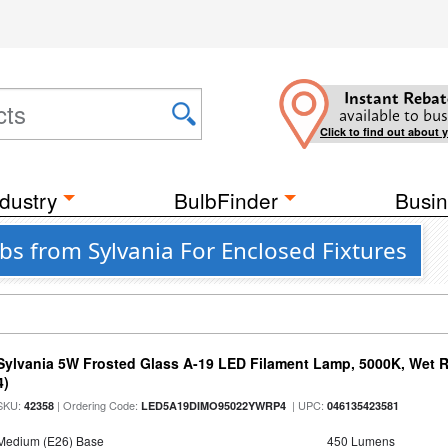
Instant Rebat
available to bus
Click to find out about 
dustry
BulbFinder
Busin
bs from Sylvania For Enclosed Fixtures
Sylvania 5W Frosted Glass A-19 LED Filament Lamp, 5000K, Wet R
4)
SKU:
| Ordering Code:
| UPC:
42358
LED5A19DIMO95022YWRP4
046135423581
Medium (E26) Base
450 Lumens