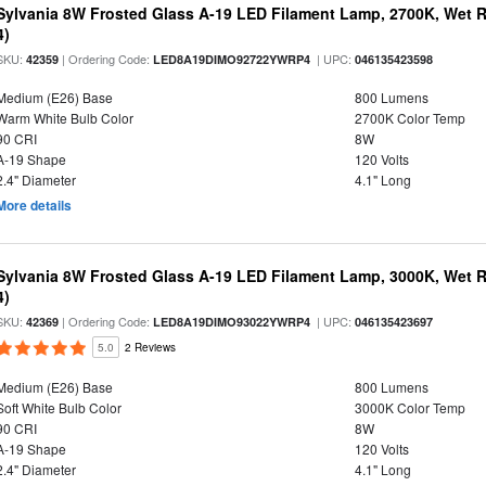
Sylvania 8W Frosted Glass A-19 LED Filament Lamp, 2700K, Wet R
4)
SKU:
| Ordering Code:
| UPC:
42359
LED8A19DIMO92722YWRP4
046135423598
Medium (E26) Base
800 Lumens
Warm White Bulb Color
2700K Color Temp
90 CRI
8W
A-19 Shape
120 Volts
2.4" Diameter
4.1" Long
More details
Sylvania 8W Frosted Glass A-19 LED Filament Lamp, 3000K, Wet R
4)
SKU:
| Ordering Code:
| UPC:
42369
LED8A19DIMO93022YWRP4
046135423697
5.0
2 Reviews
Medium (E26) Base
800 Lumens
Soft White Bulb Color
3000K Color Temp
90 CRI
8W
A-19 Shape
120 Volts
2.4" Diameter
4.1" Long