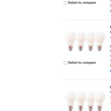
Select to compare
Select to compare