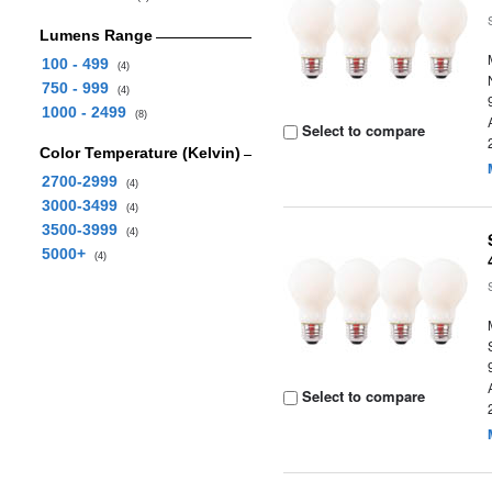
Lumens Range
100 - 499
(4)
750 - 999
(4)
1000 - 2499
(8)
Select to compare
Color Temperature (Kelvin)
2700-2999
(4)
3000-3499
(4)
3500-3999
(4)
5000+
(4)
Select to compare