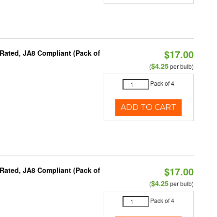
$17.00
Rated, JA8 Compliant (Pack of
$4.25
(
per bulb)
Pack of 4
ADD TO CART
$17.00
Rated, JA8 Compliant (Pack of
$4.25
(
per bulb)
Pack of 4