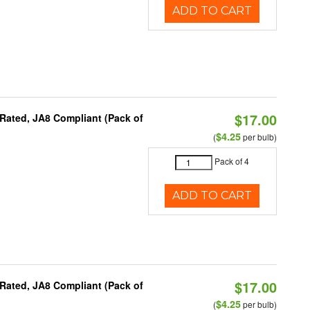
ADD TO CART
$17.00
Rated, JA8 Compliant (Pack of
$4.25
(
per bulb)
Pack of 4
ADD TO CART
$17.00
Rated, JA8 Compliant (Pack of
$4.25
(
per bulb)