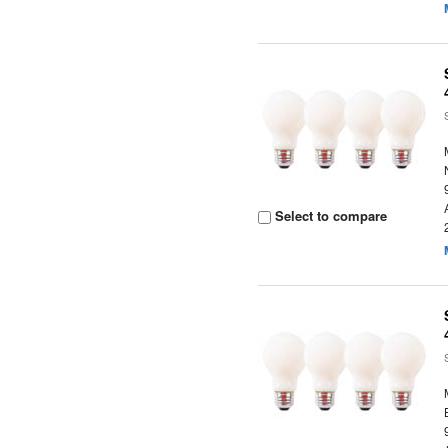
Select to compare