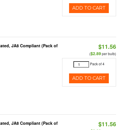
ADD TO CART
$11.56
ated, JA8 Compliant (Pack of
$2.89
(
per bulb)
Pack of 4
ADD TO CART
$11.56
ated, JA8 Compliant (Pack of