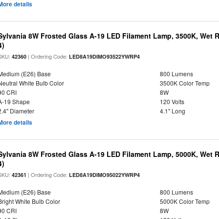
More details
Sylvania 8W Frosted Glass A-19 LED Filament Lamp, 3500K, Wet R
4)
SKU:
| Ordering Code:
42360
LED8A19DIMO93522YWRP4
Medium (E26) Base
800 Lumens
Neutral White Bulb Color
3500K Color Temp
90 CRI
8W
A-19 Shape
120 Volts
2.4" Diameter
4.1" Long
More details
Sylvania 8W Frosted Glass A-19 LED Filament Lamp, 5000K, Wet R
4)
SKU:
| Ordering Code:
42361
LED8A19DIMO95022YWRP4
Medium (E26) Base
800 Lumens
Bright White Bulb Color
5000K Color Temp
90 CRI
8W