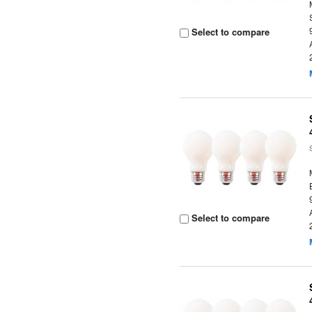
Select to compare
Select to compare