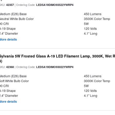
SKU:
| Ordering Code:
42357
LED5A19DIMO93522YWRP4
Medium (E26) Base
450 Lumens
Neutral White Bulb Color
3500K Color Temp
90 CRI
5W
A-19 Shape
120 Volts
2.4" Diameter
4.1" Long
More details
Sylvania 5W Frosted Glass A-19 LED Filament Lamp, 3000K, Wet R
4)
SKU:
| Ordering Code:
42368
LED5A19DIMO93022YWRP4
Medium (E26) Base
450 Lumens
Soft White Bulb Color
3000K Color Temp
90 CRI
5W
A-19 Shape
120 Volts
2.4" Diameter
4.1" Long
More details