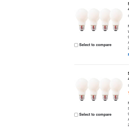
Select to compare
Select to compare