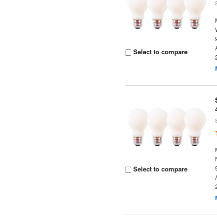
Select to compare
Select to compare