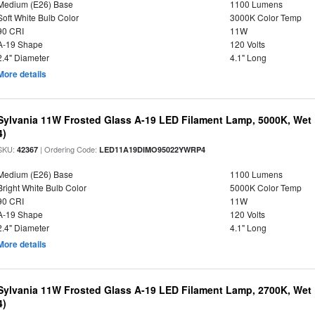
Medium (E26) Base
1100 Lumens
Soft White Bulb Color
3000K Color Temp
90 CRI
11W
A-19 Shape
120 Volts
2.4" Diameter
4.1" Long
More details
Sylvania 11W Frosted Glass A-19 LED Filament Lamp, 5000K, Wet 
4)
SKU:
| Ordering Code:
42367
LED11A19DIMO95022YWRP4
Medium (E26) Base
1100 Lumens
Bright White Bulb Color
5000K Color Temp
90 CRI
11W
A-19 Shape
120 Volts
2.4" Diameter
4.1" Long
More details
Sylvania 11W Frosted Glass A-19 LED Filament Lamp, 2700K, Wet 
4)