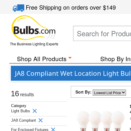
Free Shipping
on orders over
$149
The Business Lighting Experts
Shop All Products
Shop By In
JA8 Compliant Wet Location Light Bul
Sort By:
16
results
Category
Light Bulbs
JA8 Compliant
For Enclosed Fixtures