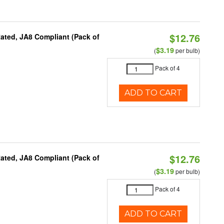
$12.76
ated, JA8 Compliant (Pack of
$3.19
(
per bulb)
Pack of 4
ADD TO CART
$12.76
ated, JA8 Compliant (Pack of
$3.19
(
per bulb)
Pack of 4
ADD TO CART