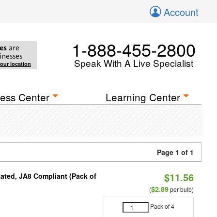
Account
1-888-455-2800
es
are
inesses
Speak With A Live Specialist
your location
ess Center
Learning Center
Page 1 of 1
$11.56
ated, JA8 Compliant (Pack of
$2.89
(
per bulb)
Pack of 4