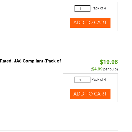
Pack of 4
ADD TO CART
$19.96
Rated, JA8 Compliant (Pack of
$4.99
(
per bulb)
Pack of 4
ADD TO CART