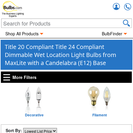
Accou
The Business Lighting
Experts
Shop All Products
BulbFinder
Title 20 Compliant Title 24 Compliant
Dimmable Wet Location Light Bulbs from
MaxLite with a Candelabra (E12) Base
More Filters
Decorative
Filament
Sort By: