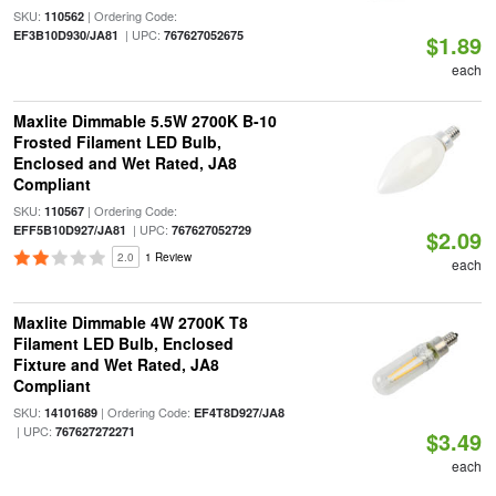
SKU:
| Ordering Code:
110562
| UPC:
EF3B10D930/JA81
767627052675
$1.89
each
Maxlite Dimmable 5.5W 2700K B-10
Frosted Filament LED Bulb,
Enclosed and Wet Rated, JA8
Compliant
SKU:
| Ordering Code:
110567
| UPC:
EFF5B10D927/JA81
767627052729
$2.09
2.0
1 Review
each
Maxlite Dimmable 4W 2700K T8
Filament LED Bulb, Enclosed
Fixture and Wet Rated, JA8
Compliant
SKU:
| Ordering Code:
14101689
EF4T8D927/JA8
| UPC:
767627272271
$3.49
each