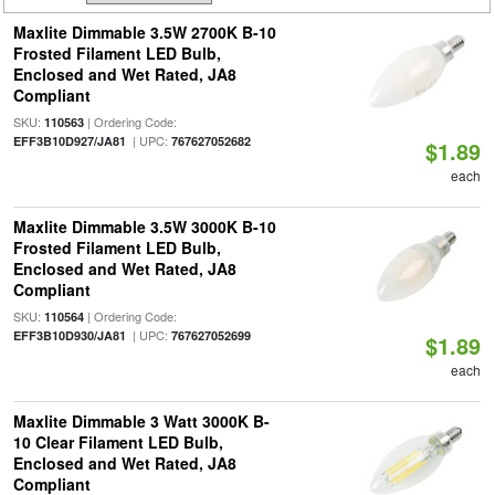
Maxlite Dimmable 3.5W 2700K B-10
Frosted Filament LED Bulb,
Enclosed and Wet Rated, JA8
Compliant
SKU:
| Ordering Code:
110563
| UPC:
EFF3B10D927/JA81
767627052682
$1.89
each
Maxlite Dimmable 3.5W 3000K B-10
Frosted Filament LED Bulb,
Enclosed and Wet Rated, JA8
Compliant
SKU:
| Ordering Code:
110564
| UPC:
EFF3B10D930/JA81
767627052699
$1.89
each
Maxlite Dimmable 3 Watt 3000K B-
10 Clear Filament LED Bulb,
Enclosed and Wet Rated, JA8
Compliant