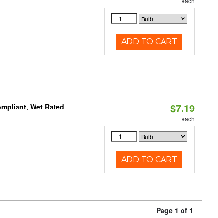
each
ADD TO CART
$7.19
mpliant, Wet Rated
each
ADD TO CART
Page 1 of 1