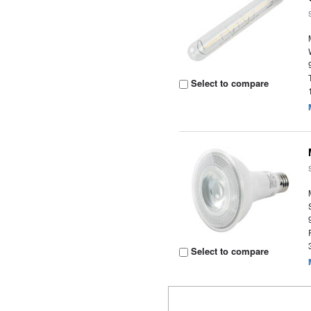
Select to compare
Select to compare