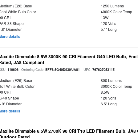
Medium (E26) Base
1250 Lumens
Cool White Bulb Color
4000K Color Temp
90 CRI
13W
PAR-38 Shape
120 Volts
4.8" Diameter
5.1" Long
More details
Maxlite Dimmable 8.5W 3000K 90 CRI Filament G40 LED Bulb, Enc
Rated, JA8 Compliant
SKU:
| Ordering Code:
| UPC:
110606
EFF8.5G40D930/JA81
767627053115
Medium (E26) Base
800 Lumens
Soft White Bulb Color
3000K Color Temp
90 CRI
8.5W
G-40 Shape
120 Volts
4.9" Diameter
6.5" Long
More details
Maxlite Dimmable 6.5W 2700K 90 CRI T10 LED Filament Bulb, JA8
Outdoor Rated