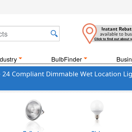
Instant Rebat
available to bus
Click to find out about 
dustry
BulbFinder
Busin
le 24 Compliant Dimmable Wet Location Li