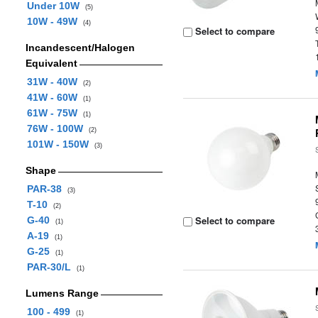
Under 10W
(5)
10W - 49W
(4)
Select to compare
Incandescent/Halogen
Equivalent
31W - 40W
(2)
41W - 60W
(1)
61W - 75W
(1)
76W - 100W
(2)
101W - 150W
(3)
Shape
PAR-38
(3)
T-10
(2)
Select to compare
G-40
(1)
A-19
(1)
G-25
(1)
PAR-30/L
(1)
Lumens Range
100 - 499
(1)