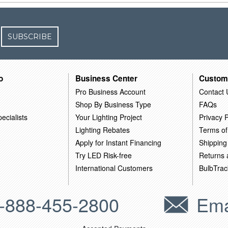
SUBSCRIBE
o
Business Center
Custom
Pro Business Account
Contact 
Shop By Business Type
FAQs
ecialists
Your Lighting Project
Privacy P
Lighting Rebates
Terms of
Apply for Instant Financing
Shipping
Try LED Risk-free
Returns
International Customers
BulbTrac
-888-455-2800
Ema