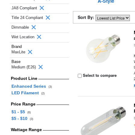
A-Style
JA8 Compliant
Sort By:
Title 24 Compliant
Dimmable
Wet Location
Brand
MaxLite
Base
Medium (E26)
Select to compare
Product Line
Enhanced Series
(3)
LED Filament
(2)
Price Range
$1 - $5
(6)
$5 - $10
(3)
Wattage Range