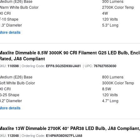
Medium (E26) Base
300 Lumens
Warm White Bulb Color
2700K Color Temp
90 CRI
4W
T-10 Shape
120 Volts
1.3" Diameter
5.3" Long
More details
Maxlite Dimmable 8.5W 3000K 90 CRI Filament G25 LED Bulb, Enc
Rated, JA8 Compliant
SKU:
| Ordering Code:
| UPC:
110598
EFF8.5G25D930/JA81
767627053030
Medium (E26) Base
800 Lumens
Soft White Bulb Color
3000K Color Temp
90 CRI
8.5W
G-25 Shape
120 Volts
3.2" Diameter
4.7" Long
More details
Maxlite 13W Dimmable 2700K 40° PAR38 LED Bulb, JA8 Compliant
SKU:
| Ordering Code:
112048
E14PAR38D927FL/JA8