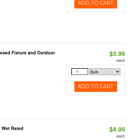
ADD TO CART
$3.99
losed Fixture and Outdoor
each
ADD TO CART
$4.99
, Wet Rated
each