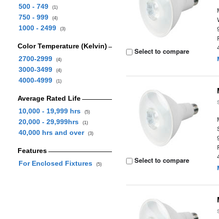
500 - 749
(1)
750 - 999
(4)
1000 - 2499
(3)
Color Temperature (Kelvin)
Select to compare
2700-2999
(4)
3000-3499
(4)
4000-4999
(1)
Average Rated Life
10,000 - 19,999 hrs
(5)
20,000 - 29,999hrs
(1)
40,000 hrs and over
(3)
Features
Select to compare
For Enclosed Fixtures
(5)