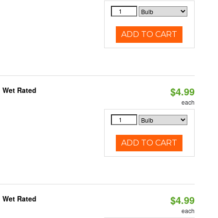
ADD TO CART
$4.99
, Wet Rated
each
ADD TO CART
$4.99
, Wet Rated
each