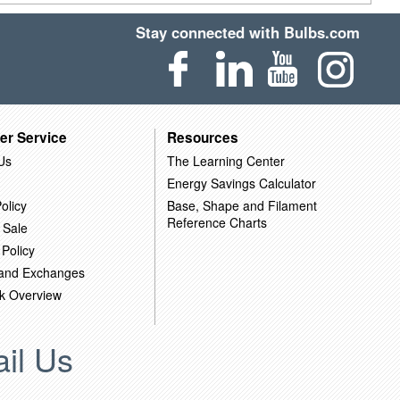
Stay connected with Bulbs.com
er Service
Resources
Us
The Learning Center
Energy Savings Calculator
olicy
Base, Shape and Filament
Reference Charts
 Sale
 Policy
 and Exchanges
k Overview
il Us