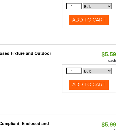
ADD TO CART
$5.59
losed Fixture and Outdoor
each
ADD TO CART
$5.99
 Compliant, Enclosed and