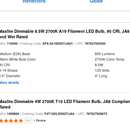
Reflectors
Globe
Maxlite Dimmable 8.5W 2700K A19 Filament LED Bulb, 90 CRI, JA8
and Wet Rated
SKU:
| Ordering Code:
| UPC:
110549
EF8.5A19D927/JA81
767627052545
Medium (E26) Base
800 Lumens
Warm White Bulb Color
2700K Color Temp
90 CRI
8.5W
A-19 Shape
120 Volts
2.4" Diameter
4" Long
More details
Maxlite Dimmable 4W 2700K T10 LED Filament Bulb, JA8 Complian
Rated
SKU:
| Ordering Code:
| UPC:
1409894
F4T10DLED927/JA8
767627928673
5.0
1 Review