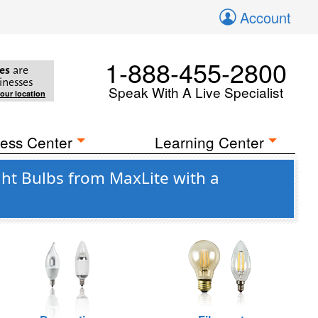
Account
1-888-455-2800
es
are
inesses
Speak With A Live Specialist
your location
ess Center
Learning Center
ght Bulbs from MaxLite with a