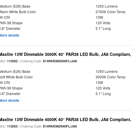
Medium (E26) Base
1250 Lumens
Warm White Bulb Color
2700K Color Temp
90 CRI
13W
PAR-38 Shape
120 Volts
4.8" Diameter
5.1" Long
More details
Maxlite 13W Dimmable 3000K 40° PAR38 LED Bulb, JA8 Compliant
SKU:
| Ordering Code:
112052
E14PAR38D930FL/JA8
Medium (E26) Base
1250 Lumens
Soft White Bulb Color
3000K Color Temp
90 CRI
13W
PAR-38 Shape
120 Volts
4.8" Diameter
5.1" Long
More details
Maxlite 13W Dimmable 4000K 40° PAR38 LED Bulb, JA8 Compliant
SKU:
| Ordering Code:
112053
E14PAR38D940FL/JA8