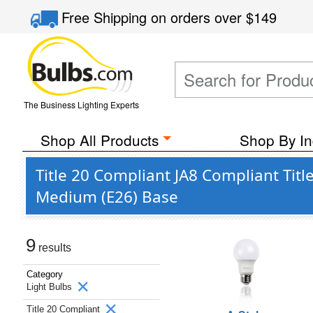
Free Shipping
on orders over
$149
The Business Lighting Experts
Shop All Products
Shop By In
Title 20 Compliant JA8 Compliant Tit
Medium (E26) Base
9
results
Category
Light Bulbs
Title 20 Compliant