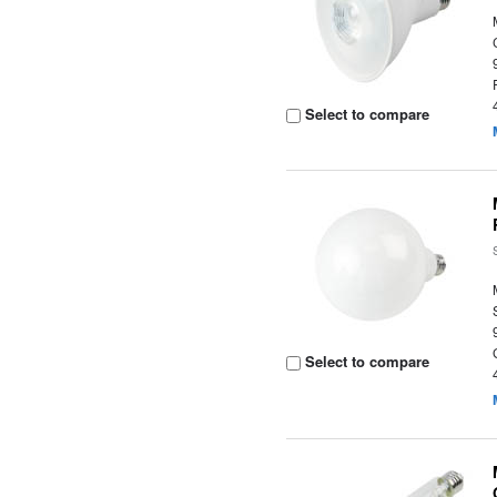
Select to compare
Select to compare