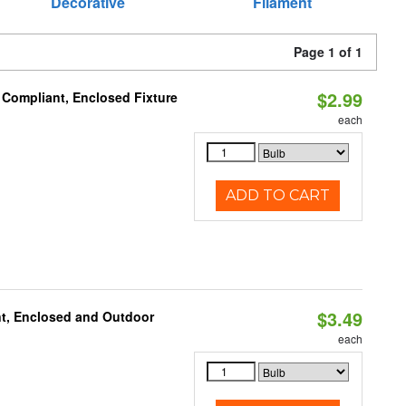
Decorative
Filament
Page 1 of 1
$2.99
 Compliant, Enclosed Fixture
each
ADD TO CART
$3.49
t, Enclosed and Outdoor
each