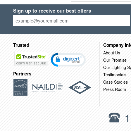
Sign up to receive our best offers
Trusted
Company Inf
About Us
Our Promise
Our Lighting Sp
Partners
Testimonials
Case Studies
Press Room
1