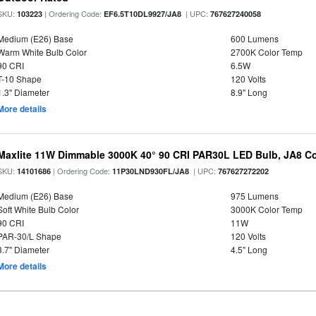
SKU:
| Ordering Code:
| UPC:
103223
EF6.5T10DL9927/JA8
767627240058
Medium (E26) Base
600 Lumens
Warm White Bulb Color
2700K Color Temp
90 CRI
6.5W
T-10 Shape
120 Volts
1.3" Diameter
8.9" Long
More details
Maxlite 11W Dimmable 3000K 40° 90 CRI PAR30L LED Bulb, JA8 Co
SKU:
| Ordering Code:
| UPC:
14101686
11P30LND930FL/JA8
767627272202
Medium (E26) Base
975 Lumens
Soft White Bulb Color
3000K Color Temp
90 CRI
11W
PAR-30/L Shape
120 Volts
3.7" Diameter
4.5" Long
More details