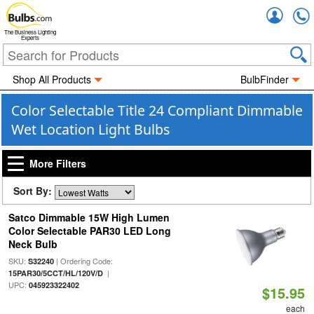
Accou
The Business Lighting
Experts
Shop All Products
BulbFinder
Color Selectable Title 24 Compliant Dimmable
Wet Location Light Bulbs
More Filters
Sort By:
Satco Dimmable 15W High Lumen
Color Selectable PAR30 LED Long
Neck Bulb
SKU:
| Ordering Code:
S32240
|
15PAR30/5CCT/HL/120V/D
UPC:
045923322402
$15.95
each