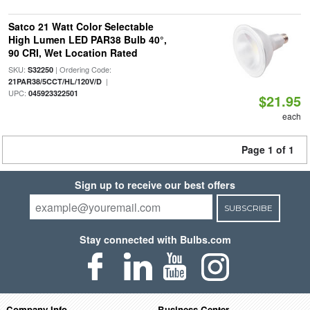
Satco 21 Watt Color Selectable
High Lumen LED PAR38 Bulb 40°,
90 CRI, Wet Location Rated
SKU:
| Ordering Code:
S32250
|
21PAR38/5CCT/HL/120V/D
UPC:
045923322501
$21.95
each
Page 1 of 1
Sign up to receive our best offers
SUBSCRIBE
Stay connected with Bulbs.com
Company Info
Business Center