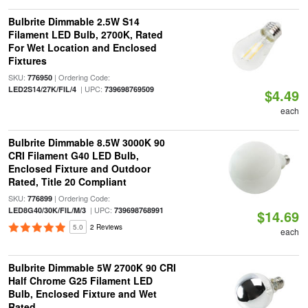
Bulbrite Dimmable 2.5W S14
Filament LED Bulb, 2700K, Rated
For Wet Location and Enclosed
Fixtures
SKU:
| Ordering Code:
776950
| UPC:
LED2S14/27K/FIL/4
739698769509
$4.49
each
Bulbrite Dimmable 8.5W 3000K 90
CRI Filament G40 LED Bulb,
Enclosed Fixture and Outdoor
Rated, Title 20 Compliant
SKU:
| Ordering Code:
776899
| UPC:
LED8G40/30K/FIL/M/3
739698768991
$14.69
5.0
2 Reviews
each
Bulbrite Dimmable 5W 2700K 90 CRI
Half Chrome G25 Filament LED
Bulb, Enclosed Fixture and Wet
Rated