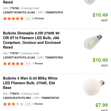
Rated
SKU:
| Ordering Code:
776769
| UPC:
LED8ST18/30K/FIL/3/JA8
739698767819
$10.49
5.0
2 Reviews
each
Bulbrite Dimmable 8.5W 2700K 90
CRI ST18 Filament LED Bulb, JA8
Compliant, Outdoor and Enclosed
Rated
SKU:
| Ordering Code:
776767
| UPC:
LED8ST18/27K/FIL/3/JA8
739698767802
$10.49
5.0
1 Review
each
Bulbrite 5 Watt G-25 Milky White
LED Filament Bulb, 2700K, E26
Base
SKU:
| Ordering Code:
776974
| UPC:
LED5G25/27K/FIL/M/3
739698769745
$7.99
3.0
1 Review
each