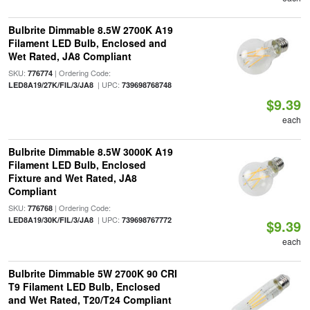
Bulbrite Dimmable 8.5W 2700K A19
Filament LED Bulb, Enclosed and
Wet Rated, JA8 Compliant
SKU:
| Ordering Code:
776774
| UPC:
LED8A19/27K/FIL/3/JA8
739698768748
$9.39
each
Bulbrite Dimmable 8.5W 3000K A19
Filament LED Bulb, Enclosed
Fixture and Wet Rated, JA8
Compliant
SKU:
| Ordering Code:
776768
| UPC:
LED8A19/30K/FIL/3/JA8
739698767772
$9.39
each
Bulbrite Dimmable 5W 2700K 90 CRI
T9 Filament LED Bulb, Enclosed
and Wet Rated, T20/T24 Compliant