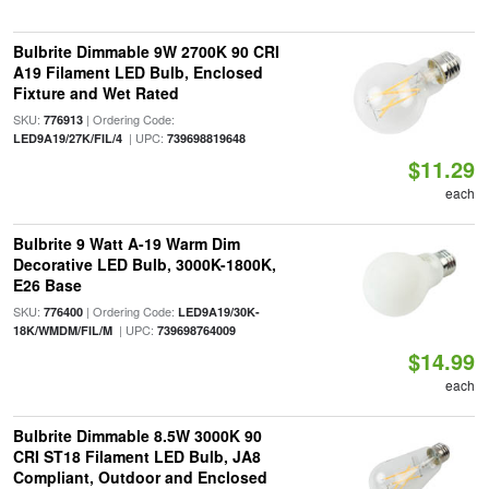
Bulbrite Dimmable 9W 2700K 90 CRI
A19 Filament LED Bulb, Enclosed
Fixture and Wet Rated
SKU:
| Ordering Code:
776913
| UPC:
LED9A19/27K/FIL/4
739698819648
$11.29
each
Bulbrite 9 Watt A-19 Warm Dim
Decorative LED Bulb, 3000K-1800K,
E26 Base
SKU:
| Ordering Code:
776400
LED9A19/30K-
| UPC:
18K/WMDM/FIL/M
739698764009
$14.99
each
Bulbrite Dimmable 8.5W 3000K 90
CRI ST18 Filament LED Bulb, JA8
Compliant, Outdoor and Enclosed