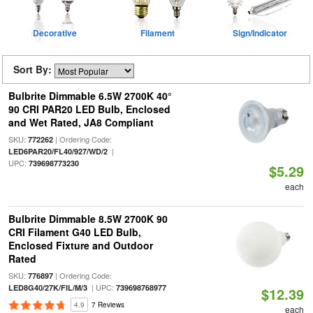
Decorative
Filament
Sign/Indicator
Sort By:
Bulbrite Dimmable 6.5W 2700K 40°
90 CRI PAR20 LED Bulb, Enclosed
and Wet Rated, JA8 Compliant
SKU:
| Ordering Code:
772262
|
LED6PAR20/FL40/927/WD/2
UPC:
739698773230
$5.29
each
Bulbrite Dimmable 8.5W 2700K 90
CRI Filament G40 LED Bulb,
Enclosed Fixture and Outdoor
Rated
SKU:
| Ordering Code:
776897
| UPC:
LED8G40/27K/FIL/M/3
739698768977
$12.39
4.9
7 Reviews
each