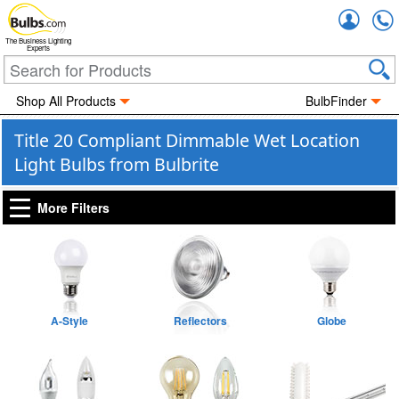
Accou
The Business Lighting
Experts
Shop All Products
BulbFinder
Title 20 Compliant Dimmable Wet Location
Light Bulbs from Bulbrite
More Filters
A-Style
Reflectors
Globe