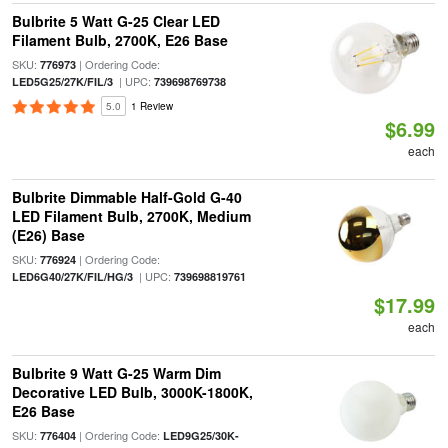
Bulbrite 5 Watt G-25 Clear LED
Filament Bulb, 2700K, E26 Base
SKU:
| Ordering Code:
776973
| UPC:
LED5G25/27K/FIL/3
739698769738
5.0
1 Review
$6.99
each
Bulbrite Dimmable Half-Gold G-40
LED Filament Bulb, 2700K, Medium
(E26) Base
SKU:
| Ordering Code:
776924
| UPC:
LED6G40/27K/FIL/HG/3
739698819761
$17.99
each
Bulbrite 9 Watt G-25 Warm Dim
Decorative LED Bulb, 3000K-1800K,
E26 Base
SKU:
| Ordering Code:
776404
LED9G25/30K-