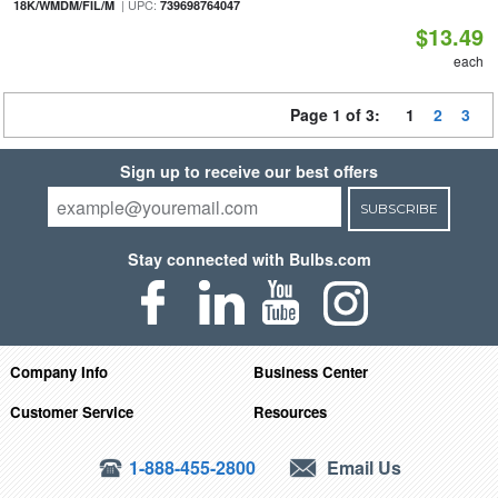
| UPC:
18K/WMDM/FIL/M
739698764047
$13.49
each
Page 1 of 3:
1
2
3
Sign up to receive our best offers
SUBSCRIBE
Stay connected with Bulbs.com
Company Info
Business Center
Customer Service
Resources
1-888-455-2800
Email Us