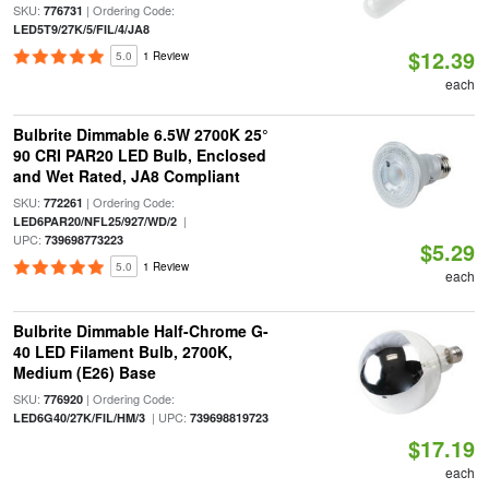
SKU:
| Ordering Code:
776731
LED5T9/27K/5/FIL/4/JA8
$12.39
5.0
1 Review
each
Bulbrite Dimmable 6.5W 2700K 25°
90 CRI PAR20 LED Bulb, Enclosed
and Wet Rated, JA8 Compliant
SKU:
| Ordering Code:
772261
|
LED6PAR20/NFL25/927/WD/2
UPC:
739698773223
$5.29
5.0
1 Review
each
Bulbrite Dimmable Half-Chrome G-
40 LED Filament Bulb, 2700K,
Medium (E26) Base
SKU:
| Ordering Code:
776920
| UPC:
LED6G40/27K/FIL/HM/3
739698819723
$17.19
each