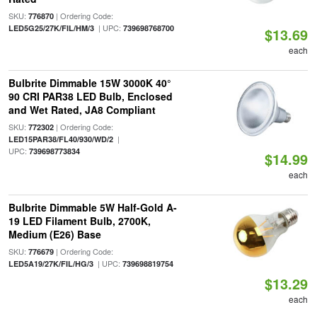
SKU:
| Ordering Code:
776870
| UPC:
LED5G25/27K/FIL/HM/3
739698768700
$13.69
each
Bulbrite Dimmable 15W 3000K 40°
90 CRI PAR38 LED Bulb, Enclosed
and Wet Rated, JA8 Compliant
SKU:
| Ordering Code:
772302
|
LED15PAR38/FL40/930/WD/2
UPC:
739698773834
$14.99
each
Bulbrite Dimmable 5W Half-Gold A-
19 LED Filament Bulb, 2700K,
Medium (E26) Base
SKU:
| Ordering Code:
776679
| UPC:
LED5A19/27K/FIL/HG/3
739698819754
$13.29
each