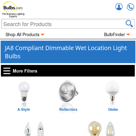
Accou
The Business Lighting
Experts
Shop All Products
BulbFinder
JA8 Compliant Dimmable Wet Location Light
Bulbs
More Filters
A-Style
Reflectors
Globe