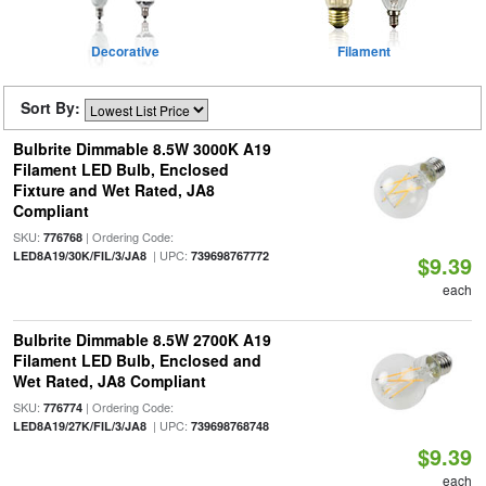
Decorative
Filament
Sort By:
Bulbrite Dimmable 8.5W 3000K A19
Filament LED Bulb, Enclosed
Fixture and Wet Rated, JA8
Compliant
SKU:
| Ordering Code:
776768
| UPC:
LED8A19/30K/FIL/3/JA8
739698767772
$9.39
each
Bulbrite Dimmable 8.5W 2700K A19
Filament LED Bulb, Enclosed and
Wet Rated, JA8 Compliant
SKU:
| Ordering Code:
776774
| UPC:
LED8A19/27K/FIL/3/JA8
739698768748
$9.39
each