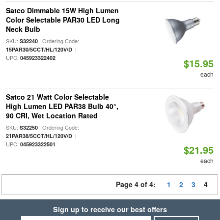
Satco Dimmable 15W High Lumen
Color Selectable PAR30 LED Long
Neck Bulb
SKU:
| Ordering Code:
S32240
|
15PAR30/5CCT/HL/120V/D
UPC:
045923322402
$15.95
each
Satco 21 Watt Color Selectable
High Lumen LED PAR38 Bulb 40°,
90 CRI, Wet Location Rated
SKU:
| Ordering Code:
S32250
|
21PAR38/5CCT/HL/120V/D
UPC:
045923322501
$21.95
each
Page 4 of 4:
1
2
3
4
Sign up to receive our best offers