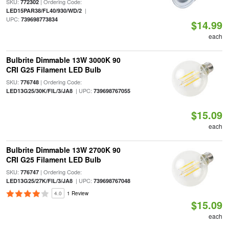
SKU:
| Ordering Code:
772302
|
LED15PAR38/FL40/930/WD/2
UPC:
739698773834
$14.99
each
Bulbrite Dimmable 13W 3000K 90
CRI G25 Filament LED Bulb
SKU:
| Ordering Code:
776748
| UPC:
LED13G25/30K/FIL/3/JA8
739698767055
$15.09
each
Bulbrite Dimmable 13W 2700K 90
CRI G25 Filament LED Bulb
SKU:
| Ordering Code:
776747
| UPC:
LED13G25/27K/FIL/3/JA8
739698767048
4.0
1 Review
$15.09
each