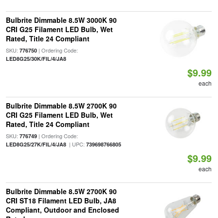
Bulbrite Dimmable 8.5W 3000K 90
CRI G25 Filament LED Bulb, Wet
Rated, Title 24 Compliant
SKU:
| Ordering Code:
776750
LED8G25/30K/FIL/4/JA8
$9.99
each
Bulbrite Dimmable 8.5W 2700K 90
CRI G25 Filament LED Bulb, Wet
Rated, Title 24 Compliant
SKU:
| Ordering Code:
776749
| UPC:
LED8G25/27K/FIL/4/JA8
739698766805
$9.99
each
Bulbrite Dimmable 8.5W 2700K 90
CRI ST18 Filament LED Bulb, JA8
Compliant, Outdoor and Enclosed