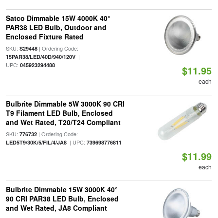
Satco Dimmable 15W 4000K 40°
PAR38 LED Bulb, Outdoor and
Enclosed Fixture Rated
SKU:
| Ordering Code:
S29448
|
15PAR38/LED/40D/940/120V
UPC:
045923294488
$11.95
each
Bulbrite Dimmable 5W 3000K 90 CRI
T9 Filament LED Bulb, Enclosed
and Wet Rated, T20/T24 Compliant
SKU:
| Ordering Code:
776732
| UPC:
LED5T9/30K/5/FIL/4/JA8
739698776811
$11.99
each
Bulbrite Dimmable 15W 3000K 40°
90 CRI PAR38 LED Bulb, Enclosed
and Wet Rated, JA8 Compliant