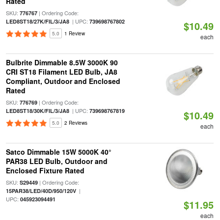
Rated
SKU:
| Ordering Code:
776767
| UPC:
LED8ST18/27K/FIL/3/JA8
739698767802
$10.49
5.0
1 Review
each
Bulbrite Dimmable 8.5W 3000K 90
CRI ST18 Filament LED Bulb, JA8
Compliant, Outdoor and Enclosed
Rated
SKU:
| Ordering Code:
776769
| UPC:
LED8ST18/30K/FIL/3/JA8
739698767819
$10.49
5.0
2 Reviews
each
Satco Dimmable 15W 5000K 40°
PAR38 LED Bulb, Outdoor and
Enclosed Fixture Rated
SKU:
| Ordering Code:
S29449
|
15PAR38/LED/40D/950/120V
UPC:
045923094491
$11.95
each