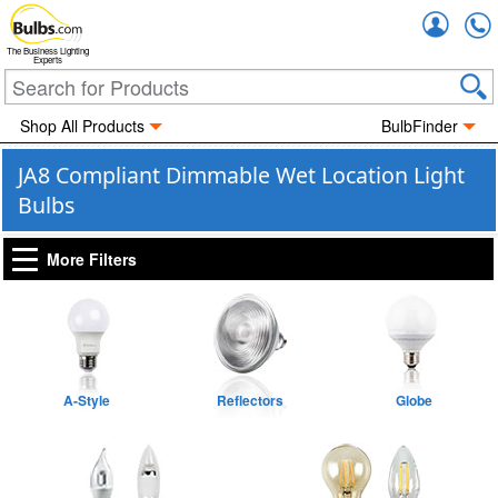
Accou
The Business Lighting
Experts
Shop All Products
BulbFinder
JA8 Compliant Dimmable Wet Location Light
Bulbs
More Filters
A-Style
Reflectors
Globe