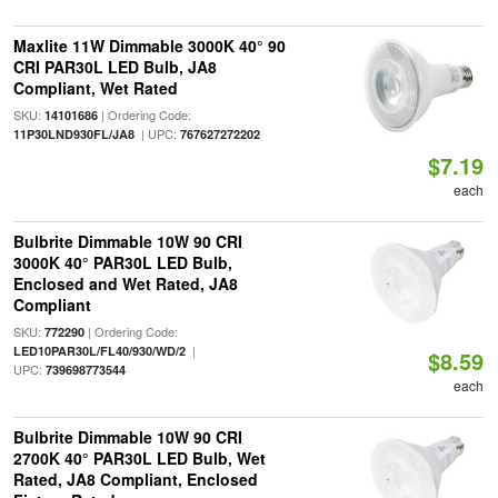
Maxlite 11W Dimmable 3000K 40° 90
CRI PAR30L LED Bulb, JA8
Compliant, Wet Rated
SKU:
| Ordering Code:
14101686
| UPC:
11P30LND930FL/JA8
767627272202
$7.19
each
Bulbrite Dimmable 10W 90 CRI
3000K 40° PAR30L LED Bulb,
Enclosed and Wet Rated, JA8
Compliant
SKU:
| Ordering Code:
772290
|
LED10PAR30L/FL40/930/WD/2
$8.59
UPC:
739698773544
each
Bulbrite Dimmable 10W 90 CRI
2700K 40° PAR30L LED Bulb, Wet
Rated, JA8 Compliant, Enclosed