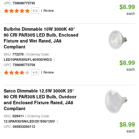
UPC:
739698773735
$8.99
5.0
1 Review
each
Bulbrite Dimmable 10W 3000K 40°
90 CRI PAR30S LED Bulb, Enclosed
Fixture and Wet Rated, JA8
Compliant
SKU:
| Ordering Code:
772278
|
LED10PAR30S/FL40/930/WD/2
$8.99
UPC:
739698773759
each
4.0
1 Review
Satco Dimmable 12.5W 3000K 25°
90 CRI PAR30S LED Bulb, Outdoor
and Enclosed Fixture Rated, JA8
Compliant
SKU:
| Ordering Code:
S29411
|
12.5PAR30/SN/LED/25'/930/120V
$8.99
UPC:
045923294112
each