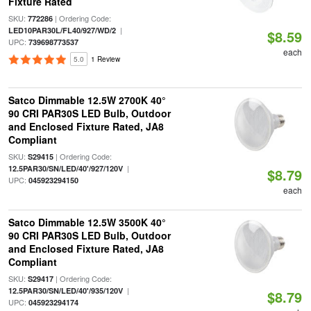
Fixture Rated
SKU:
| Ordering Code:
772286
|
LED10PAR30L/FL40/927/WD/2
$8.59
UPC:
739698773537
each
5.0
1 Review
Satco Dimmable 12.5W 2700K 40°
90 CRI PAR30S LED Bulb, Outdoor
and Enclosed Fixture Rated, JA8
Compliant
SKU:
| Ordering Code:
S29415
|
12.5PAR30/SN/LED/40'/927/120V
$8.79
UPC:
045923294150
each
Satco Dimmable 12.5W 3500K 40°
90 CRI PAR30S LED Bulb, Outdoor
and Enclosed Fixture Rated, JA8
Compliant
SKU:
| Ordering Code:
S29417
|
12.5PAR30/SN/LED/40'/935/120V
$8.79
UPC:
045923294174