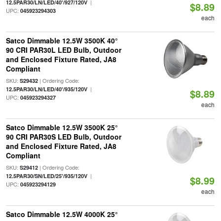
|
12.5PAR30/LN/LED/40'/927/120V
$8.89
UPC:
045923294303
each
Satco Dimmable 12.5W 3500K 40°
90 CRI PAR30L LED Bulb, Outdoor
and Enclosed Fixture Rated, JA8
Compliant
SKU:
| Ordering Code:
S29432
|
12.5PAR30/LN/LED/40'/935/120V
$8.89
UPC:
045923294327
each
Satco Dimmable 12.5W 3500K 25°
90 CRI PAR30S LED Bulb, Outdoor
and Enclosed Fixture Rated, JA8
Compliant
SKU:
| Ordering Code:
S29412
|
12.5PAR30/SN/LED/25'/935/120V
$8.99
UPC:
045923294129
each
Satco Dimmable 12.5W 4000K 25°