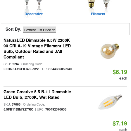
Decorative
Filament
Sort By:
NaturaLED Dimmable 6.5W 2200K
90 CRI A-19 Vintage Filament LED
Bulb, Outdoor Rated and JA8
Compliant
SKU:
| Ordering Code:
5994
| UPC:
LED6.5A19/FIL/45L/922
844366059940
$6.19
each
Green Creative 5.5 B-11 Dimmable
LED Bulb, 2700K, Wet Rated
SKU:
| Ordering Code:
37063
| UPC:
5.5FB11DIM/927/RC
790492370636
$7.19
each