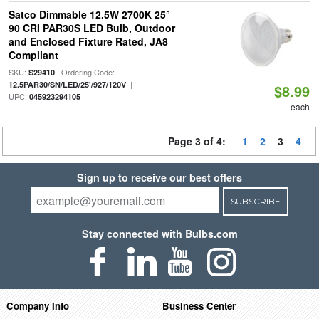
Satco Dimmable 12.5W 2700K 25°
90 CRI PAR30S LED Bulb, Outdoor
and Enclosed Fixture Rated, JA8
Compliant
SKU:
| Ordering Code:
S29410
|
12.5PAR30/SN/LED/25'/927/120V
$8.99
UPC:
045923294105
each
Page 3 of 4:
1
2
3
4
Sign up to receive our best offers
SUBSCRIBE
Stay connected with Bulbs.com
Company Info
Business Center