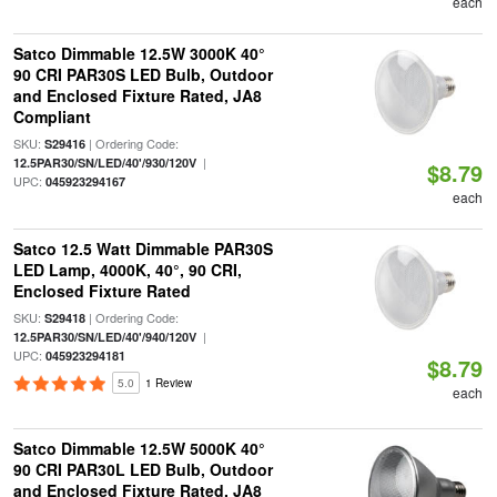
each
Satco Dimmable 12.5W 3000K 40°
90 CRI PAR30S LED Bulb, Outdoor
and Enclosed Fixture Rated, JA8
Compliant
SKU:
| Ordering Code:
S29416
|
12.5PAR30/SN/LED/40'/930/120V
$8.79
UPC:
045923294167
each
Satco 12.5 Watt Dimmable PAR30S
LED Lamp, 4000K, 40°, 90 CRI,
Enclosed Fixture Rated
SKU:
| Ordering Code:
S29418
|
12.5PAR30/SN/LED/40'/940/120V
UPC:
045923294181
$8.79
5.0
1 Review
each
Satco Dimmable 12.5W 5000K 40°
90 CRI PAR30L LED Bulb, Outdoor
and Enclosed Fixture Rated, JA8