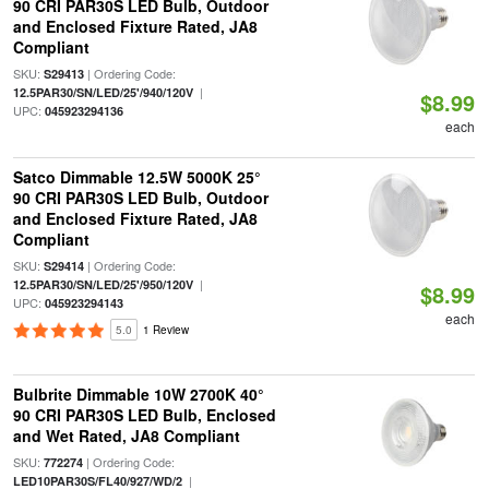
90 CRI PAR30S LED Bulb, Outdoor
and Enclosed Fixture Rated, JA8
Compliant
SKU:
| Ordering Code:
S29413
|
12.5PAR30/SN/LED/25'/940/120V
$8.99
UPC:
045923294136
each
Satco Dimmable 12.5W 5000K 25°
90 CRI PAR30S LED Bulb, Outdoor
and Enclosed Fixture Rated, JA8
Compliant
SKU:
| Ordering Code:
S29414
|
12.5PAR30/SN/LED/25'/950/120V
$8.99
UPC:
045923294143
each
5.0
1 Review
Bulbrite Dimmable 10W 2700K 40°
90 CRI PAR30S LED Bulb, Enclosed
and Wet Rated, JA8 Compliant
SKU:
| Ordering Code:
772274
|
LED10PAR30S/FL40/927/WD/2