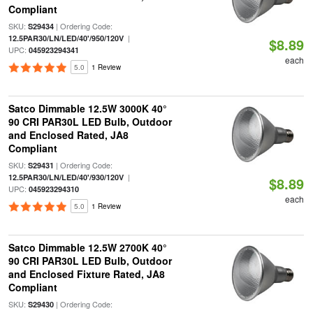
Compliant
SKU:
| Ordering Code:
S29434
|
12.5PAR30/LN/LED/40'/950/120V
$8.89
UPC:
045923294341
each
5.0
1 Review
Satco Dimmable 12.5W 3000K 40°
90 CRI PAR30L LED Bulb, Outdoor
and Enclosed Rated, JA8
Compliant
SKU:
| Ordering Code:
S29431
|
12.5PAR30/LN/LED/40'/930/120V
$8.89
UPC:
045923294310
each
5.0
1 Review
Satco Dimmable 12.5W 2700K 40°
90 CRI PAR30L LED Bulb, Outdoor
and Enclosed Fixture Rated, JA8
Compliant
SKU:
| Ordering Code:
S29430