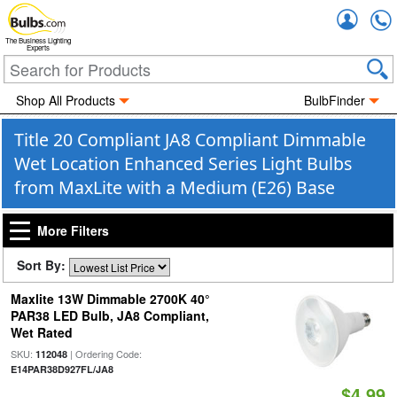
Accou
The Business Lighting
Experts
Shop All Products
BulbFinder
Title 20 Compliant JA8 Compliant Dimmable
Wet Location Enhanced Series Light Bulbs
from MaxLite with a Medium (E26) Base
More Filters
Sort By:
Maxlite 13W Dimmable 2700K 40°
PAR38 LED Bulb, JA8 Compliant,
Wet Rated
SKU:
| Ordering Code:
112048
E14PAR38D927FL/JA8
$4.99