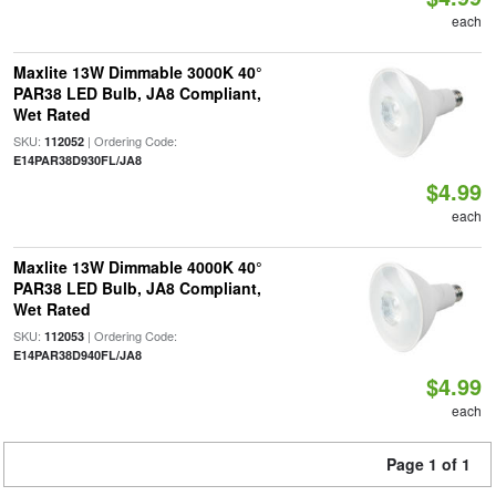
each
Maxlite 13W Dimmable 3000K 40°
PAR38 LED Bulb, JA8 Compliant,
Wet Rated
SKU:
| Ordering Code:
112052
E14PAR38D930FL/JA8
$4.99
each
Maxlite 13W Dimmable 4000K 40°
PAR38 LED Bulb, JA8 Compliant,
Wet Rated
SKU:
| Ordering Code:
112053
E14PAR38D940FL/JA8
$4.99
each
Page 1 of 1