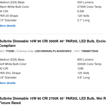
Medium (E26) Base
500 Lumens
Warm White Bulb Color
2700K Color Temp
90 CRI
6.5W
PAR-20 Shape
120 Volts
2.5" Diameter
3.1" Long
More details
Bulbrite Dimmable 10W 90 CRI 3000K 40° PAR30L LED Bulb, Enclo
Compliant
SKU:
| Ordering Code:
| UPC:
772290
LED10PAR30L/FL40/930/WD/2
739698773544
Medium (E26) Base
800 Lumens
Soft White Bulb Color
3000K Color Temp
90 CRI
10W
PAR-30/L Shape
120 Volts
3.8" Diameter
4.6" Long
More details
Bulbrite Dimmable 10W 90 CRI 2700K 40° PAR30L LED Bulb, Wet R
Fixture Rated