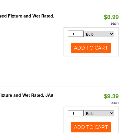
$8.99
sed Fixture and Wet Rated,
each
ADD TO CART
$9.39
ixture and Wet Rated, JA8
each
ADD TO CART