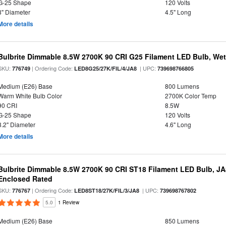
G-25 Shape
120 Volts
3" Diameter
4.5" Long
More details
Bulbrite Dimmable 8.5W 2700K 90 CRI G25 Filament LED Bulb, Wet 
SKU:
| Ordering Code:
| UPC:
776749
LED8G25/27K/FIL/4/JA8
739698766805
Medium (E26) Base
800 Lumens
Warm White Bulb Color
2700K Color Temp
90 CRI
8.5W
G-25 Shape
120 Volts
3.2" Diameter
4.6" Long
More details
Bulbrite Dimmable 8.5W 2700K 90 CRI ST18 Filament LED Bulb, J
Enclosed Rated
SKU:
| Ordering Code:
| UPC:
776767
LED8ST18/27K/FIL/3/JA8
739698767802
5.0
1 Review
Medium (E26) Base
850 Lumens