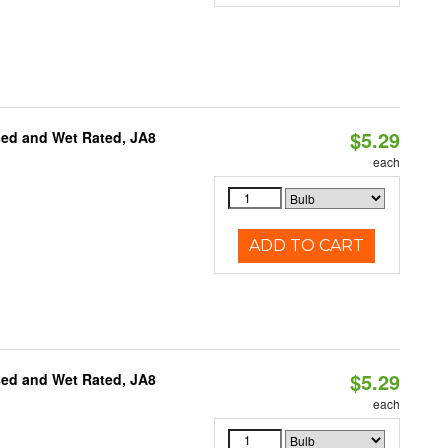
$5.29
sed and Wet Rated, JA8
each
ADD TO CART
$5.29
sed and Wet Rated, JA8
each