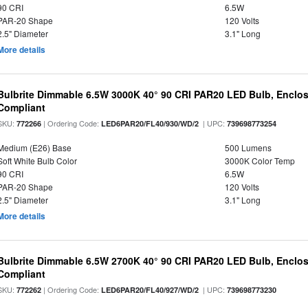
90 CRI
6.5W
PAR-20 Shape
120 Volts
2.5" Diameter
3.1" Long
More details
Bulbrite Dimmable 6.5W 3000K 40° 90 CRI PAR20 LED Bulb, Enclo
Compliant
SKU:
| Ordering Code:
| UPC:
772266
LED6PAR20/FL40/930/WD/2
739698773254
Medium (E26) Base
500 Lumens
Soft White Bulb Color
3000K Color Temp
90 CRI
6.5W
PAR-20 Shape
120 Volts
2.5" Diameter
3.1" Long
More details
Bulbrite Dimmable 6.5W 2700K 40° 90 CRI PAR20 LED Bulb, Enclo
Compliant
SKU:
| Ordering Code:
| UPC:
772262
LED6PAR20/FL40/927/WD/2
739698773230