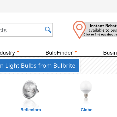
Instant Rebat
available to bus
Click to find out about 
dustry
BulbFinder
Busin
 Light Bulbs from Bulbrite
Reflectors
Globe