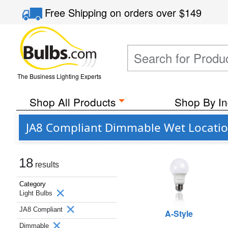
Free Shipping
on orders over
$149
The Business Lighting Experts
Shop All Products
Shop By In
JA8 Compliant Dimmable Wet Location
18
results
Category
Light Bulbs
JA8 Compliant
A-Style
Dimmable