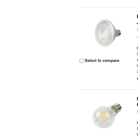
Select to compare