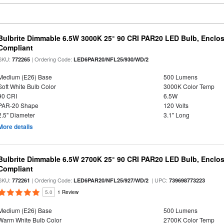
Bulbrite Dimmable 6.5W 3000K 25° 90 CRI PAR20 LED Bulb, Enclo
Compliant
SKU:
| Ordering Code:
772265
LED6PAR20/NFL25/930/WD/2
Medium (E26) Base
500 Lumens
Soft White Bulb Color
3000K Color Temp
90 CRI
6.5W
PAR-20 Shape
120 Volts
2.5" Diameter
3.1" Long
More details
Bulbrite Dimmable 6.5W 2700K 25° 90 CRI PAR20 LED Bulb, Enclo
Compliant
SKU:
| Ordering Code:
| UPC:
772261
LED6PAR20/NFL25/927/WD/2
739698773223
5.0
1 Review
Medium (E26) Base
500 Lumens
Warm White Bulb Color
2700K Color Temp