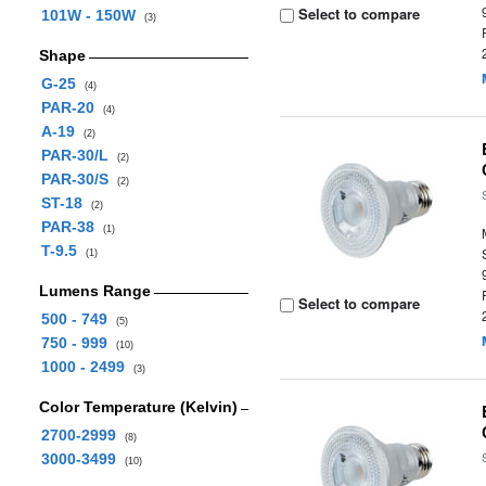
Select to compare
101W - 150W
(3)
Shape
G-25
(4)
PAR-20
(4)
A-19
(2)
PAR-30/L
(2)
PAR-30/S
(2)
ST-18
(2)
PAR-38
(1)
T-9.5
(1)
Lumens Range
Select to compare
500 - 749
(5)
750 - 999
(10)
1000 - 2499
(3)
Color Temperature (Kelvin)
2700-2999
(8)
3000-3499
(10)