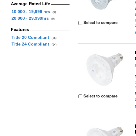
Average Rated Life
10,000 - 19,999 hrs
(9)
20,000 - 29,999hrs
(9)
Select to compare
Features
Title 20 Compliant
(16)
Title 24 Compliant
(14)
Select to compare