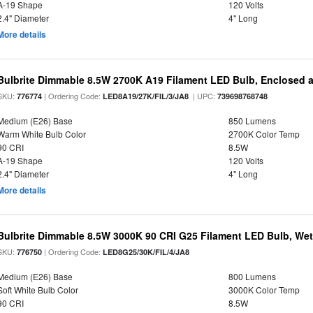
A-19 Shape
120 Volts
2.4" Diameter
4" Long
More details
Bulbrite Dimmable 8.5W 2700K A19 Filament LED Bulb, Enclosed 
SKU:
| Ordering Code:
| UPC:
776774
LED8A19/27K/FIL/3/JA8
739698768748
Medium (E26) Base
850 Lumens
Warm White Bulb Color
2700K Color Temp
90 CRI
8.5W
A-19 Shape
120 Volts
2.4" Diameter
4" Long
More details
Bulbrite Dimmable 8.5W 3000K 90 CRI G25 Filament LED Bulb, Wet 
SKU:
| Ordering Code:
776750
LED8G25/30K/FIL/4/JA8
Medium (E26) Base
800 Lumens
Soft White Bulb Color
3000K Color Temp
90 CRI
8.5W