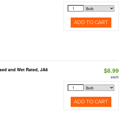
ADD TO CART
$8.99
sed and Wet Rated, JA8
each
ADD TO CART