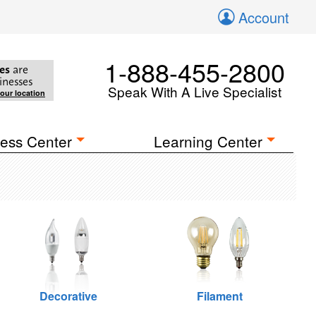
Account
1-888-455-2800
es
are
inesses
Speak With A Live Specialist
your location
ess Center
Learning Center
Decorative
Filament