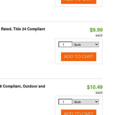
$9.99
Rated, Title 24 Compliant
each
ADD TO CART
$10.49
A8 Compliant, Outdoor and
each
ADD TO CART