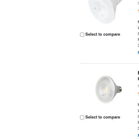
Select to compare
Select to compare