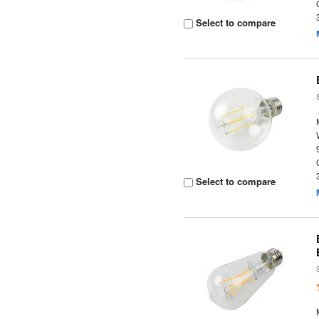
Select to compare
Select to compare