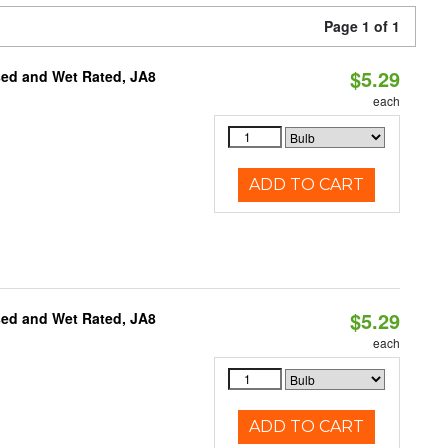
Page 1 of 1
$5.29
sed and Wet Rated, JA8
each
ADD TO CART
$5.29
sed and Wet Rated, JA8
each
ADD TO CART