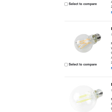
Select to compare
Select to compare