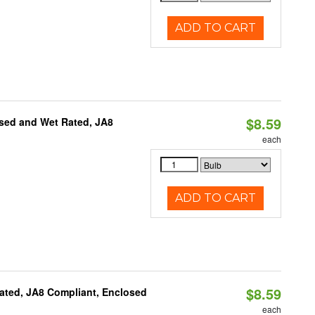
ADD TO CART
$8.59
sed and Wet Rated, JA8
each
ADD TO CART
$8.59
ated, JA8 Compliant, Enclosed
each