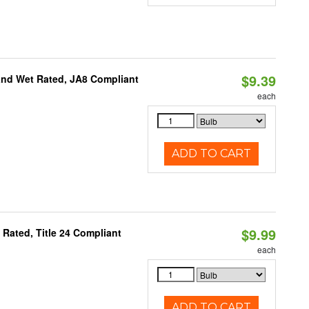
$9.39
and Wet Rated, JA8 Compliant
each
ADD TO CART
$9.99
Rated, Title 24 Compliant
each
ADD TO CART