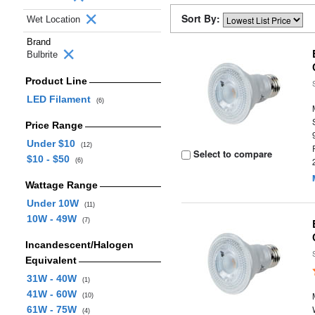
Sort By:
Wet Location
Brand
Bulbrite
Product Line
LED Filament
(6)
Price Range
Under $10
(12)
Select to compare
$10 - $50
(6)
Wattage Range
Under 10W
(11)
10W - 49W
(7)
Incandescent/Halogen
Equivalent
31W - 40W
(1)
41W - 60W
(10)
61W - 75W
(4)