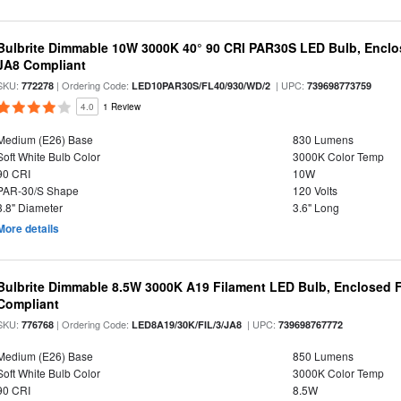
Bulbrite Dimmable 10W 3000K 40° 90 CRI PAR30S LED Bulb, Enclo
JA8 Compliant
SKU:
| Ordering Code:
| UPC:
772278
LED10PAR30S/FL40/930/WD/2
739698773759
4.0
1 Review
Medium (E26) Base
830 Lumens
Soft White Bulb Color
3000K Color Temp
90 CRI
10W
PAR-30/S Shape
120 Volts
3.8" Diameter
3.6" Long
More details
Bulbrite Dimmable 8.5W 3000K A19 Filament LED Bulb, Enclosed F
Compliant
SKU:
| Ordering Code:
| UPC:
776768
LED8A19/30K/FIL/3/JA8
739698767772
Medium (E26) Base
850 Lumens
Soft White Bulb Color
3000K Color Temp
90 CRI
8.5W