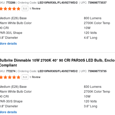
SKU:
| Ordering Code:
| UPC:
772286
LED10PAR30L/FL40/927/WD/2
739698773537
5.0
1 Review
Medium (E26) Base
800 Lumens
Warm White Bulb Color
2700K Color Temp
90 CRI
10W
PAR-30/L Shape
120 Volts
3.8" Diameter
4.6" Long
More details
Bulbrite Dimmable 10W 2700K 40° 90 CRI PAR30S LED Bulb, Enclo
Compliant
SKU:
| Ordering Code:
| UPC:
772274
LED10PAR30S/FL40/927/WD/2
739698773735
5.0
1 Review
Medium (E26) Base
830 Lumens
Warm White Bulb Color
2700K Color Temp
90 CRI
10W
PAR-30/S Shape
120 Volts
3.8" Diameter
3.6" Long
More details