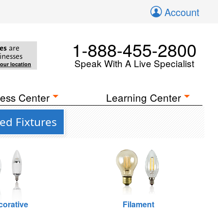
Account
1-888-455-2800
es
are
inesses
Speak With A Live Specialist
your location
ess Center
Learning Center
ed Fixtures
corative
Filament