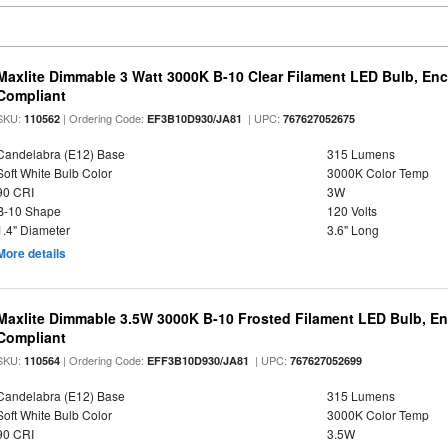
Maxlite Dimmable 3 Watt 3000K B-10 Clear Filament LED Bulb, En
Compliant
SKU:
| Ordering Code:
| UPC:
110562
EF3B10D930/JA81
767627052675
Candelabra (E12) Base
315 Lumens
Soft White Bulb Color
3000K Color Temp
90 CRI
3W
B-10 Shape
120 Volts
1.4" Diameter
3.6" Long
More details
Maxlite Dimmable 3.5W 3000K B-10 Frosted Filament LED Bulb, E
Compliant
SKU:
| Ordering Code:
| UPC:
110564
EFF3B10D930/JA81
767627052699
Candelabra (E12) Base
315 Lumens
Soft White Bulb Color
3000K Color Temp
90 CRI
3.5W