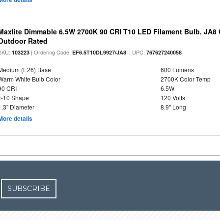
Maxlite Dimmable 6.5W 2700K 90 CRI T10 LED Filament Bulb, JA8
Outdoor Rated
SKU:
| Ordering Code:
| UPC:
103223
EF6.5T10DL9927/JA8
767627240058
Medium (E26) Base
600 Lumens
Warm White Bulb Color
2700K Color Temp
90 CRI
6.5W
T-10 Shape
120 Volts
1.3" Diameter
8.9" Long
More details
SUBSCRIBE