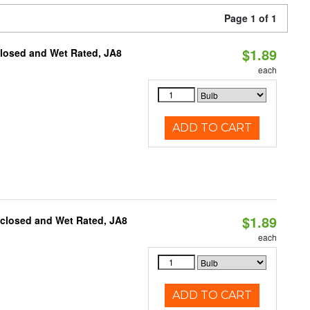
Page 1 of 1
$1.89
closed and Wet Rated, JA8
each
ADD TO CART
$1.89
nclosed and Wet Rated, JA8
each
ADD TO CART