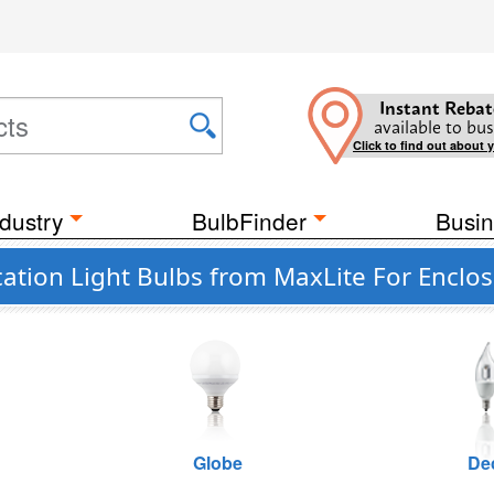
Instant Rebat
available to bus
Click to find out about 
dustry
BulbFinder
Busin
ation Light Bulbs from MaxLite For Enclos
Globe
De