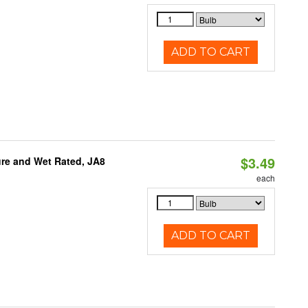
ADD TO CART
$3.49
re and Wet Rated, JA8
each
ADD TO CART