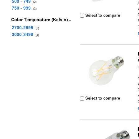
500 - 749
(2)
750 - 999
(3)
Select to compare
Color Temperature (Kelvin)
2700-2999
(6)
3000-3499
(4)
Select to compare