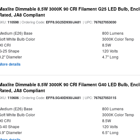
Maxlite Dimmable 8.5W 3000K 90 CRI Filament G25 LED Bulb, Enc
Rated, JA8 Compliant
SKU:
| Ordering Code:
| UPC:
110598
EFF8.5G25D930/JA81
767627053030
Medium (E26) Base
800 Lumens
Soft White Bulb Color
3000K Color Temp
90 CRI
8.5W
G-25 Shape
120 Volts
3.2" Diameter
4.7" Long
More details
Maxlite Dimmable 8.5W 3000K 90 CRI Filament G40 LED Bulb, Enc
Rated, JA8 Compliant
SKU:
| Ordering Code:
| UPC:
110606
EFF8.5G40D930/JA81
767627053115
Medium (E26) Base
800 Lumens
Soft White Bulb Color
3000K Color Temp
90 CRI
8.5W
G-40 Shape
120 Volts
4.9" Diameter
6.5" Long
More details