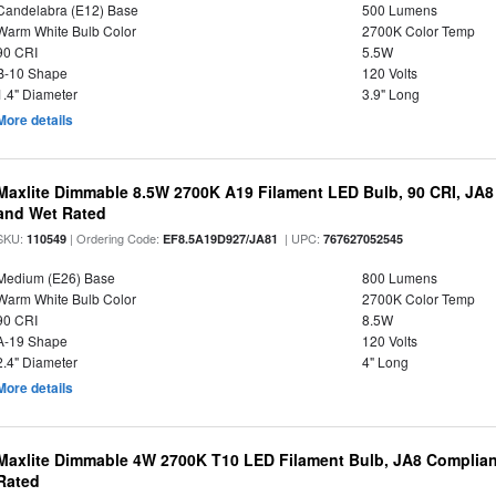
Candelabra (E12) Base
500 Lumens
Warm White Bulb Color
2700K Color Temp
90 CRI
5.5W
B-10 Shape
120 Volts
1.4" Diameter
3.9" Long
More details
Maxlite Dimmable 8.5W 2700K A19 Filament LED Bulb, 90 CRI, JA8
and Wet Rated
SKU:
| Ordering Code:
| UPC:
110549
EF8.5A19D927/JA81
767627052545
Medium (E26) Base
800 Lumens
Warm White Bulb Color
2700K Color Temp
90 CRI
8.5W
A-19 Shape
120 Volts
2.4" Diameter
4" Long
More details
Maxlite Dimmable 4W 2700K T10 LED Filament Bulb, JA8 Complian
Rated