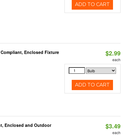
ADD TO CART
$2.99
 Compliant, Enclosed Fixture
each
ADD TO CART
$3.49
t, Enclosed and Outdoor
each