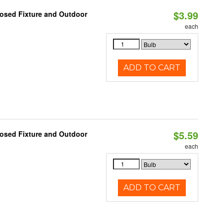
$3.99
losed Fixture and Outdoor
each
ADD TO CART
$5.59
losed Fixture and Outdoor
each
ADD TO CART