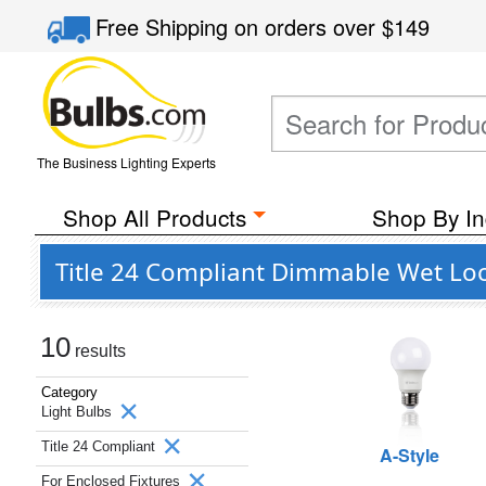
Free Shipping
on orders over
$149
The Business Lighting Experts
Shop All Products
Shop By In
Title 24 Compliant Dimmable Wet Loc
10
results
Category
Light Bulbs
Title 24 Compliant
A-Style
For Enclosed Fixtures