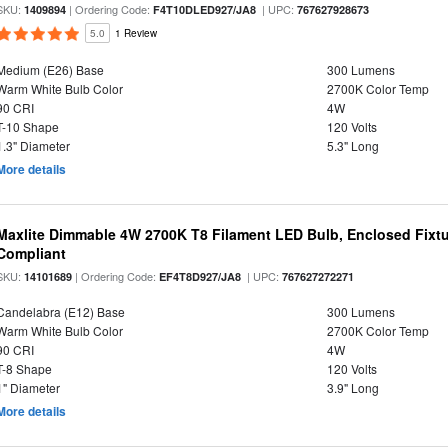
SKU:
| Ordering Code:
| UPC:
1409894
F4T10DLED927/JA8
767627928673
5.0
1 Review
Medium (E26) Base
300 Lumens
Warm White Bulb Color
2700K Color Temp
90 CRI
4W
T-10 Shape
120 Volts
1.3" Diameter
5.3" Long
More details
Maxlite Dimmable 4W 2700K T8 Filament LED Bulb, Enclosed Fixtu
Compliant
SKU:
| Ordering Code:
| UPC:
14101689
EF4T8D927/JA8
767627272271
Candelabra (E12) Base
300 Lumens
Warm White Bulb Color
2700K Color Temp
90 CRI
4W
T-8 Shape
120 Volts
1" Diameter
3.9" Long
More details