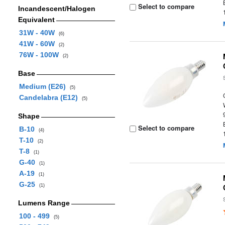
Select to compare
Incandescent/Halogen
Equivalent
31W - 40W
(6)
41W - 60W
(2)
76W - 100W
(2)
Base
Medium (E26)
(5)
Candelabra (E12)
(5)
Shape
Select to compare
B-10
(4)
T-10
(2)
T-8
(1)
G-40
(1)
A-19
(1)
G-25
(1)
Lumens Range
100 - 499
(5)