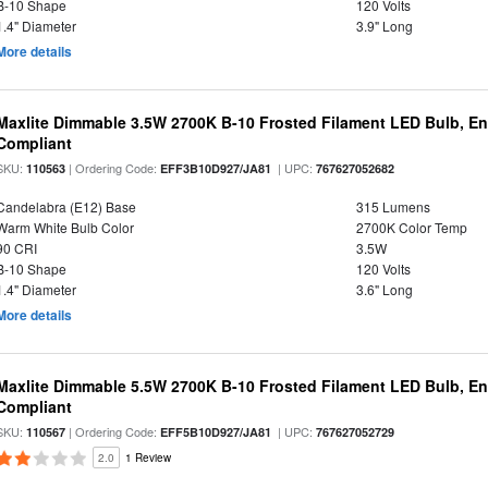
B-10 Shape
120 Volts
1.4" Diameter
3.9" Long
More details
Maxlite Dimmable 3.5W 2700K B-10 Frosted Filament LED Bulb, E
Compliant
SKU:
| Ordering Code:
| UPC:
110563
EFF3B10D927/JA81
767627052682
Candelabra (E12) Base
315 Lumens
Warm White Bulb Color
2700K Color Temp
90 CRI
3.5W
B-10 Shape
120 Volts
1.4" Diameter
3.6" Long
More details
Maxlite Dimmable 5.5W 2700K B-10 Frosted Filament LED Bulb, E
Compliant
SKU:
| Ordering Code:
| UPC:
110567
EFF5B10D927/JA81
767627052729
2.0
1 Review