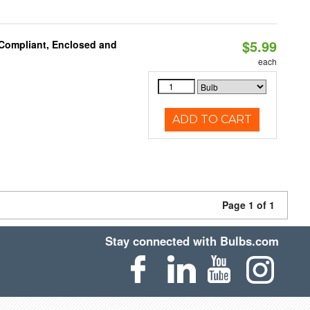
$5.99
 Compliant, Enclosed and
each
ADD TO CART
Page 1 of 1
Stay connected with Bulbs.com