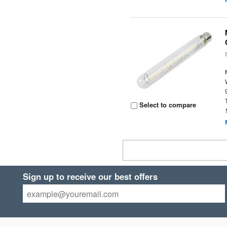
Select to compare
Sign up to receive our best offers