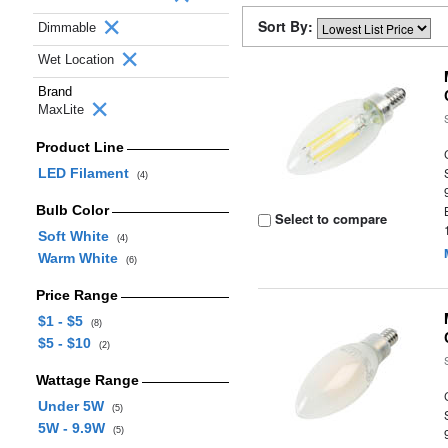
Sort By:
Dimmable
Wet Location
Brand
MaxLite
Product Line
LED Filament
(4)
Bulb Color
Select to compare
Soft White
(4)
Warm White
(6)
Price Range
$1 - $5
(8)
$5 - $10
(2)
Wattage Range
Under 5W
(5)
5W - 9.9W
(5)