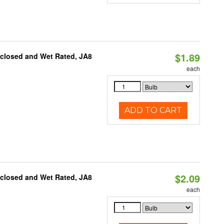
$1.89
nclosed and Wet Rated, JA8
each
ADD TO CART
$2.09
nclosed and Wet Rated, JA8
each