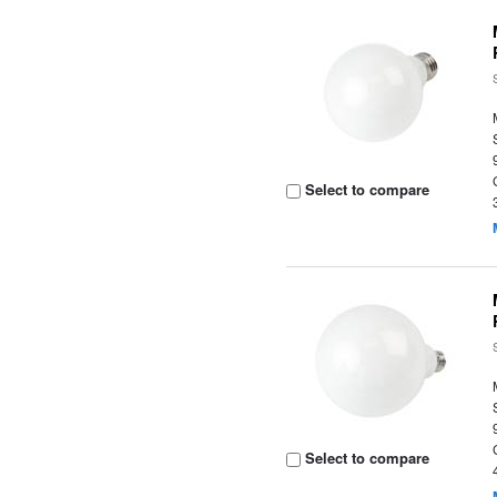
Select to compare
Select to compare