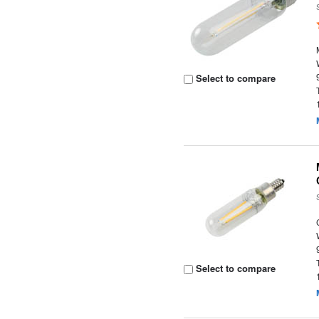
Select to compare
Select to compare