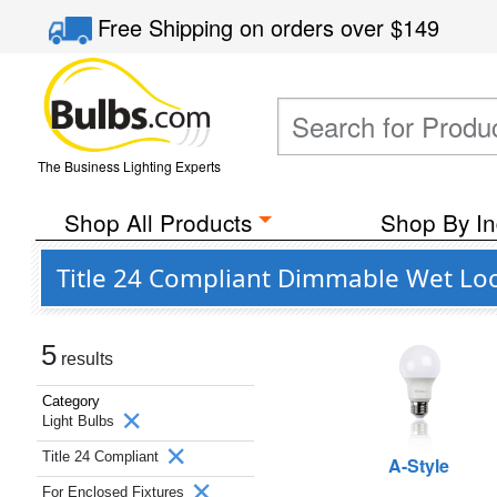
Free Shipping
on orders over
$149
The Business Lighting Experts
Shop All Products
Shop By In
Title 24 Compliant Dimmable Wet Loc
5
results
Category
Light Bulbs
Title 24 Compliant
A-Style
For Enclosed Fixtures