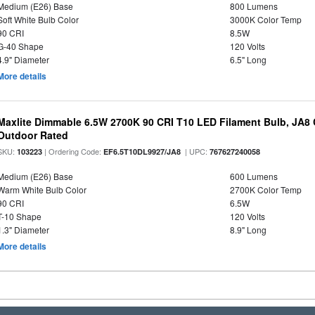
Medium (E26) Base
800 Lumens
Soft White Bulb Color
3000K Color Temp
90 CRI
8.5W
G-40 Shape
120 Volts
4.9" Diameter
6.5" Long
More details
Maxlite Dimmable 6.5W 2700K 90 CRI T10 LED Filament Bulb, JA8
Outdoor Rated
SKU:
| Ordering Code:
| UPC:
103223
EF6.5T10DL9927/JA8
767627240058
Medium (E26) Base
600 Lumens
Warm White Bulb Color
2700K Color Temp
90 CRI
6.5W
T-10 Shape
120 Volts
1.3" Diameter
8.9" Long
More details