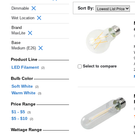
Sort By:
Dimmable
Wet Location
Brand
MaxLite
Base
Medium (E26)
Product Line
Select to compare
LED Filament
(2)
Bulb Color
Soft White
(2)
Warm White
(3)
Price Range
$1 - $5
(3)
$5 - $10
(2)
Wattage Range