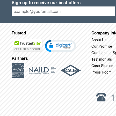
Sign up to receive our best offers
Trusted
Company Inf
About Us
Our Promise
Our Lighting Sp
Partners
Testimonials
Case Studies
Press Room
1