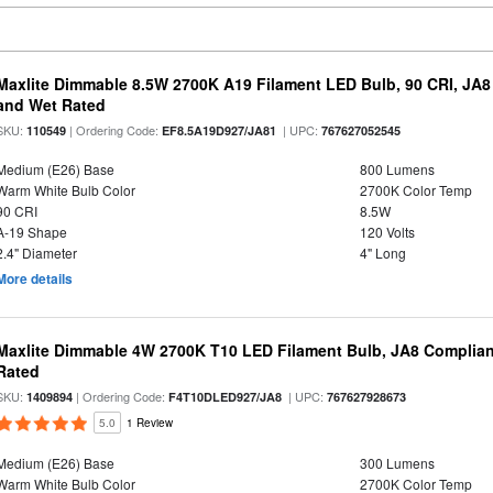
Maxlite Dimmable 8.5W 2700K A19 Filament LED Bulb, 90 CRI, JA8
and Wet Rated
SKU:
| Ordering Code:
| UPC:
110549
EF8.5A19D927/JA81
767627052545
Medium (E26) Base
800 Lumens
Warm White Bulb Color
2700K Color Temp
90 CRI
8.5W
A-19 Shape
120 Volts
2.4" Diameter
4" Long
More details
Maxlite Dimmable 4W 2700K T10 LED Filament Bulb, JA8 Complian
Rated
SKU:
| Ordering Code:
| UPC:
1409894
F4T10DLED927/JA8
767627928673
5.0
1 Review
Medium (E26) Base
300 Lumens
Warm White Bulb Color
2700K Color Temp