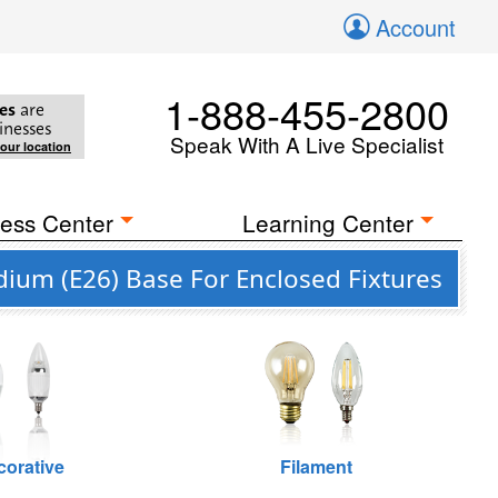
Account
1-888-455-2800
es
are
inesses
Speak With A Live Specialist
your location
ess Center
Learning Center
ium (E26) Base For Enclosed Fixtures
corative
Filament