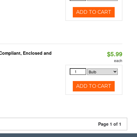
ADD TO CART
$5.99
 Compliant, Enclosed and
each
ADD TO CART
Page 1 of 1