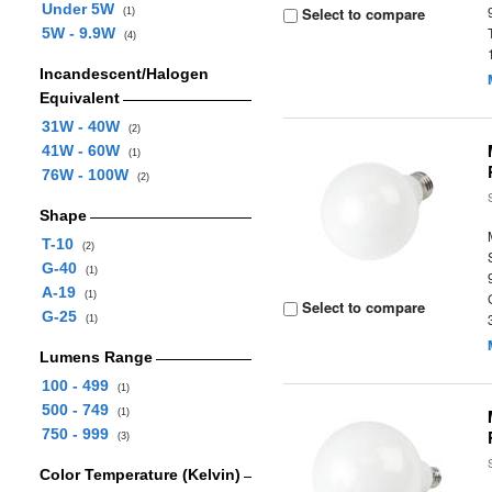
Under 5W
Select to compare
(1)
5W - 9.9W
(4)
Incandescent/Halogen
Equivalent
31W - 40W
(2)
41W - 60W
(1)
76W - 100W
(2)
Shape
T-10
(2)
G-40
(1)
A-19
(1)
Select to compare
G-25
(1)
Lumens Range
100 - 499
(1)
500 - 749
(1)
750 - 999
(3)
Color Temperature (Kelvin)