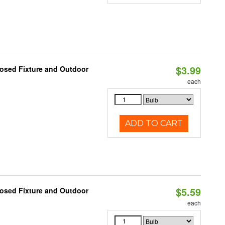
$3.99
losed Fixture and Outdoor
each
ADD TO CART
$5.59
losed Fixture and Outdoor
each