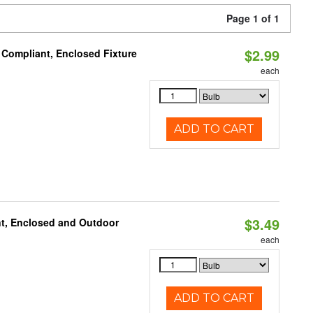
Page 1 of 1
$2.99
 Compliant, Enclosed Fixture
each
ADD TO CART
$3.49
t, Enclosed and Outdoor
each
ADD TO CART