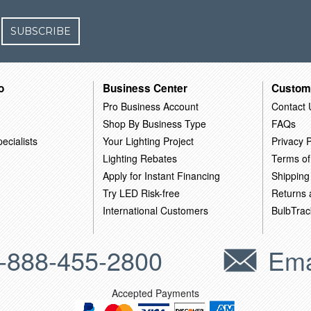
SUBSCRIBE
o
Business Center
Custom
Pro Business Account
Contact 
Shop By Business Type
FAQs
ecialists
Your Lighting Project
Privacy P
Lighting Rebates
Terms of
Apply for Instant Financing
Shipping
Try LED Risk-free
Returns
International Customers
BulbTrac
-888-455-2800
Ema
Accepted Payments