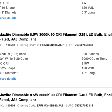
90 CRI
4W
T-10 Shape
120 Volts
1.3" Diameter
5.3" Long
More details
Maxlite Dimmable 8.5W 3000K 90 CRI Filament G25 LED Bulb, Enc
Rated, JA8 Compliant
SKU:
| Ordering Code:
| UPC:
110598
EFF8.5G25D930/JA81
767627053030
Medium (E26) Base
800 Lumens
Soft White Bulb Color
3000K Color Temp
90 CRI
8.5W
G-25 Shape
120 Volts
3.2" Diameter
4.7" Long
More details
Maxlite Dimmable 8.5W 3000K 90 CRI Filament G40 LED Bulb, Enc
Rated, JA8 Compliant
SKU:
| Ordering Code:
| UPC:
110606
EFF8.5G40D930/JA81
767627053115