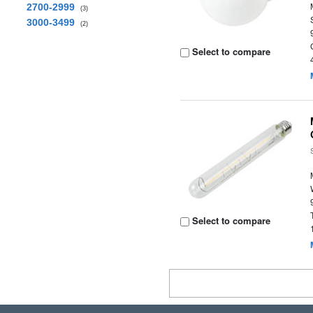
2700-2999
(3)
3000-3499
(2)
Select to compare
Select to compare