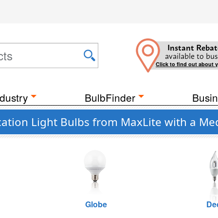
Instant Rebat
available to bus
Click to find out about 
dustry
BulbFinder
Busin
ation Light Bulbs from MaxLite with a Med
Globe
De