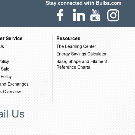
Stay connected with Bulbs.com
er Service
Resources
Us
The Learning Center
Energy Savings Calculator
olicy
Base, Shape and Filament
Reference Charts
 Sale
 Policy
 and Exchanges
k Overview
il Us