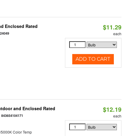
$11.29
nd Enclosed Rated
124049
each
ADD TO CART
$12.19
utdoor and Enclosed Rated
:
843654104171
each
/5000K Color Temp