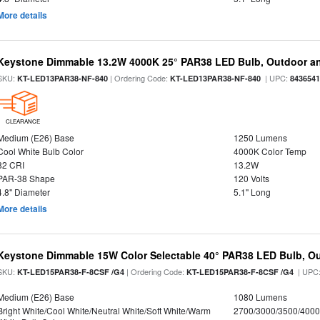
More details
Keystone Dimmable 13.2W 4000K 25° PAR38 LED Bulb, Outdoor a
SKU:
| Ordering Code:
| UPC:
KT-LED13PAR38-NF-840
KT-LED13PAR38-NF-840
843654
CLEARANCE
Medium (E26) Base
1250 Lumens
Cool White Bulb Color
4000K Color Temp
82 CRI
13.2W
PAR-38 Shape
120 Volts
4.8" Diameter
5.1" Long
More details
Keystone Dimmable 15W Color Selectable 40° PAR38 LED Bulb, O
SKU:
| Ordering Code:
| UPC
KT-LED15PAR38-F-8CSF /G4
KT-LED15PAR38-F-8CSF /G4
Medium (E26) Base
1080 Lumens
Bright White/Cool White/Neutral White/Soft White/Warm
2700/3000/3500/4000