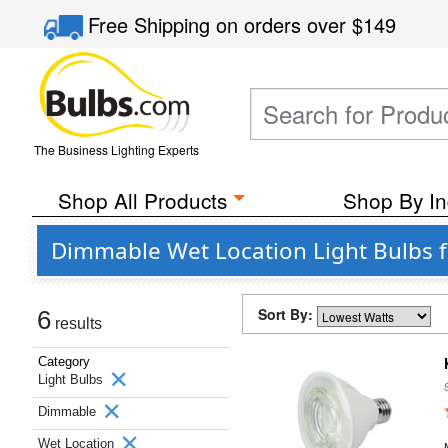
Free Shipping
on orders over
$149
The Business Lighting Experts
Shop All Products
Shop By In
Dimmable Wet Location Light Bulbs 
Sort By:
6
results
Category
Light Bulbs
Dimmable
Wet Location