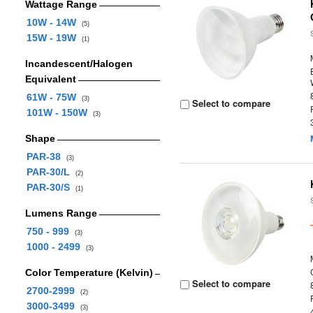
Wattage Range
10W - 14W
(5)
15W - 19W
(1)
Incandescent/Halogen
Equivalent
61W - 75W
(3)
Select to compare
101W - 150W
(3)
Shape
PAR-38
(3)
PAR-30/L
(2)
PAR-30/S
(1)
Lumens Range
750 - 999
(3)
1000 - 2499
(3)
Color Temperature (Kelvin)
Select to compare
2700-2999
(2)
3000-3499
(3)