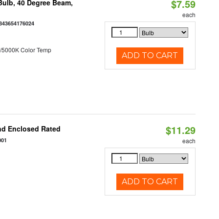
$7.59
ulb, 40 Degree Beam,
each
843654176024
/5000K Color Temp
ADD TO CART
$11.29
nd Enclosed Rated
001
each
ADD TO CART