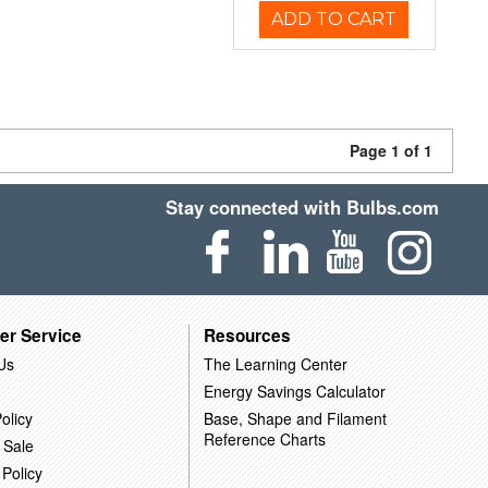
ADD TO CART
Page 1 of 1
Stay connected with Bulbs.com
er Service
Resources
Us
The Learning Center
Energy Savings Calculator
olicy
Base, Shape and Filament
Reference Charts
 Sale
 Policy