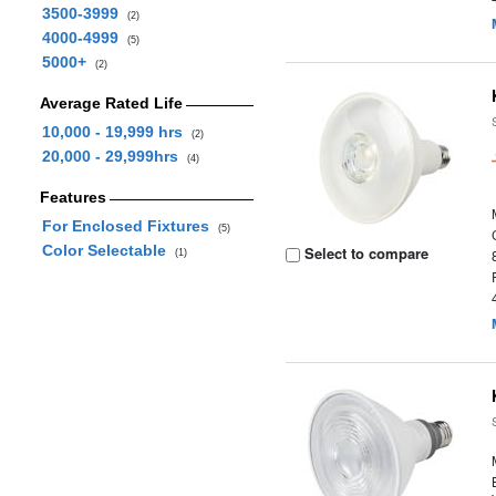
3500-3999
(2)
4000-4999
(5)
5000+
(2)
Average Rated Life
10,000 - 19,999 hrs
(2)
20,000 - 29,999hrs
(4)
Features
For Enclosed Fixtures
(5)
Color Selectable
Select to compare
(1)