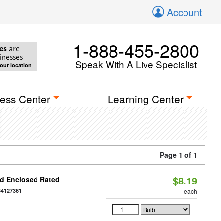
Account
1-888-455-2800
es
are
inesses
Speak With A Live Specialist
your location
ess Center
Learning Center
Page 1 of 1
$8.19
d Enclosed Rated
54127361
each