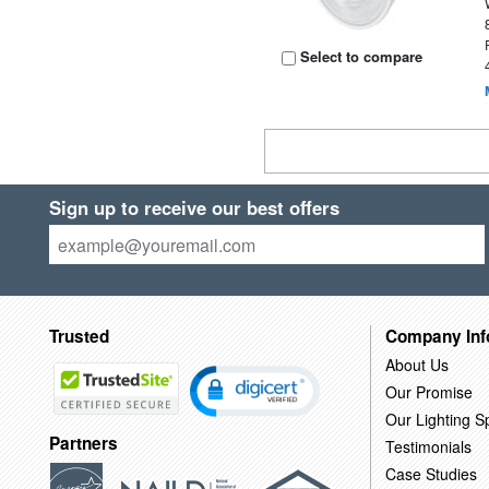
Select to compare
Sign up to receive our best offers
Trusted
Company Inf
About Us
Our Promise
Our Lighting Sp
Partners
Testimonials
Case Studies