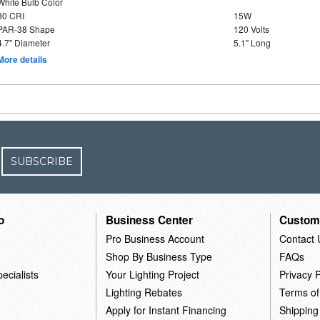
White Bulb Color
80 CRI
15W
PAR-38 Shape
120 Volts
4.7" Diameter
5.1" Long
More details
SUBSCRIBE
o
Business Center
Custom
Pro Business Account
Contact 
Shop By Business Type
FAQs
ecialists
Your Lighting Project
Privacy P
Lighting Rebates
Terms of
Apply for Instant Financing
Shipping