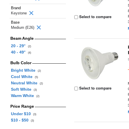
Brand
Keystone
Select to compare
Base
Medium (E26)
Beam Angle
20 - 29°
(2)
40 - 49°
(4)
Bulb Color
Bright White
(2)
Cool White
(5)
Neutral White
(2)
Select to compare
Soft White
(3)
Warm White
(2)
Price Range
Under $10
(3)
$10 - $50
(3)