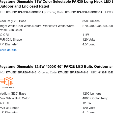
Keystone Dimmable 11W Color Selectable PAR30 Long Neck LED B
Outdoor and Enclosed Rated
SKU:
| Ordering Code:
| UPC:
KT-LED11PAR30-F-8CSF/G4
KT-LED11PAR30-F-8CSF/G4
Medium (E26) Base
850 Lumens
Bright White/Cool White/Neutral White/Soft White/Warm
2700/3000/3500/4000
White Bulb Color
80 CRI
11W
PAR-30/L Shape
120 Volts
3.7" Diameter
4.5" Long
More details
Keystone Dimmable 12.5W 4000K 40° PAR38 LED Bulb, Outdoor a
SKU:
| Ordering Code:
| UPC:
KT-LED13PAR38-F-840
KT-LED13PAR38-F-840
843654124
CLEARANCE
Medium (E26) Base
1200 Lumens
Cool White Bulb Color
4000K Color Temp
82 CRI
12.5W
PAR-38 Shape
120 Volts
4.8" Diameter
5.1" Long