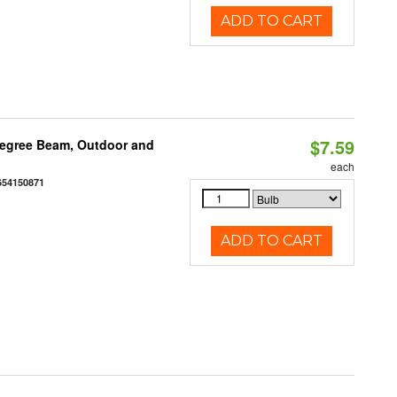
ADD TO CART
$7.59
egree Beam, Outdoor and
each
654150871
ADD TO CART