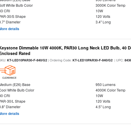
Soft White Bulb Color
3000K Color Temp
83 CRI
10W
PAR-30/S Shape
120 Volts
3.7" Diameter
3.4" Long
More details
Keystone Dimmable 10W 4000K, PAR30 Long Neck LED Bulb, 40 D
Enclosed Rated
SKU:
| Ordering Code:
| UPC:
KT-LED10PAR30-F-840/G2
KT-LED10PAR30-F-840/G2
843
CLEARANCE
Medium (E26) Base
950 Lumens
Cool White Bulb Color
4000K Color Temp
80 CRI
10W
PAR-30/L Shape
120 Volts
3.8" Diameter
4.5" Long
More details