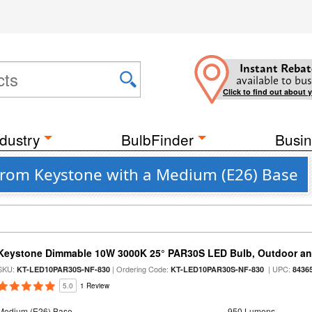
Instant Rebat
available to bus
Click to find out about 
dustry
BulbFinder
Busin
from Keystone with a Medium (E26) Base
Keystone Dimmable 10W 3000K 25° PAR30S LED Bulb, Outdoor an
SKU:
| Ordering Code:
| UPC:
KT-LED10PAR30S-NF-830
KT-LED10PAR30S-NF-830
8436
5.0
1 Review
Medium (E26) Base
950 Lumens