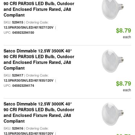
90 CRI PAR30S LED Bulb, Outdoor
and Enclosed Fixture Rated, JA8
Compliant
SKU:
| Ordering Code:
S29415
|
12.5PAR30/SN/LED/40'/927/120V
$8.79
UPC:
045923294150
each
Satco Dimmable 12.5W 3500K 40°
90 CRI PAR30S LED Bulb, Outdoor
and Enclosed Fixture Rated, JA8
Compliant
SKU:
| Ordering Code:
S29417
|
12.5PAR30/SN/LED/40'/935/120V
$8.79
UPC:
045923294174
each
Satco Dimmable 12.5W 3000K 40°
90 CRI PAR30S LED Bulb, Outdoor
and Enclosed Fixture Rated, JA8
Compliant
SKU:
| Ordering Code:
S29416
|
12.5PAR30/SN/LED/40'/930/120V