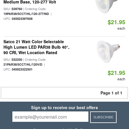
Medium Base, 120-277 Volt
SKU:
| Ordering Code:
S39760
|
19PAR38/5CCT/HL/120-277/ND
UPC:
045923397608
$21.95
each
Satco 21 Watt Color Selectable
High Lumen LED PAR38 Bulb 40°,
90 CRI, Wet Location Rated
SKU:
| Ordering Code:
S32250
|
21PAR38/5CCT/HL/120V/D
UPC:
045923322501
$21.95
each
Page 1 of 1
Sign up to receive our best offers
SUBSCRIBE