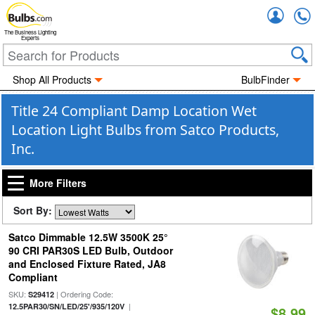
Accou
The Business Lighting
Experts
Shop All Products
BulbFinder
Title 24 Compliant Damp Location Wet
Location Light Bulbs from Satco Products,
Inc.
More Filters
Sort By:
Satco Dimmable 12.5W 3500K 25°
90 CRI PAR30S LED Bulb, Outdoor
and Enclosed Fixture Rated, JA8
Compliant
SKU:
| Ordering Code:
S29412
|
12.5PAR30/SN/LED/25'/935/120V
$8.99