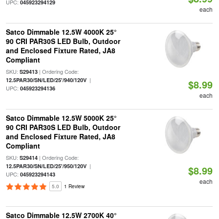
UPC:
045923294129
each
Satco Dimmable 12.5W 4000K 25°
90 CRI PAR30S LED Bulb, Outdoor
and Enclosed Fixture Rated, JA8
Compliant
SKU:
| Ordering Code:
S29413
|
12.5PAR30/SN/LED/25'/940/120V
$8.99
UPC:
045923294136
each
Satco Dimmable 12.5W 5000K 25°
90 CRI PAR30S LED Bulb, Outdoor
and Enclosed Fixture Rated, JA8
Compliant
SKU:
| Ordering Code:
S29414
|
12.5PAR30/SN/LED/25'/950/120V
$8.99
UPC:
045923294143
each
5.0
1 Review
Satco Dimmable 12.5W 2700K 40°