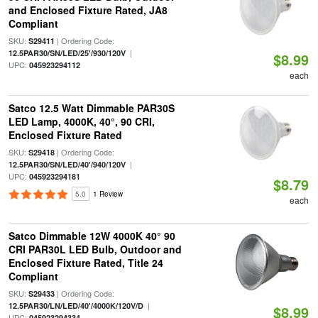
and Enclosed Fixture Rated, JA8
Compliant
SKU:
| Ordering Code:
S29411
|
12.5PAR30/SN/LED/25'/930/120V
$8.99
UPC:
045923294112
each
Satco 12.5 Watt Dimmable PAR30S
LED Lamp, 4000K, 40°, 90 CRI,
Enclosed Fixture Rated
SKU:
| Ordering Code:
S29418
|
12.5PAR30/SN/LED/40'/940/120V
UPC:
045923294181
$8.79
5.0
1 Review
each
Satco Dimmable 12W 4000K 40° 90
CRI PAR30L LED Bulb, Outdoor and
Enclosed Fixture Rated, Title 24
Compliant
SKU:
| Ordering Code:
S29433
|
12.5PAR30/LN/LED/40'/4000K/120V/D
$8.99
UPC:
045923294334