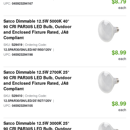
$8.79
UPC:
045923294167
each
Satco Dimmable 12.5W 5000K 40°
90 CRI PAR30S LED Bulb, Outdoor
and Enclosed Fixture Rated, JA8
Compliant
SKU:
| Ordering Code:
S29419
|
12.5PAR30/SN/LED/40'/950/120V
$8.99
UPC:
045923294198
each
Satco Dimmable 12.5W 2700K 25°
90 CRI PAR30S LED Bulb, Outdoor
and Enclosed Fixture Rated, JA8
Compliant
SKU:
| Ordering Code:
S29410
|
12.5PAR30/SN/LED/25'/927/120V
$8.99
UPC:
045923294105
each
Satco Dimmable 12.5W 3000K 25°
90 CRI PAR30S LED Bulb, Outdoor