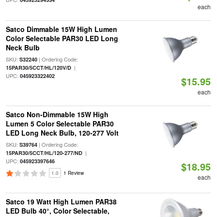
each
Satco Dimmable 15W High Lumen
Color Selectable PAR30 LED Long
Neck Bulb
SKU:
| Ordering Code:
S32240
|
15PAR30/5CCT/HL/120V/D
UPC:
045923322402
$15.95
each
Satco Non-Dimmable 15W High
Lumen 5 Color Selectable PAR30
LED Long Neck Bulb, 120-277 Volt
SKU:
| Ordering Code:
S39764
|
15PAR30/5CCT/HL/120-277/ND
UPC:
045923397646
$18.95
1.0
1 Review
each
Satco 19 Watt High Lumen PAR38
LED Bulb 40°, Color Selectable,