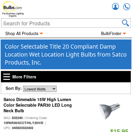
Accou
The Business Lighting
Experts
Shop All Products
BulbFinder
Color Selectable Title 20 Compliant Damp
Location Wet Location Light Bulbs from Satco
Products, Inc.
More Filters
Sort By:
Satco Dimmable 15W High Lumen
Color Selectable PAR30 LED Long
Neck Bulb
SKU:
| Ordering Code:
S32240
|
15PAR30/5CCT/HL/120V/D
UPC:
045923322402
$15.95