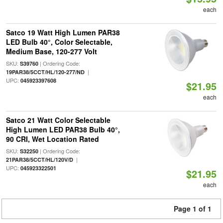
each
Satco 19 Watt High Lumen PAR38
LED Bulb 40°, Color Selectable,
Medium Base, 120-277 Volt
SKU:
| Ordering Code:
S39760
|
19PAR38/5CCT/HL/120-277/ND
UPC:
045923397608
$21.95
each
Satco 21 Watt Color Selectable
High Lumen LED PAR38 Bulb 40°,
90 CRI, Wet Location Rated
SKU:
| Ordering Code:
S32250
|
21PAR38/5CCT/HL/120V/D
UPC:
045923322501
$21.95
each
Page 1 of 1