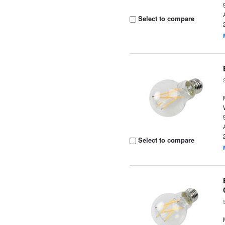
Select to compare
Select to compare