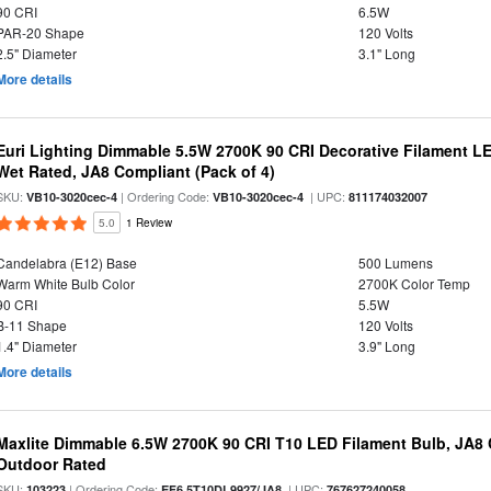
90 CRI
6.5W
PAR-20 Shape
120 Volts
2.5" Diameter
3.1" Long
More details
Euri Lighting Dimmable 5.5W 2700K 90 CRI Decorative Filament L
Wet Rated, JA8 Compliant (Pack of 4)
SKU:
| Ordering Code:
| UPC:
VB10-3020cec-4
VB10-3020cec-4
811174032007
5.0
1 Review
Candelabra (E12) Base
500 Lumens
Warm White Bulb Color
2700K Color Temp
90 CRI
5.5W
B-11 Shape
120 Volts
1.4" Diameter
3.9" Long
More details
Maxlite Dimmable 6.5W 2700K 90 CRI T10 LED Filament Bulb, JA8
Outdoor Rated
SKU:
| Ordering Code:
| UPC:
103223
EF6.5T10DL9927/JA8
767627240058