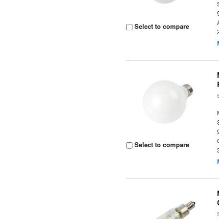
Select to compare
Select to compare