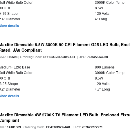
Soft White Bulb Color
3000K Color Temp
90 CRI
8.5W
A-19 Shape
120 Volts
2.4" Diameter
4" Long
More details
Maxlite Dimmable 8.5W 3000K 90 CRI Filament G25 LED Bulb, Enc
Rated, JA8 Compliant
SKU:
| Ordering Code:
| UPC:
110598
EFF8.5G25D930/JA81
767627053030
Medium (E26) Base
800 Lumens
Soft White Bulb Color
3000K Color Temp
90 CRI
8.5W
G-25 Shape
120 Volts
3.2" Diameter
4.7" Long
More details
Maxlite Dimmable 4W 2700K T8 Filament LED Bulb, Enclosed Fixtu
Compliant
SKU:
| Ordering Code:
| UPC:
14101689
EF4T8D927/JA8
767627272271