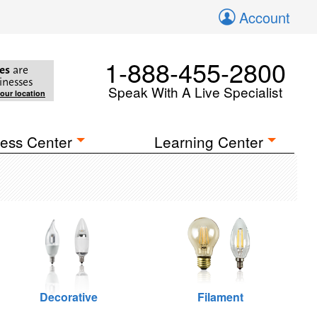
Account
1-888-455-2800
es
are
inesses
Speak With A Live Specialist
your location
ess Center
Learning Center
Decorative
Filament