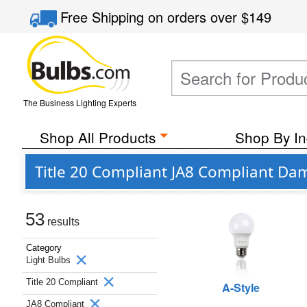
Free Shipping
on orders over
$149
The Business Lighting Experts
Shop All Products
Shop By In
Title 20 Compliant JA8 Compliant Da
53
results
Category
Light Bulbs
Title 20 Compliant
A-Style
JA8 Compliant