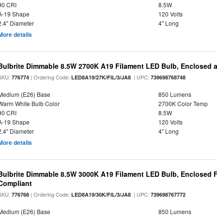
90 CRI
8.5W
A-19 Shape
120 Volts
2.4" Diameter
4" Long
More details
Bulbrite Dimmable 8.5W 2700K A19 Filament LED Bulb, Enclosed 
SKU:
| Ordering Code:
| UPC:
776774
LED8A19/27K/FIL/3/JA8
739698768748
Medium (E26) Base
850 Lumens
Warm White Bulb Color
2700K Color Temp
90 CRI
8.5W
A-19 Shape
120 Volts
2.4" Diameter
4" Long
More details
Bulbrite Dimmable 8.5W 3000K A19 Filament LED Bulb, Enclosed F
Compliant
SKU:
| Ordering Code:
| UPC:
776768
LED8A19/30K/FIL/3/JA8
739698767772
Medium (E26) Base
850 Lumens