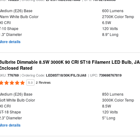
Medium (E26) Base
600 Lumens
Warm White Bulb Color
2700K Color Temp
90 CRI
6.5W
T-10 Shape
120 Volts
1.3" Diameter
8.9" Long
More details
Bulbrite Dimmable 8.5W 3000K 90 CRI ST18 Filament LED Bulb, J
Enclosed Rated
SKU:
| Ordering Code:
| UPC:
776769
LED8ST18/30K/FIL/3/JA8
739698767819
5.0
2 Reviews
Medium (E26) Base
850 Lumens
Soft White Bulb Color
3000K Color Temp
90 CRI
8.5W
ST-18 Shape
120 Volts
2.3" Diameter
5" Long
More details