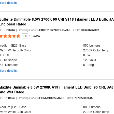
More details
Bulbrite Dimmable 8.5W 2700K 90 CRI ST18 Filament LED Bulb, J
Enclosed Rated
SKU:
| Ordering Code:
| UPC:
776767
LED8ST18/27K/FIL/3/JA8
739698767802
5.0
1 Review
Medium (E26) Base
850 Lumens
Warm White Bulb Color
2700K Color Temp
90 CRI
8.5W
ST-18 Shape
120 Volts
2.3" Diameter
5" Long
More details
Maxlite Dimmable 8.5W 2700K A19 Filament LED Bulb, 90 CRI, JA8
and Wet Rated
SKU:
| Ordering Code:
| UPC:
110549
EF8.5A19D927/JA81
767627052545
Medium (E26) Base
800 Lumens
Warm White Bulb Color
2700K Color Temp