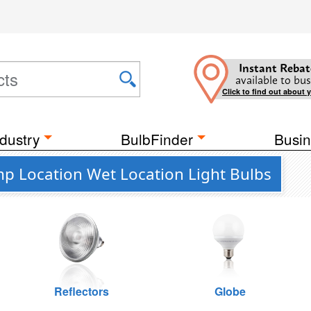
Instant Rebat
available to bus
Click to find out about 
dustry
BulbFinder
Busin
mp Location Wet Location Light Bulbs
Reflectors
Globe