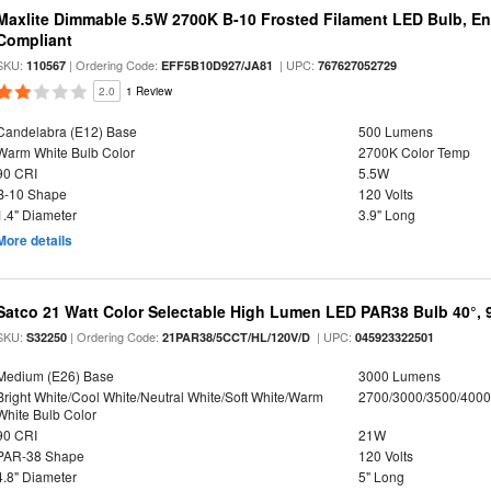
Maxlite Dimmable 5.5W 2700K B-10 Frosted Filament LED Bulb, E
Compliant
SKU:
| Ordering Code:
| UPC:
110567
EFF5B10D927/JA81
767627052729
2.0
1 Review
Candelabra (E12) Base
500 Lumens
Warm White Bulb Color
2700K Color Temp
90 CRI
5.5W
B-10 Shape
120 Volts
1.4" Diameter
3.9" Long
More details
Satco 21 Watt Color Selectable High Lumen LED PAR38 Bulb 40°, 
SKU:
| Ordering Code:
| UPC:
S32250
21PAR38/5CCT/HL/120V/D
045923322501
Medium (E26) Base
3000 Lumens
Bright White/Cool White/Neutral White/Soft White/Warm
2700/3000/3500/4000
White Bulb Color
90 CRI
21W
PAR-38 Shape
120 Volts
4.8" Diameter
5" Long