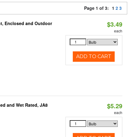
Page 1 of 3:
1
2
3
$3.49
t, Enclosed and Outdoor
each
ADD TO CART
$5.29
sed and Wet Rated, JA8
each