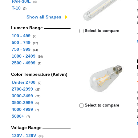
PAR-30/L
(4)
T-10
(3)
Show all Shapes
Lumens Range
Select to compare
100 - 499
(7)
500 - 749
(12)
750 - 999
(14)
1000 - 2499
(19)
2500 - 4999
(1)
Color Temperature (Kelvin)
Under 2700
(2)
2700-2999
(23)
3000-3499
(21)
3500-3999
(5)
Select to compare
4000-4999
(7)
5000+
(7)
Voltage Range
120V - 129V
(53)