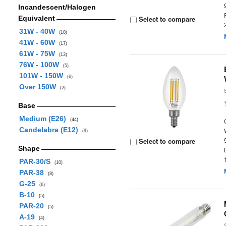
Incandescent/Halogen
Equivalent
Select to compare
31W - 40W
(10)
41W - 60W
(17)
61W - 75W
(13)
76W - 100W
(5)
101W - 150W
(6)
Over 150W
(2)
Base
Medium (E26)
(44)
Candelabra (E12)
(9)
Select to compare
Shape
PAR-30/S
(10)
PAR-38
(8)
G-25
(6)
B-10
(5)
PAR-20
(5)
A-19
(4)