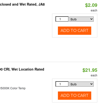
$2.09
nclosed and Wet Rated, JA8
each
ADD TO CART
$21.95
90 CRI, Wet Location Rated
each
/5000K Color Temp
ADD TO CART