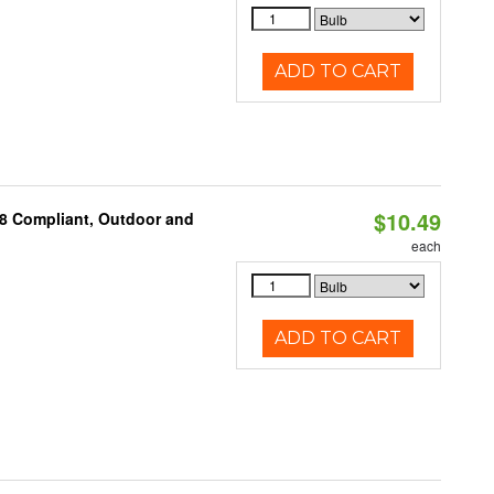
ADD TO CART
$10.49
A8 Compliant, Outdoor and
each
ADD TO CART