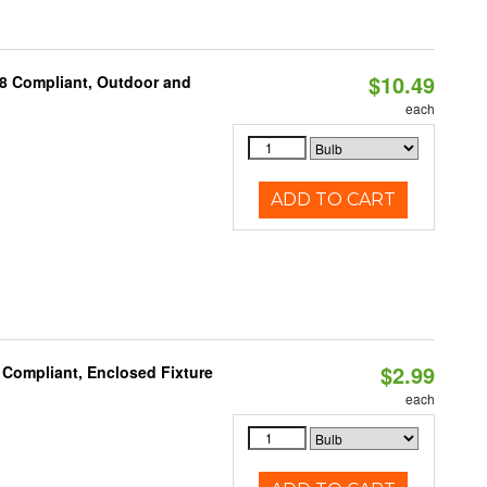
$10.49
A8 Compliant, Outdoor and
each
ADD TO CART
$2.99
 Compliant, Enclosed Fixture
each