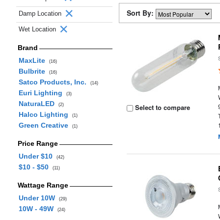
Sort By:
Damp Location
Wet Location
Brand
MaxLite
(16)
Bulbrite
(16)
Satco Products, Inc.
(14)
Euri Lighting
(3)
NaturaLED
(2)
Select to compare
Halco Lighting
(1)
Green Creative
(1)
Price Range
Under $10
(42)
$10 - $50
(11)
Wattage Range
Under 10W
(29)
10W - 49W
(24)