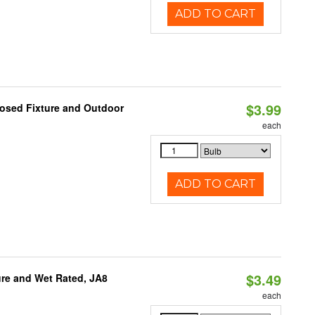
ADD TO CART
$3.99
losed Fixture and Outdoor
each
ADD TO CART
$3.49
re and Wet Rated, JA8
each