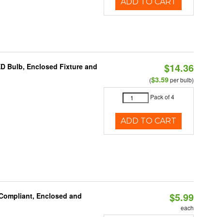
ADD TO CART
$14.36
ED Bulb, Enclosed Fixture and
$3.59
(
per bulb)
Pack of 4
ADD TO CART
$5.99
 Compliant, Enclosed and
each