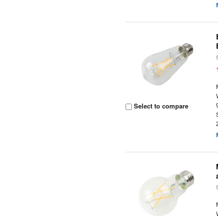
Select to compare