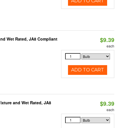
ADD TO CART
$9.39
and Wet Rated, JA8 Compliant
each
ADD TO CART
$9.39
ixture and Wet Rated, JA8
each