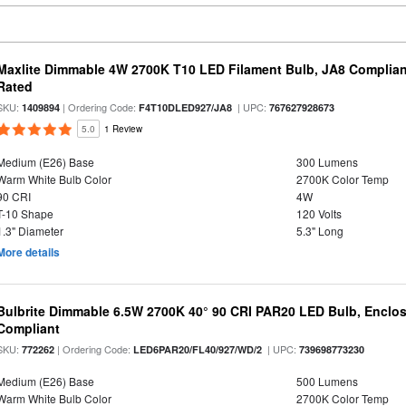
Maxlite Dimmable 4W 2700K T10 LED Filament Bulb, JA8 Complian
Rated
SKU:
| Ordering Code:
| UPC:
1409894
F4T10DLED927/JA8
767627928673
5.0
1 Review
Medium (E26) Base
300 Lumens
Warm White Bulb Color
2700K Color Temp
90 CRI
4W
T-10 Shape
120 Volts
1.3" Diameter
5.3" Long
More details
Bulbrite Dimmable 6.5W 2700K 40° 90 CRI PAR20 LED Bulb, Enclo
Compliant
SKU:
| Ordering Code:
| UPC:
772262
LED6PAR20/FL40/927/WD/2
739698773230
Medium (E26) Base
500 Lumens
Warm White Bulb Color
2700K Color Temp