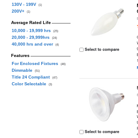
130V - 199V
(1)
200V+
(1)
Average Rated Life
10,000 - 19,999 hrs
(25)
20,000 - 29,999hrs
(24)
40,000 hrs and over
(4)
Select to compare
Features
For Enclosed Fixtures
(46)
Dimmable
(51)
Title 24 Compliant
(47)
Color Selectable
(3)
Select to compare