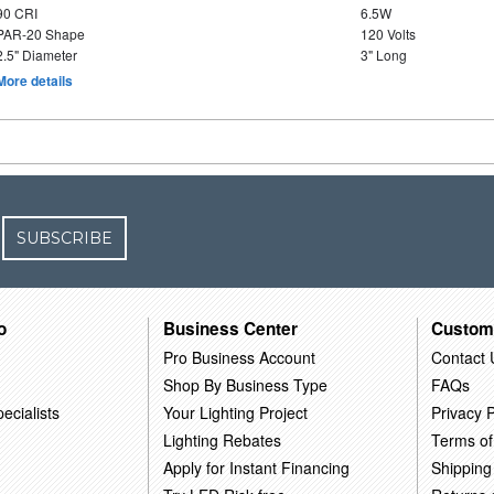
90 CRI
6.5W
PAR-20 Shape
120 Volts
2.5" Diameter
3" Long
More details
SUBSCRIBE
o
Business Center
Custom
Pro Business Account
Contact 
Shop By Business Type
FAQs
ecialists
Your Lighting Project
Privacy P
Lighting Rebates
Terms of
Apply for Instant Financing
Shipping