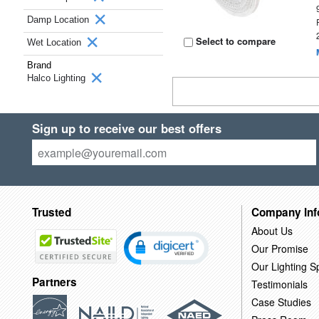
Damp Location
Select to compare
Wet Location
Brand
Halco Lighting
Sign up to receive our best offers
Trusted
Company Inf
About Us
Our Promise
Our Lighting Sp
Partners
Testimonials
Case Studies