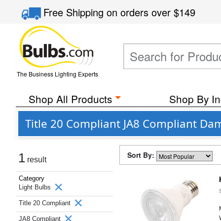
Free Shipping
on orders over
$149
The Business Lighting Experts
Shop All Products
Shop By In
Title 20 Compliant JA8 Compliant Da
Sort By:
1
result
Category
Light Bulbs
Title 20 Compliant
JA8 Compliant