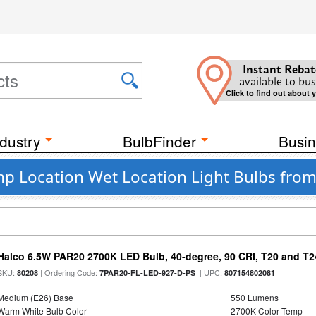
Instant Rebat
available to bus
Click to find out about 
dustry
BulbFinder
Busin
mp Location Wet Location Light Bulbs from
Halco 6.5W PAR20 2700K LED Bulb, 40-degree, 90 CRI, T20 and T24
SKU:
| Ordering Code:
| UPC:
80208
7PAR20-FL-LED-927-D-PS
807154802081
Medium (E26) Base
550 Lumens
Warm White Bulb Color
2700K Color Temp