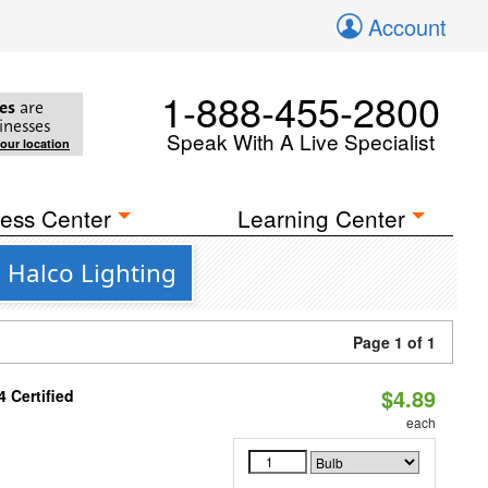
Account
1-888-455-2800
es
are
inesses
Speak With A Live Specialist
your location
ess Center
Learning Center
 Halco Lighting
Page 1 of 1
$4.89
 Certified
each