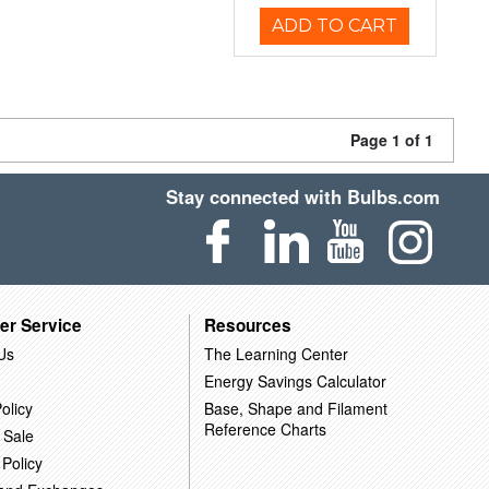
ADD TO CART
Page 1 of 1
Stay connected with Bulbs.com
er Service
Resources
Us
The Learning Center
Energy Savings Calculator
olicy
Base, Shape and Filament
Reference Charts
 Sale
 Policy