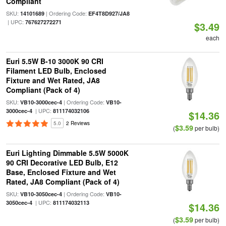
Compliant
SKU:
| Ordering Code:
14101689
EF4T8D927/JA8
| UPC:
767627272271
$3.49
each
Euri 5.5W B-10 3000K 90 CRI
Filament LED Bulb, Enclosed
Fixture and Wet Rated, JA8
Compliant (Pack of 4)
SKU:
| Ordering Code:
VB10-3000cec-4
VB10-
| UPC:
3000cec-4
811174032106
$14.36
5.0
2 Reviews
$3.59
(
per bulb)
Euri Lighting Dimmable 5.5W 5000K
90 CRI Decorative LED Bulb, E12
Base, Enclosed Fixture and Wet
Rated, JA8 Compliant (Pack of 4)
SKU:
| Ordering Code:
VB10-3050cec-4
VB10-
| UPC:
3050cec-4
811174032113
$14.36
$3.59
(
per bulb)