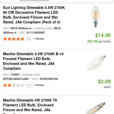
Euri Lighting Dimmable 5.5W 2700K
90 CRI Decorative Filament LED
Bulb, Enclosed Fixture and Wet
Rated, JA8 Compliant (Pack of 4)
SKU:
| Ordering Code:
VB10-3020cec-4
VB10-
| UPC:
3020cec-4
811174032007
$14.36
5.0
1 Review
$3.59
(
per bulb)
Maxlite Dimmable 5.5W 2700K B-10
Frosted Filament LED Bulb,
Enclosed and Wet Rated, JA8
Compliant
SKU:
| Ordering Code:
110567
| UPC:
EFF5B10D927/JA81
767627052729
$2.09
2.0
1 Review
each
Maxlite Dimmable 4W 2700K T8
Filament LED Bulb, Enclosed
Fixture and Wet Rated, JA8