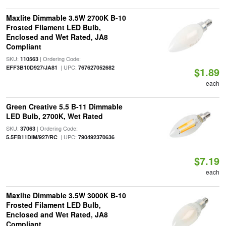
Maxlite Dimmable 3.5W 2700K B-10
Frosted Filament LED Bulb,
Enclosed and Wet Rated, JA8
Compliant
SKU:
| Ordering Code:
110563
| UPC:
EFF3B10D927/JA81
767627052682
$1.89
each
Green Creative 5.5 B-11 Dimmable
LED Bulb, 2700K, Wet Rated
SKU:
| Ordering Code:
37063
| UPC:
5.5FB11DIM/927/RC
790492370636
$7.19
each
Maxlite Dimmable 3.5W 3000K B-10
Frosted Filament LED Bulb,
Enclosed and Wet Rated, JA8
Compliant