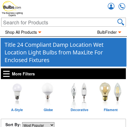
Accou
The Business Lighting
Experts
Shop All Products
BulbFinder
Title 24 Compliant Damp Location Wet
Location Light Bulbs from MaxLite For
Enclosed Fixtures
More Filters
A-Style
Globe
Decorative
Filament
Sort By: