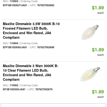
SKU:
| Ordering Code:
110563
| UPC:
EFF3B10D927/JA81
767627052682
$1.89
each
Maxlite Dimmable 3.5W 3000K B-10
Frosted Filament LED Bulb,
Enclosed and Wet Rated, JA8
Compliant
SKU:
| Ordering Code:
110564
| UPC:
EFF3B10D930/JA81
767627052699
$1.89
each
Maxlite Dimmable 3 Watt 3000K B-
10 Clear Filament LED Bulb,
Enclosed and Wet Rated, JA8
Compliant
SKU:
| Ordering Code:
110562
| UPC:
EF3B10D930/JA81
767627052675
$1.89
each