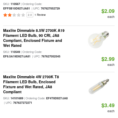
SKU:
| Ordering Code:
110567
| UPC:
EFF5B10D927/JA81
767627052729
$2.09
2.0
1 Review
each
Maxlite Dimmable 8.5W 2700K A19
Filament LED Bulb, 90 CRI, JA8
Compliant, Enclosed Fixture and
Wet Rated
SKU:
| Ordering Code:
110549
| UPC:
EF8.5A19D927/JA81
767627052545
$2.99
each
Maxlite Dimmable 4W 2700K T8
Filament LED Bulb, Enclosed
Fixture and Wet Rated, JA8
Compliant
SKU:
| Ordering Code:
14101689
EF4T8D927/JA8
| UPC:
767627272271
$3.49
each