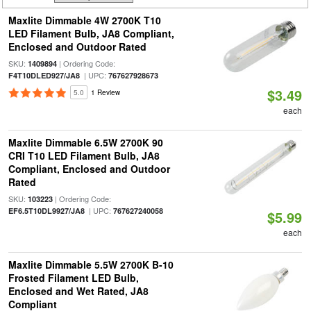
Maxlite Dimmable 4W 2700K T10
LED Filament Bulb, JA8 Compliant,
Enclosed and Outdoor Rated
SKU:
| Ordering Code:
1409894
| UPC:
F4T10DLED927/JA8
767627928673
$3.49
5.0
1 Review
each
Maxlite Dimmable 6.5W 2700K 90
CRI T10 LED Filament Bulb, JA8
Compliant, Enclosed and Outdoor
Rated
SKU:
| Ordering Code:
103223
| UPC:
EF6.5T10DL9927/JA8
767627240058
$5.99
each
Maxlite Dimmable 5.5W 2700K B-10
Frosted Filament LED Bulb,
Enclosed and Wet Rated, JA8
Compliant