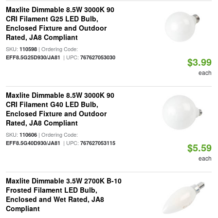
Maxlite Dimmable 8.5W 3000K 90
CRI Filament G25 LED Bulb,
Enclosed Fixture and Outdoor
Rated, JA8 Compliant
SKU:
| Ordering Code:
110598
| UPC:
EFF8.5G25D930/JA81
767627053030
$3.99
each
Maxlite Dimmable 8.5W 3000K 90
CRI Filament G40 LED Bulb,
Enclosed Fixture and Outdoor
Rated, JA8 Compliant
SKU:
| Ordering Code:
110606
| UPC:
EFF8.5G40D930/JA81
767627053115
$5.59
each
Maxlite Dimmable 3.5W 2700K B-10
Frosted Filament LED Bulb,
Enclosed and Wet Rated, JA8
Compliant