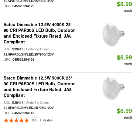
|
12.5PAR30/SN/LED/25'/935/120V
$8.99
UPC:
045923294129
each
Satco Dimmable 12.5W 4000K 25°
90 CRI PAR30S LED Bulb, Outdoor
and Enclosed Fixture Rated, JA8
Compliant
SKU:
| Ordering Code:
S29413
|
12.5PAR30/SN/LED/25'/940/120V
$8.99
UPC:
045923294136
each
Satco Dimmable 12.5W 5000K 25°
90 CRI PAR30S LED Bulb, Outdoor
and Enclosed Fixture Rated, JA8
Compliant
SKU:
| Ordering Code:
S29414
|
12.5PAR30/SN/LED/25'/950/120V
$8.99
UPC:
045923294143
each
5.0
1 Review