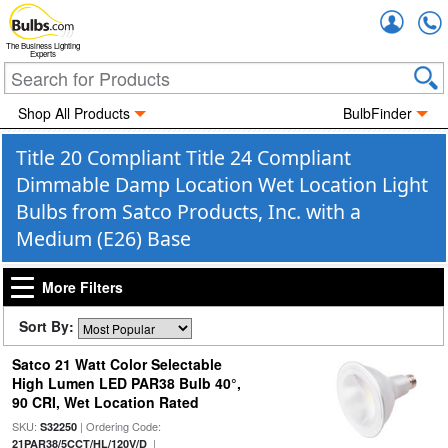
Accou
The Business Lighting
Experts
Shop All Products
BulbFinder
Title 20 Compliant Title 24 Compliant
Dimmable Damp Location Wet Location Light
Bulbs from Satco Products, Inc. with a
Medium (E26) Base
More Filters
Sort By:
Satco 21 Watt Color Selectable
High Lumen LED PAR38 Bulb 40°,
90 CRI, Wet Location Rated
SKU:
| Ordering Code:
S32250
|
21PAR38/5CCT/HL/120V/D