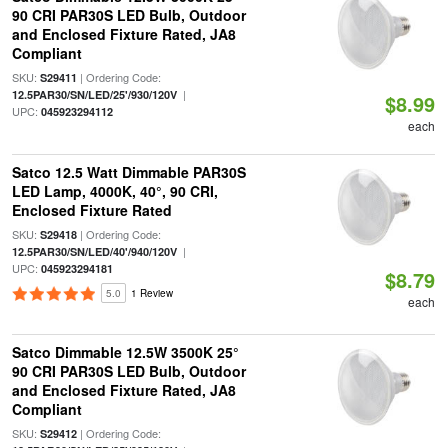
90 CRI PAR30S LED Bulb, Outdoor
and Enclosed Fixture Rated, JA8
Compliant
SKU:
| Ordering Code:
S29411
|
12.5PAR30/SN/LED/25'/930/120V
$8.99
UPC:
045923294112
each
Satco 12.5 Watt Dimmable PAR30S
LED Lamp, 4000K, 40°, 90 CRI,
Enclosed Fixture Rated
SKU:
| Ordering Code:
S29418
|
12.5PAR30/SN/LED/40'/940/120V
UPC:
045923294181
$8.79
5.0
1 Review
each
Satco Dimmable 12.5W 3500K 25°
90 CRI PAR30S LED Bulb, Outdoor
and Enclosed Fixture Rated, JA8
Compliant
SKU:
| Ordering Code:
S29412