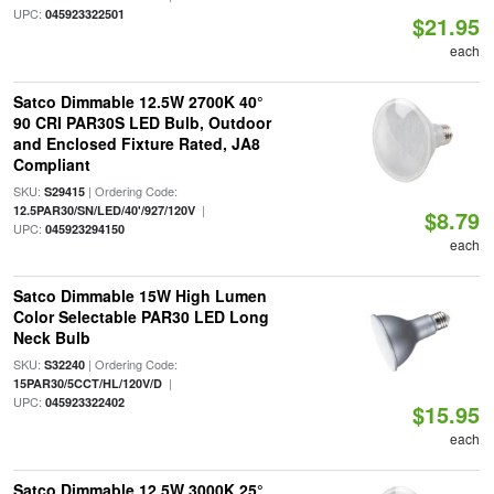
UPC:
045923322501
$21.95
each
Satco Dimmable 12.5W 2700K 40°
90 CRI PAR30S LED Bulb, Outdoor
and Enclosed Fixture Rated, JA8
Compliant
SKU:
| Ordering Code:
S29415
|
12.5PAR30/SN/LED/40'/927/120V
$8.79
UPC:
045923294150
each
Satco Dimmable 15W High Lumen
Color Selectable PAR30 LED Long
Neck Bulb
SKU:
| Ordering Code:
S32240
|
15PAR30/5CCT/HL/120V/D
UPC:
045923322402
$15.95
each
Satco Dimmable 12.5W 3000K 25°