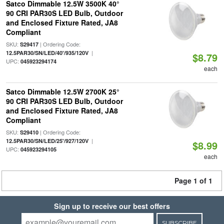
Satco Dimmable 12.5W 3500K 40°
90 CRI PAR30S LED Bulb, Outdoor
and Enclosed Fixture Rated, JA8
Compliant
SKU:
| Ordering Code:
S29417
|
12.5PAR30/SN/LED/40'/935/120V
$8.79
UPC:
045923294174
each
Satco Dimmable 12.5W 2700K 25°
90 CRI PAR30S LED Bulb, Outdoor
and Enclosed Fixture Rated, JA8
Compliant
SKU:
| Ordering Code:
S29410
|
12.5PAR30/SN/LED/25'/927/120V
$8.99
UPC:
045923294105
each
Page 1 of 1
Sign up to receive our best offers
SUBSCRIBE