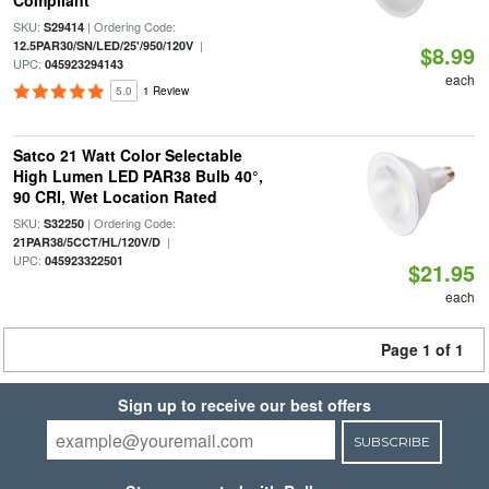
Compliant
SKU:
| Ordering Code:
S29414
|
12.5PAR30/SN/LED/25'/950/120V
$8.99
UPC:
045923294143
each
5.0
1 Review
Satco 21 Watt Color Selectable
High Lumen LED PAR38 Bulb 40°,
90 CRI, Wet Location Rated
SKU:
| Ordering Code:
S32250
|
21PAR38/5CCT/HL/120V/D
UPC:
045923322501
$21.95
each
Page 1 of 1
Sign up to receive our best offers
SUBSCRIBE