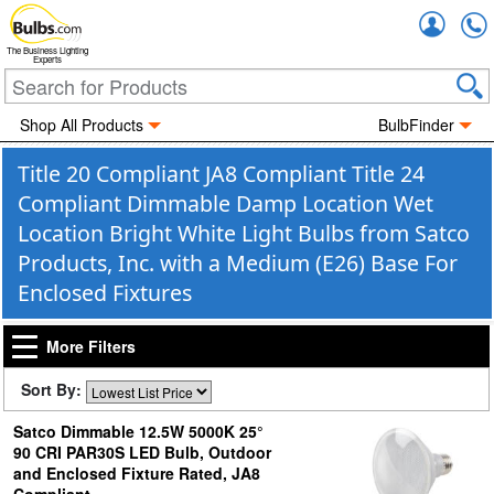
Accou
The Business Lighting
Experts
Shop All Products
BulbFinder
Title 20 Compliant JA8 Compliant Title 24
Compliant Dimmable Damp Location Wet
Location Bright White Light Bulbs from Satco
Products, Inc. with a Medium (E26) Base For
Enclosed Fixtures
More Filters
Sort By:
Satco Dimmable 12.5W 5000K 25°
90 CRI PAR30S LED Bulb, Outdoor
and Enclosed Fixture Rated, JA8