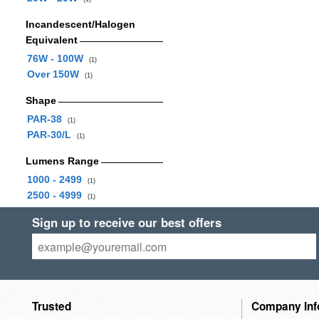
Incandescent/Halogen
Equivalent
76W - 100W
(1)
Over 150W
(1)
Shape
PAR-38
(1)
PAR-30/L
(1)
Lumens Range
1000 - 2499
(1)
2500 - 4999
(1)
Sign up to receive our best offers
Trusted
Company Inf