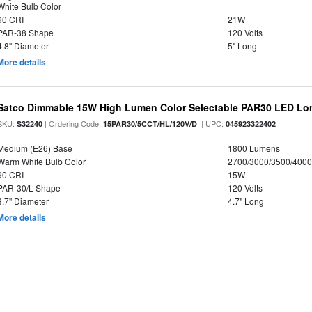
White Bulb Color
90 CRI
21W
PAR-38 Shape
120 Volts
4.8" Diameter
5" Long
More details
Satco Dimmable 15W High Lumen Color Selectable PAR30 LED Lo
SKU:
| Ordering Code:
| UPC:
S32240
15PAR30/5CCT/HL/120V/D
045923322402
Medium (E26) Base
1800 Lumens
Warm White Bulb Color
2700/3000/3500/4000
90 CRI
15W
PAR-30/L Shape
120 Volts
3.7" Diameter
4.7" Long
More details