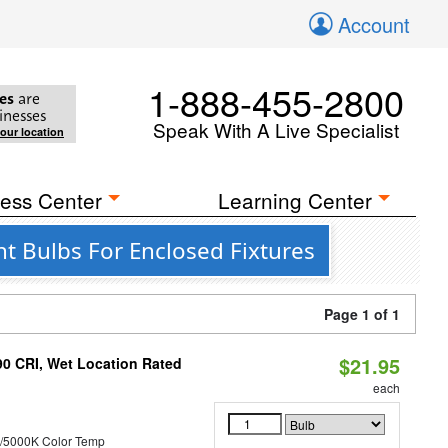
Account
1-888-455-2800
es
are
inesses
Speak With A Live Specialist
your location
ess Center
Learning Center
t Bulbs For Enclosed Fixtures
Page 1 of 1
$21.95
90 CRI, Wet Location Rated
each
/5000K Color Temp