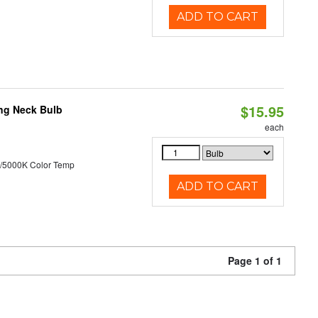
ADD TO CART
$15.95
ng Neck Bulb
each
/5000K Color Temp
ADD TO CART
Page 1 of 1