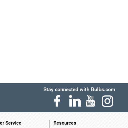
Stay connected with Bulbs.com
er Service
Resources