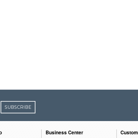
SUBSCRIBE
o
Business Center
Custom