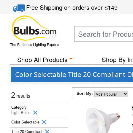
Free Shipping
on orders over
$149
The Business Lighting Experts
Shop All Products
Shop By In
Color Selectable Title 20 Compliant
Sort By:
2
results
Category
Light Bulbs
Color Selectable
Title 20 Compliant