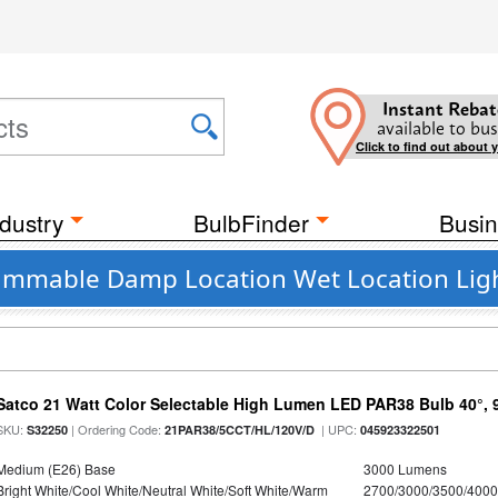
Instant Rebat
available to bus
Click to find out about 
dustry
BulbFinder
Busin
 Dimmable Damp Location Wet Location Ligh
Satco 21 Watt Color Selectable High Lumen LED PAR38 Bulb 40°, 
SKU:
| Ordering Code:
| UPC:
S32250
21PAR38/5CCT/HL/120V/D
045923322501
Medium (E26) Base
3000 Lumens
Bright White/Cool White/Neutral White/Soft White/Warm
2700/3000/3500/4000