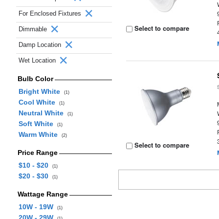
For Enclosed Fixtures
Select to compare
Dimmable
Damp Location
Wet Location
Bulb Color
Bright White
(1)
Cool White
(1)
Neutral White
(1)
Soft White
(1)
Warm White
(2)
Select to compare
Price Range
$10 - $20
(1)
$20 - $30
(1)
Wattage Range
10W - 19W
(1)
20W - 29W
(1)