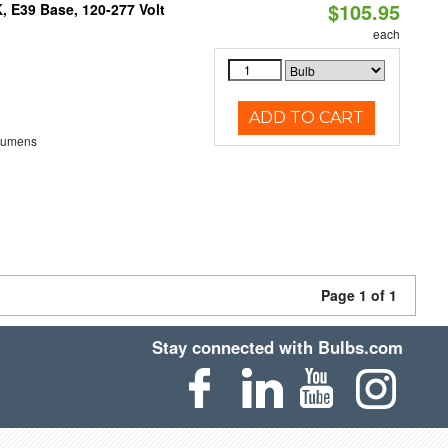
$105.95
 E39 Base, 120-277 Volt
each
ADD TO CART
Lumens
Page 1 of 1
Stay connected with Bulbs.com