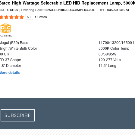
Satco High Wattage Selectable LED HID Replacement Lamp, 5000K,
SKU:
| Ordering Code:
| UPC:
S13197
85W/LED/HID/ED37/850/EX39/CL
045923131974
5.0
1 Review
DLC LISTED
Mogul (E39) Base
11700/13200/16500 
Bright White Bulb Color
5000K Color Temp
80 CRI
60/68/85W
ED-37 Shape
120-277 Volts
4.8" Diameter
11.5" Long
More details
SUBSCRIBE