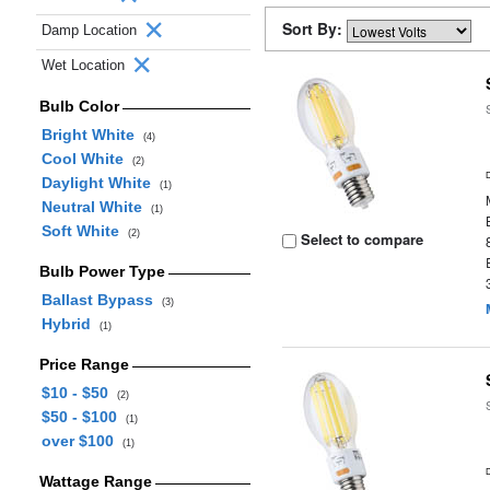
Sort By:
Damp Location
Wet Location
Bulb Color
Bright White
(4)
Cool White
(2)
Daylight White
(1)
Neutral White
(1)
Soft White
(2)
Select to compare
Bulb Power Type
Ballast Bypass
(3)
Hybrid
(1)
Price Range
$10 - $50
(2)
$50 - $100
(1)
over $100
(1)
Wattage Range