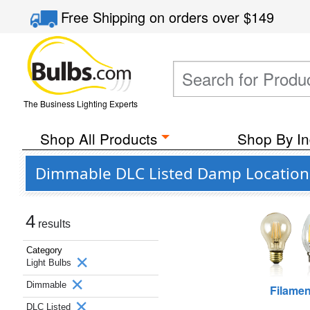
Free Shipping
on orders over
$149
The Business Lighting Experts
Shop All Products
Shop By In
Dimmable DLC Listed Damp Location 
4
results
Category
Light Bulbs
Dimmable
Filamen
DLC Listed