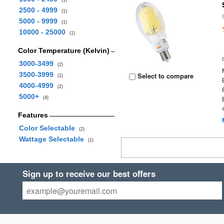
(1)
2500 - 4999
(1)
5000 - 9999
(1)
10000 - 25000
(1)
Color Temperature (Kelvin)
3000-3499
(2)
3500-3999
Select to compare
(1)
4000-4999
(2)
5000+
(4)
Features
Color Selectable
(2)
Wattage Selectable
(1)
Sign up to receive our best offers