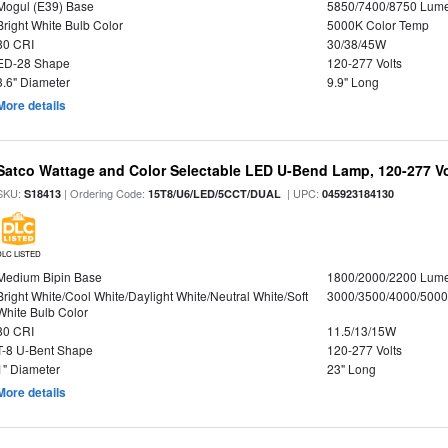
Mogul (E39) Base
5850/7400/8750 Lum
Bright White Bulb Color
5000K Color Temp
80 CRI
30/38/45W
ED-28 Shape
120-277 Volts
3.6" Diameter
9.9" Long
More details
Satco Wattage and Color Selectable LED U-Bend Lamp, 120-277 Vol
SKU:
| Ordering Code:
| UPC:
S18413
15T8/U6/LED/5CCT/DUAL
045923184130
DLC LISTED
Medium Bipin Base
1800/2000/2200 Lum
Bright White/Cool White/Daylight White/Neutral White/Soft
3000/3500/4000/5000
White Bulb Color
80 CRI
11.5/13/15W
T-8 U-Bent Shape
120-277 Volts
1" Diameter
23" Long
More details