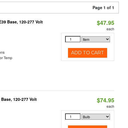
Page 1 of 1
$47.95
39 Base, 120-277 Volt
each
ens
ADD TO CART
or Temp
$74.95
Base, 120-277 Volt
each