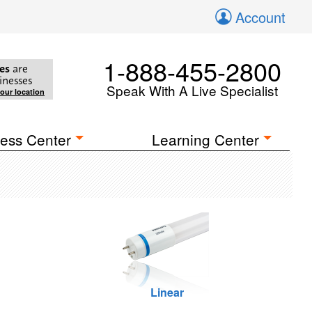
Account
1-888-455-2800
es
are
inesses
Speak With A Live Specialist
your location
ess Center
Learning Center
Linear