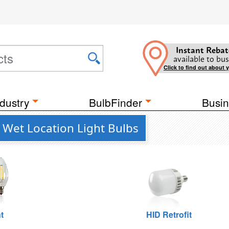
Instant Rebat
available to bus
Click to find out about 
dustry
BulbFinder
Busin
Wet Location Light Bulbs
t
HID Retrofit