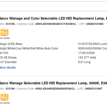
Satco Wattage and Color Selectable LED HID Replacement Lamp, E
SKU:
| Ordering Code:
| UPC:
S13195
25W/LED/HID/ED28/CCT/EX39/CL
045923131950
DLC LISTED
Mogul (E39) Base
3100/3700/4500 Lum
Bright White/Cool White/Soft White Bulb Color
3000/4000/5000K Col
80 CRI
17/20.5/25W
ED-28 Shape
120-277 Volts
3.6" Diameter
9.9" Long
More details
Satco Wattage Selectable LED HID Replacement Lamp, 5000K, E39 
SKU:
| Ordering Code:
| UPC:
S13196
45W/LED/HID/ED28/850/EX39/CL
045923131967
DLC LISTED