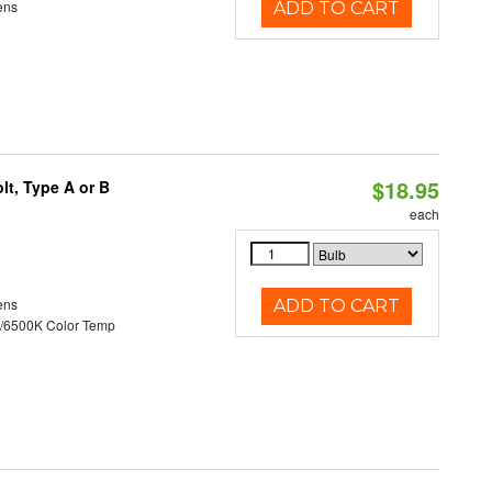
ens
ADD TO CART
$18.95
t, Type A or B
each
ens
ADD TO CART
/6500K Color Temp