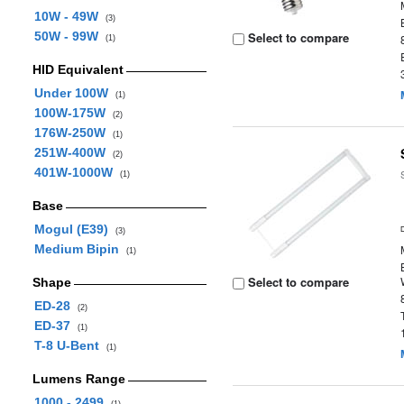
10W - 49W
(3)
50W - 99W
Select to compare
(1)
HID Equivalent
Under 100W
(1)
100W-175W
(2)
176W-250W
(1)
251W-400W
(2)
401W-1000W
(1)
Base
Mogul (E39)
(3)
Medium Bipin
(1)
Select to compare
Shape
ED-28
(2)
ED-37
(1)
T-8 U-Bent
(1)
Lumens Range
1000 - 2499