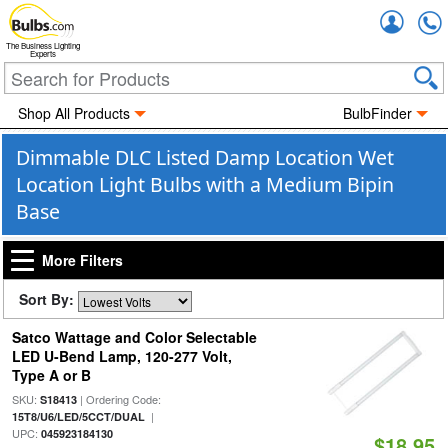
Accou
The Business Lighting
Experts
Shop All Products
BulbFinder
Dimmable DLC Listed Damp Location Wet
Location Light Bulbs with a Medium Bipin
Base
More Filters
Sort By:
Satco Wattage and Color Selectable
LED U-Bend Lamp, 120-277 Volt,
Type A or B
SKU:
| Ordering Code:
S18413
|
15T8/U6/LED/5CCT/DUAL
UPC:
045923184130
$18.95