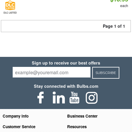
each
DLC LISTED
Page 1 of 1
Sign up to receive our best offers
SUBSCRIBE
Stay connected with Bulbs.com
Company Info
Business Center
Customer Service
Resources