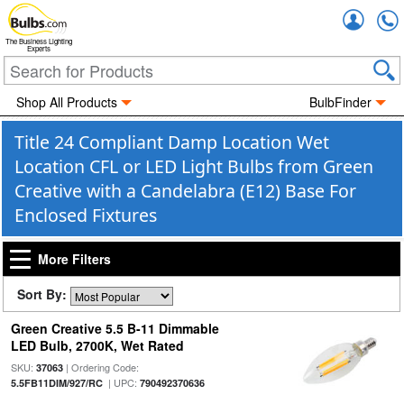
Accou
The Business Lighting
Experts
Shop All Products
BulbFinder
Title 24 Compliant Damp Location Wet
Location CFL or LED Light Bulbs from Green
Creative with a Candelabra (E12) Base For
Enclosed Fixtures
More Filters
Sort By:
Green Creative 5.5 B-11 Dimmable
LED Bulb, 2700K, Wet Rated
SKU:
| Ordering Code:
37063
| UPC:
5.5FB11DIM/927/RC
790492370636