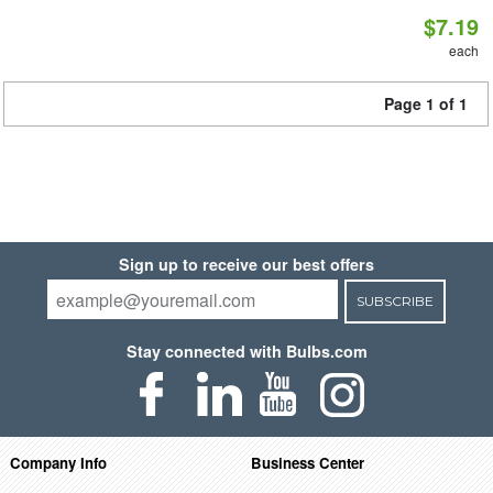
$7.19
each
Page 1 of 1
Sign up to receive our best offers
SUBSCRIBE
Stay connected with Bulbs.com
Company Info
Business Center