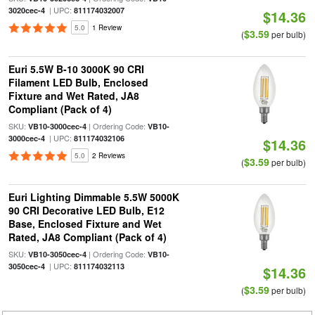
| UPC:
3020cec-4
811174032007
$14.36
5.0
1 Review
$3.59
(
per bulb)
Euri 5.5W B-10 3000K 90 CRI
Filament LED Bulb, Enclosed
Fixture and Wet Rated, JA8
Compliant (Pack of 4)
SKU:
| Ordering Code:
VB10-3000cec-4
VB10-
| UPC:
3000cec-4
811174032106
$14.36
5.0
2 Reviews
$3.59
(
per bulb)
Euri Lighting Dimmable 5.5W 5000K
90 CRI Decorative LED Bulb, E12
Base, Enclosed Fixture and Wet
Rated, JA8 Compliant (Pack of 4)
SKU:
| Ordering Code:
VB10-3050cec-4
VB10-
| UPC:
3050cec-4
811174032113
$14.36
$3.59
(
per bulb)