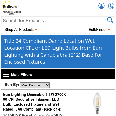
Accou
The Business Lighting
Experts
Shop All Products
BulbFinder
Title 24 Compliant Damp Location Wet
Location CFL or LED Light Bulbs from Euri
Lighting with a Candelabra (E12) Base For
Enclosed Fixtures
More Filters
Sort By:
Euri Lighting Dimmable 5.5W 2700K
90 CRI Decorative Filament LED
Bulb, Enclosed Fixture and Wet
Rated, JA8 Compliant (Pack of 4)
SKU:
| Ordering Code:
VB10-3020cec-4
VB10-