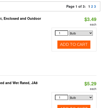
Page 1 of 3:
1
2
3
$3.49
t, Enclosed and Outdoor
each
ADD TO CART
$5.29
sed and Wet Rated, JA8
each