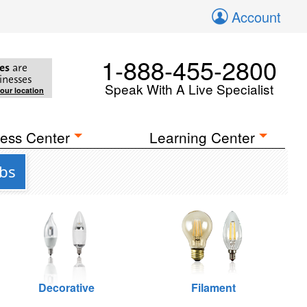
Account
1-888-455-2800
es
are
inesses
Speak With A Live Specialist
your location
ess Center
Learning Center
lbs
Decorative
Filament