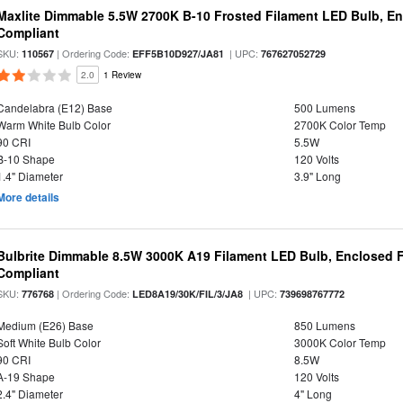
Maxlite Dimmable 5.5W 2700K B-10 Frosted Filament LED Bulb, E
Compliant
SKU:
| Ordering Code:
| UPC:
110567
EFF5B10D927/JA81
767627052729
2.0
1 Review
Candelabra (E12) Base
500 Lumens
Warm White Bulb Color
2700K Color Temp
90 CRI
5.5W
B-10 Shape
120 Volts
1.4" Diameter
3.9" Long
More details
Bulbrite Dimmable 8.5W 3000K A19 Filament LED Bulb, Enclosed F
Compliant
SKU:
| Ordering Code:
| UPC:
776768
LED8A19/30K/FIL/3/JA8
739698767772
Medium (E26) Base
850 Lumens
Soft White Bulb Color
3000K Color Temp
90 CRI
8.5W
A-19 Shape
120 Volts
2.4" Diameter
4" Long