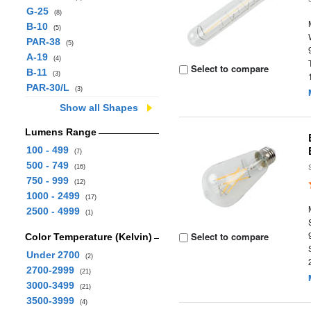
G-25
(8)
B-10
(5)
PAR-38
(5)
A-19
(4)
Select to compare
B-11
(3)
PAR-30/L
(3)
Show all Shapes
Lumens Range
100 - 499
(7)
500 - 749
(16)
750 - 999
(12)
1000 - 2499
(17)
2500 - 4999
(1)
Select to compare
Color Temperature (Kelvin)
Under 2700
(2)
2700-2999
(21)
3000-3499
(21)
3500-3999
(4)