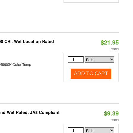
$21.95
90 CRI, Wet Location Rated
each
/5000K Color Temp
ADD TO CART
$9.39
and Wet Rated, JA8 Compliant
each