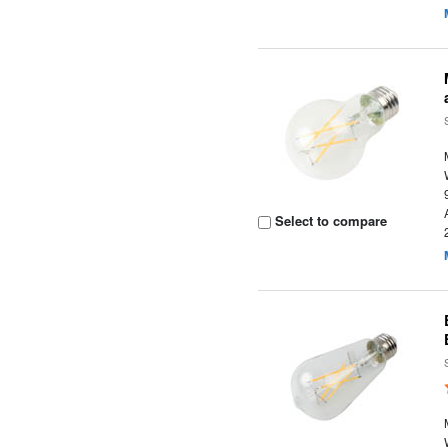
Select to compare