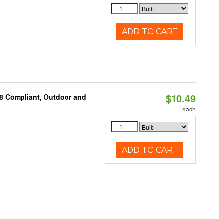
ADD TO CART
$10.49
A8 Compliant, Outdoor and
each
ADD TO CART