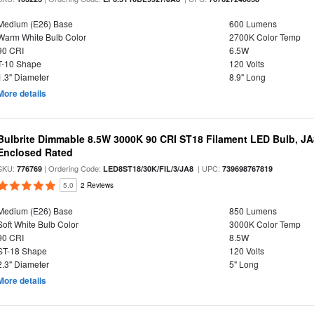
Medium (E26) Base
600 Lumens
Warm White Bulb Color
2700K Color Temp
90 CRI
6.5W
T-10 Shape
120 Volts
1.3" Diameter
8.9" Long
More details
Bulbrite Dimmable 8.5W 3000K 90 CRI ST18 Filament LED Bulb, J
Enclosed Rated
SKU:
| Ordering Code:
| UPC:
776769
LED8ST18/30K/FIL/3/JA8
739698767819
5.0
2 Reviews
Medium (E26) Base
850 Lumens
Soft White Bulb Color
3000K Color Temp
90 CRI
8.5W
ST-18 Shape
120 Volts
2.3" Diameter
5" Long
More details