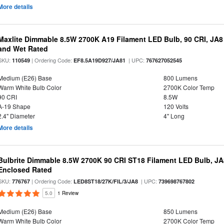
More details
Maxlite Dimmable 8.5W 2700K A19 Filament LED Bulb, 90 CRI, JA8
and Wet Rated
SKU:
| Ordering Code:
| UPC:
110549
EF8.5A19D927/JA81
767627052545
Medium (E26) Base
800 Lumens
Warm White Bulb Color
2700K Color Temp
90 CRI
8.5W
A-19 Shape
120 Volts
2.4" Diameter
4" Long
More details
Bulbrite Dimmable 8.5W 2700K 90 CRI ST18 Filament LED Bulb, J
Enclosed Rated
SKU:
| Ordering Code:
| UPC:
776767
LED8ST18/27K/FIL/3/JA8
739698767802
5.0
1 Review
Medium (E26) Base
850 Lumens
Warm White Bulb Color
2700K Color Temp