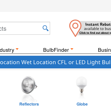
Instant Rebat
available to bus
Click to find out about 
dustry
BulbFinder
Busin
cation Wet Location CFL or LED Light Bu
Reflectors
Globe