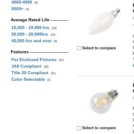
4000-4999
(9)
5000+
(4)
Average Rated Life
10,000 - 19,999 hrs
(26)
20,000 - 29,999hrs
(19)
40,000 hrs and over
(8)
Select to compare
Features
For Enclosed Fixtures
(47)
JA8 Compliant
(46)
Title 20 Compliant
(51)
Color Selectable
(2)
Select to compare