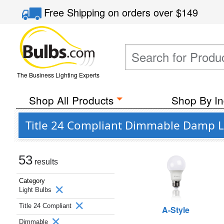
Free Shipping
on orders over
$149
The Business Lighting Experts
Shop All Products
Shop By In
Title 24 Compliant Dimmable Damp Lo
53
results
Category
Light Bulbs
Title 24 Compliant
A-Style
Dimmable