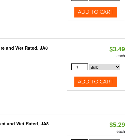
ADD TO CART
$3.49
re and Wet Rated, JA8
each
ADD TO CART
$5.29
sed and Wet Rated, JA8
each