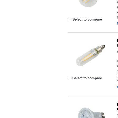
Select to compare
Select to compare