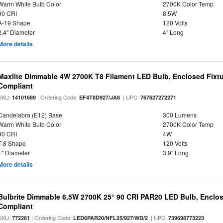
Warm White Bulb Color
2700K Color Temp
90 CRI
8.5W
A-19 Shape
120 Volts
2.4" Diameter
4" Long
More details
Maxlite Dimmable 4W 2700K T8 Filament LED Bulb, Enclosed Fixtu
Compliant
SKU:
| Ordering Code:
| UPC:
14101689
EF4T8D927/JA8
767627272271
Candelabra (E12) Base
300 Lumens
Warm White Bulb Color
2700K Color Temp
90 CRI
4W
T-8 Shape
120 Volts
1" Diameter
3.9" Long
More details
Bulbrite Dimmable 6.5W 2700K 25° 90 CRI PAR20 LED Bulb, Enclo
Compliant
SKU:
| Ordering Code:
| UPC:
772261
LED6PAR20/NFL25/927/WD/2
739698773223