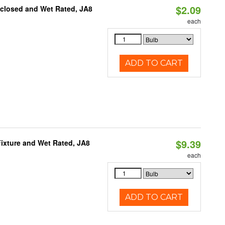
$2.09
nclosed and Wet Rated, JA8
each
ADD TO CART
$9.39
ixture and Wet Rated, JA8
each
ADD TO CART