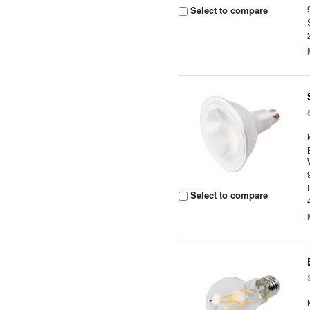
Select to compare
Select to compare