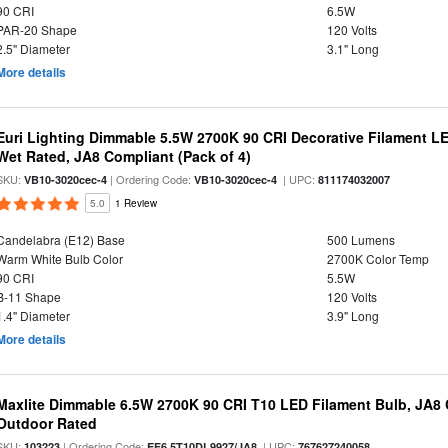
90 CRI
6.5W
PAR-20 Shape
120 Volts
2.5" Diameter
3.1" Long
More details
Euri Lighting Dimmable 5.5W 2700K 90 CRI Decorative Filament L
Wet Rated, JA8 Compliant (Pack of 4)
SKU:
| Ordering Code:
| UPC:
VB10-3020cec-4
VB10-3020cec-4
811174032007
5.0
1 Review
Candelabra (E12) Base
500 Lumens
Warm White Bulb Color
2700K Color Temp
90 CRI
5.5W
B-11 Shape
120 Volts
1.4" Diameter
3.9" Long
More details
Maxlite Dimmable 6.5W 2700K 90 CRI T10 LED Filament Bulb, JA8
Outdoor Rated
SKU:
| Ordering Code:
| UPC:
103223
EF6.5T10DL9927/JA8
767627240058