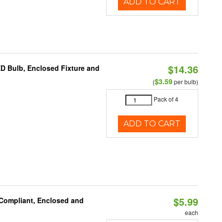
ADD TO CART
$14.36
ED Bulb, Enclosed Fixture and
$3.59
(
per bulb)
Pack of 4
ADD TO CART
$5.99
 Compliant, Enclosed and
each