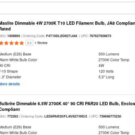
Maxlite Dimmable 4W 2700K T10 LED Filament Bulb, JA8 Complian
Rated
SKU:
| Ordering Code:
| UPC:
1409894
F4T10DLED927/JA8
767627928673
5.0
1 Review
Medium (E26) Base
300 Lumens
Warm White Bulb Color
2700K Color Temp
90 CRI
4W
T-10 Shape
120 Volts
1.3" Diameter
5.3" Long
More details
Bulbrite Dimmable 6.5W 2700K 40° 90 CRI PAR20 LED Bulb, Enclo
Compliant
SKU:
| Ordering Code:
| UPC:
772262
LED6PAR20/FL40/927/WD/2
739698773230
Medium (E26) Base
500 Lumens
Warm White Bulb Color
2700K Color Temp