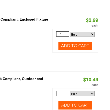
$2.99
 Compliant, Enclosed Fixture
each
ADD TO CART
$10.49
A8 Compliant, Outdoor and
each
ADD TO CART