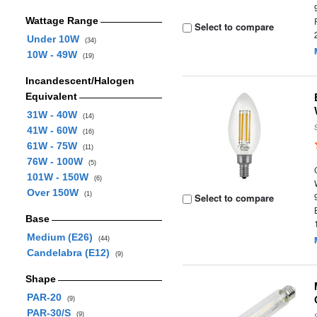
Wattage Range
Select to compare
Under 10W
(34)
10W - 49W
(19)
Incandescent/Halogen
Equivalent
31W - 40W
(14)
41W - 60W
(16)
61W - 75W
(11)
76W - 100W
(5)
101W - 150W
(6)
Over 150W
(1)
Select to compare
Base
Medium (E26)
(44)
Candelabra (E12)
(9)
Shape
PAR-20
(9)
PAR-30/S
(9)