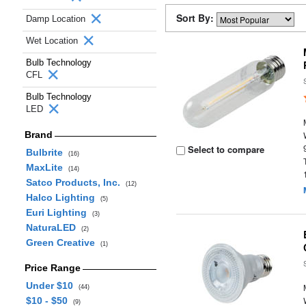
Sort By:
Damp Location
Wet Location
Bulb Technology
CFL
Bulb Technology
LED
Brand
Select to compare
Bulbrite
(16)
MaxLite
(14)
Satco Products, Inc.
(12)
Halco Lighting
(5)
Euri Lighting
(3)
NaturaLED
(2)
Green Creative
(1)
Price Range
Under $10
(44)
$10 - $50
(9)