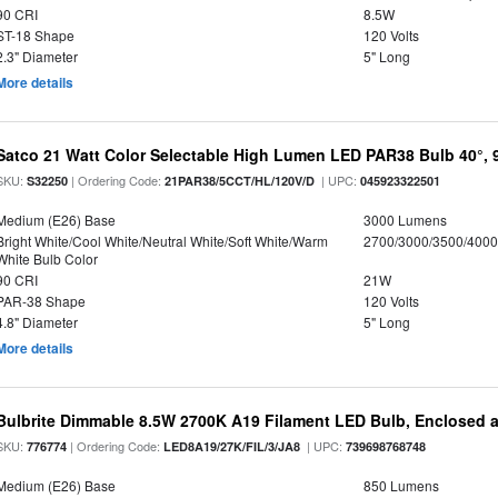
90 CRI
8.5W
ST-18 Shape
120 Volts
2.3" Diameter
5" Long
More details
Satco 21 Watt Color Selectable High Lumen LED PAR38 Bulb 40°, 
SKU:
| Ordering Code:
| UPC:
S32250
21PAR38/5CCT/HL/120V/D
045923322501
Medium (E26) Base
3000 Lumens
Bright White/Cool White/Neutral White/Soft White/Warm
2700/3000/3500/4000
White Bulb Color
90 CRI
21W
PAR-38 Shape
120 Volts
4.8" Diameter
5" Long
More details
Bulbrite Dimmable 8.5W 2700K A19 Filament LED Bulb, Enclosed 
SKU:
| Ordering Code:
| UPC:
776774
LED8A19/27K/FIL/3/JA8
739698768748
Medium (E26) Base
850 Lumens