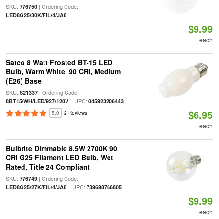
SKU:
| Ordering Code:
776750
LED8G25/30K/FIL/4/JA8
$9.99
each
Satco 8 Watt Frosted BT-15 LED
Bulb, Warm White, 90 CRI, Medium
(E26) Base
SKU:
| Ordering Code:
S21337
| UPC:
8BT15/WH/LED/927/120V
045923206443
$6.95
5.0
2 Reviews
each
Bulbrite Dimmable 8.5W 2700K 90
CRI G25 Filament LED Bulb, Wet
Rated, Title 24 Compliant
SKU:
| Ordering Code:
776749
| UPC:
LED8G25/27K/FIL/4/JA8
739698766805
$9.99
each