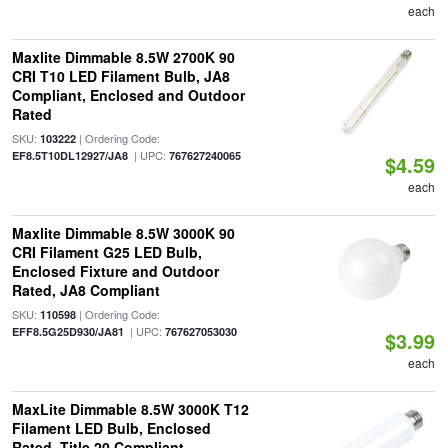
each
Maxlite Dimmable 8.5W 2700K 90
CRI T10 LED Filament Bulb, JA8
Compliant, Enclosed and Outdoor
Rated
SKU:
| Ordering Code:
103222
| UPC:
EF8.5T10DL12927/JA8
767627240065
$4.59
each
Maxlite Dimmable 8.5W 3000K 90
CRI Filament G25 LED Bulb,
Enclosed Fixture and Outdoor
Rated, JA8 Compliant
SKU:
| Ordering Code:
110598
| UPC:
EFF8.5G25D930/JA81
767627053030
$3.99
each
MaxLite Dimmable 8.5W 3000K T12
Filament LED Bulb, Enclosed
Rated, Title 20 Compliant