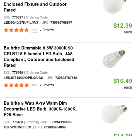
Enclosed Fixture and Outdoor
Rated
SKU:
| Ordering Code:
776897
| UPC:
LED8G40/27K/FIL/M/3
739698768977
$12.39
4.9
7 Reviews
each
Bulbrite Dimmable 8.5W 3000K 90
CRI ST18 Filament LED Bulb, JA8
Compliant, Outdoor and Enclosed
Rated
SKU:
| Ordering Code:
776769
| UPC:
LED8ST18/30K/FIL/3/JA8
739698767819
$10.49
5.0
2 Reviews
each
Bulbrite 9 Watt A-19 Warm Dim
Decorative LED Bulb, 3000K-1800K,
E26 Base
SKU:
| Ordering Code:
776400
LED9A19/30K-
| UPC:
18K/WMDM/FIL/M
739698764009
$14.99