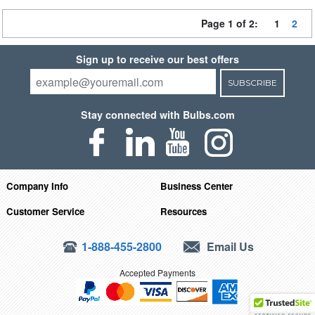
Page 1 of 2:
1
2
Sign up to receive our best offers
SUBSCRIBE
Stay connected with Bulbs.com
Company Info
Business Center
Customer Service
Resources
1-888-455-2800
Email Us
Accepted Payments