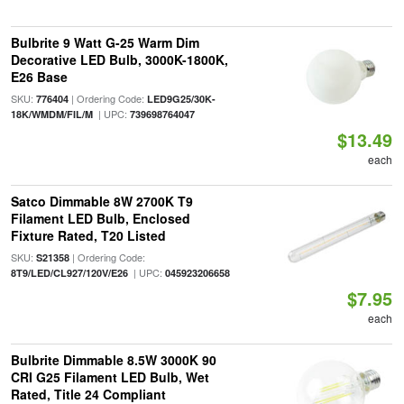
Bulbrite 9 Watt G-25 Warm Dim
Decorative LED Bulb, 3000K-1800K,
E26 Base
SKU:
| Ordering Code:
776404
LED9G25/30K-
| UPC:
18K/WMDM/FIL/M
739698764047
$13.49
each
Satco Dimmable 8W 2700K T9
Filament LED Bulb, Enclosed
Fixture Rated, T20 Listed
SKU:
| Ordering Code:
S21358
| UPC:
8T9/LED/CL927/120V/E26
045923206658
$7.95
each
Bulbrite Dimmable 8.5W 3000K 90
CRI G25 Filament LED Bulb, Wet
Rated, Title 24 Compliant