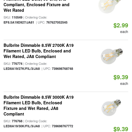
Compliant, Enclosed Fixture and
Wet Rated
SKU:
| Ordering Code:
110549
| UPC:
EF8.5A19D927/JA81
767627052545
$2.99
each
Bulbrite Dimmable 8.5W 2700K A19
Filament LED Bulb, Enclosed and
Wet Rated, JA8 Compliant
SKU:
| Ordering Code:
776774
| UPC:
LED8A19/27K/FIL/3/JA8
739698768748
$9.39
each
Bulbrite Dimmable 8.5W 3000K A19
Filament LED Bulb, Enclosed
Fixture and Wet Rated, JA8
Compliant
SKU:
| Ordering Code:
776768
| UPC:
LED8A19/30K/FIL/3/JA8
739698767772
$9.39