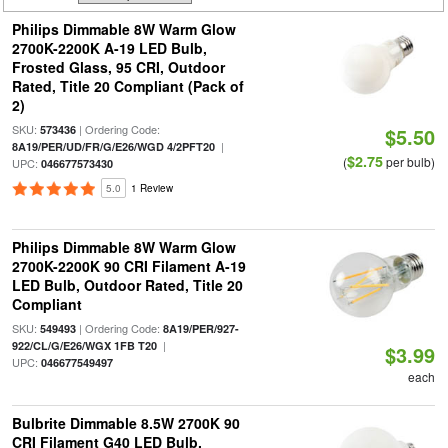
Philips Dimmable 8W Warm Glow
2700K-2200K A-19 LED Bulb,
Frosted Glass, 95 CRI, Outdoor
Rated, Title 20 Compliant (Pack of
2)
SKU:
| Ordering Code:
573436
$5.50
|
8A19/PER/UD/FR/G/E26/WGD 4/2PFT20
$2.75
(
per bulb)
UPC:
046677573430
5.0
1 Review
Philips Dimmable 8W Warm Glow
2700K-2200K 90 CRI Filament A-19
LED Bulb, Outdoor Rated, Title 20
Compliant
SKU:
| Ordering Code:
549493
8A19/PER/927-
|
922/CL/G/E26/WGX 1FB T20
$3.99
UPC:
046677549497
each
Bulbrite Dimmable 8.5W 2700K 90
CRI Filament G40 LED Bulb,