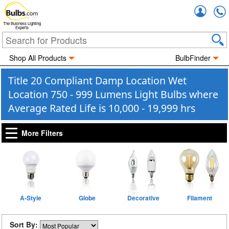
Accou
The Business Lighting
Experts
Shop All Products
BulbFinder
Title 20 Compliant Damp Location Wet
Location 750 - 999 Lumens Light Bulbs where
Average Rated Life is 10,000 - 19,999 hrs
More Filters
A-Style
Globe
Decorative
Filament
Sort By: