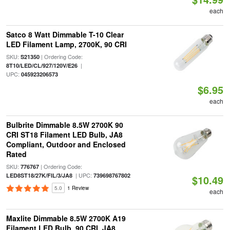
each
Satco 8 Watt Dimmable T-10 Clear
LED Filament Lamp, 2700K, 90 CRI
SKU:
| Ordering Code:
S21350
|
8T10/LED/CL/927/120V/E26
UPC:
045923206573
$6.95
each
Bulbrite Dimmable 8.5W 2700K 90
CRI ST18 Filament LED Bulb, JA8
Compliant, Outdoor and Enclosed
Rated
SKU:
| Ordering Code:
776767
| UPC:
LED8ST18/27K/FIL/3/JA8
739698767802
$10.49
5.0
1 Review
each
Maxlite Dimmable 8.5W 2700K A19
Filament LED Bulb, 90 CRI, JA8