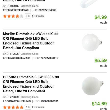
SKU:
| Ordering Code:
103045
| UPC:
EFF8.5T12D930/JA8
767627164569
$4.99
4.0
3 Reviews
each
Maxlite Dimmable 8.5W 3000K 90
CRI Filament G40 LED Bulb,
Enclosed Fixture and Outdoor
Rated, JA8 Compliant
SKU:
| Ordering Code:
110606
| UPC:
EFF8.5G40D930/JA81
767627053115
$5.59
each
Bulbrite Dimmable 8.5W 3000K 90
CRI Filament G40 LED Bulb,
Enclosed Fixture and Outdoor
Rated, Title 20 Compliant
SKU:
| Ordering Code:
776899
| UPC:
LED8G40/30K/FIL/M/3
739698768991
$14.69
5.0
2 Reviews
each