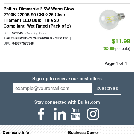
Philips Dimmable 3.5W Warm Glow
2700K-2200K 90 CRI G25 Clear
Filament LED Bulb, Title 20
Compliant, Wet Rated (Pack of 2)
SKU:
| Ordering Code:
573345
|
3.5G25/PER/UD/CL/G/E26/WGD 4/2FP T20
$11.98
UPC:
046677573348
$5.99
(
per bulb)
Page 1 of 1
Sign up to receive our best offers
SUBSCRIBE
Stay connected with Bulbs.com
Company Info
Business Center