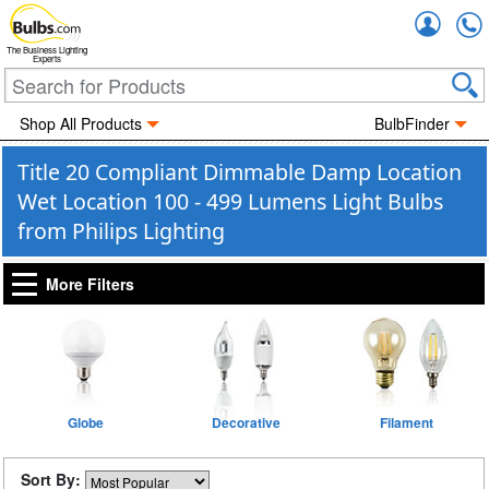
Accou
The Business Lighting
Experts
Shop All Products
BulbFinder
Title 20 Compliant Dimmable Damp Location
Wet Location 100 - 499 Lumens Light Bulbs
from Philips Lighting
More Filters
Globe
Decorative
Filament
Sort By: