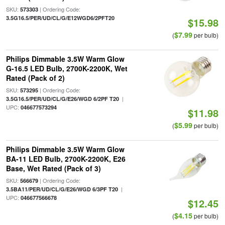
SKU:
| Ordering Code:
573303
3.5G16.5/PER/UD/CL/G/E12WGD6/2PFT20
$15.98
$7.99
(
per bulb)
Philips Dimmable 3.5W Warm Glow
G-16.5 LED Bulb, 2700K-2200K, Wet
Rated (Pack of 2)
SKU:
| Ordering Code:
573295
|
3.5G16.5/PER/UD/CL/G/E26/WGD 6/2PF T20
UPC:
046677573294
$11.98
$5.99
(
per bulb)
Philips Dimmable 3.5W Warm Glow
BA-11 LED Bulb, 2700K-2200K, E26
Base, Wet Rated (Pack of 3)
SKU:
| Ordering Code:
566679
|
3.5BA11/PER/UD/CL/G/E26/WGD 6/3PF T20
UPC:
046677566678
$12.45
$4.15
(
per bulb)