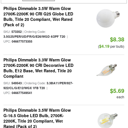
Philips Dimmable 3.5W Warm Glow
2700K-2200K 90 CRI G25 Globe LED
Bulb, Title 20 Compliant, Wet Rated
(Pack of 2)
SKU:
| Ordering Code:
573352
|
3.5G25/PER/UD/FR/G/E26/WGD 4/2PF T20
$8.38
UPC:
046677573355
$4.19
(
per bulb)
Philips Dimmable 3.3W Warm Glow
2700K-2200K 90 CRI Decorative LED
Bulb, E12 Base, Wet Rated, Title 20
Compliant
SKU:
| Ordering Code:
549543
3.3BA11/PER/927-
|
922/CL/G/E12/WGX 1FB T20
$5.69
UPC:
046677549541
each
Philips Dimmable 3.5W Warm Glow
G-16.5 Globe LED Bulb, 2700K-
2200K, Title 20 Compliant, Wet
Rated (Pack of 2)