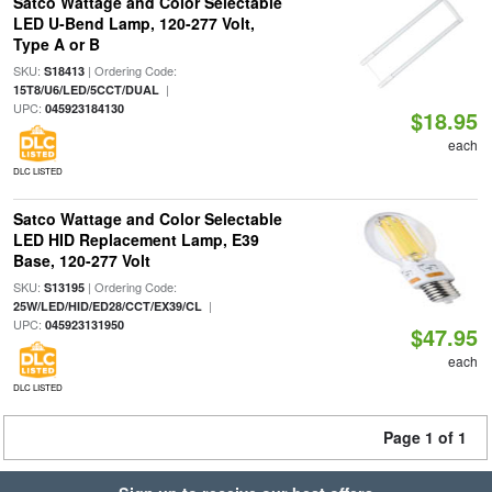
Satco Wattage and Color Selectable
LED U-Bend Lamp, 120-277 Volt,
Type A or B
SKU:
| Ordering Code:
S18413
|
15T8/U6/LED/5CCT/DUAL
UPC:
045923184130
$18.95
each
DLC LISTED
Satco Wattage and Color Selectable
LED HID Replacement Lamp, E39
Base, 120-277 Volt
SKU:
| Ordering Code:
S13195
|
25W/LED/HID/ED28/CCT/EX39/CL
UPC:
045923131950
$47.95
each
DLC LISTED
Page 1 of 1