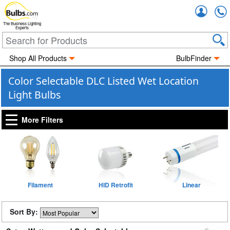
Accou
The Business Lighting
Experts
Shop All Products
BulbFinder
Color Selectable DLC Listed Wet Location
Light Bulbs
More Filters
Filament
HID Retrofit
Linear
Sort By: