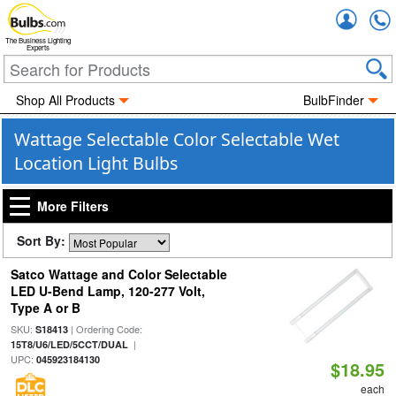
Accou
The Business Lighting
Experts
Shop All Products
BulbFinder
Wattage Selectable Color Selectable Wet
Location Light Bulbs
More Filters
Sort By:
Satco Wattage and Color Selectable
LED U-Bend Lamp, 120-277 Volt,
Type A or B
SKU:
| Ordering Code:
S18413
|
15T8/U6/LED/5CCT/DUAL
UPC:
045923184130
$18.95
each