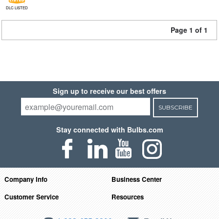
DLC LISTED
Page 1 of 1
Sign up to receive our best offers
SUBSCRIBE
Stay connected with Bulbs.com
Company Info
Business Center
Customer Service
Resources