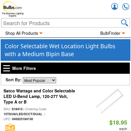
Accou
The Business Lighting
Experts
Shop All Products
BulbFinder
Color Selectable Wet Location Light Bulbs
with a Medium Bipin Base
More Filters
Sort By:
Satco Wattage and Color Selectable
LED U-Bend Lamp, 120-277 Volt,
Type A or B
SKU:
| Ordering Code:
S18413
|
15T8/U6/LED/5CCT/DUAL
UPC:
045923184130
$18.95
each