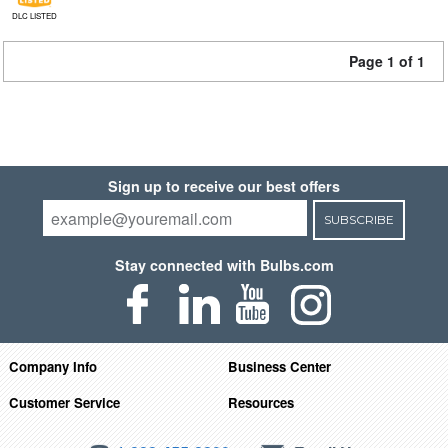
DLC LISTED
Page 1 of 1
Sign up to receive our best offers
SUBSCRIBE
Stay connected with Bulbs.com
Company Info
Business Center
Customer Service
Resources