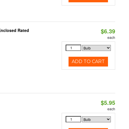
$6.39
Enclosed Rated
each
ADD TO CART
$5.95
each