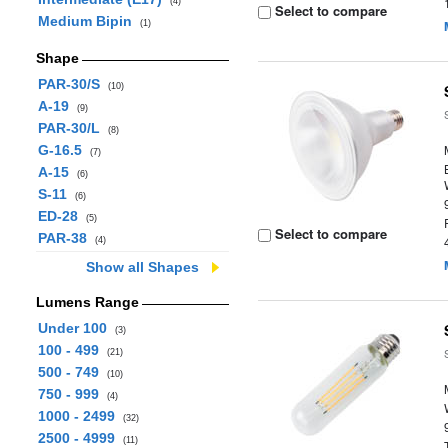
(4)
Select to compare
Medium Bipin
(1)
Shape
PAR-30/S
(10)
A-19
(9)
PAR-30/L
(8)
G-16.5
(7)
A-15
(6)
S-11
(6)
ED-28
(5)
Select to compare
PAR-38
(4)
Show all Shapes
Lumens Range
Under 100
(3)
100 - 499
(21)
500 - 749
(10)
750 - 999
(4)
1000 - 2499
(32)
2500 - 4999
(11)