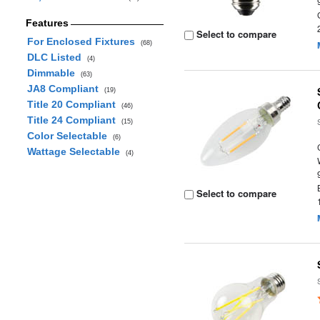
Features
Select to compare
For Enclosed Fixtures
(68)
DLC Listed
(4)
Dimmable
(63)
JA8 Compliant
(19)
Title 20 Compliant
(46)
Title 24 Compliant
(15)
Color Selectable
(6)
Wattage Selectable
(4)
Select to compare