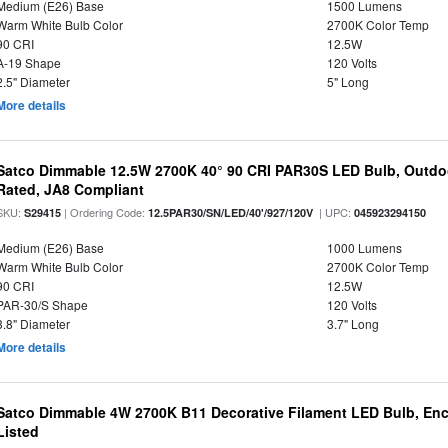
Medium (E26) Base
1500 Lumens
Warm White Bulb Color
2700K Color Temp
90 CRI
12.5W
A-19 Shape
120 Volts
2.5" Diameter
5" Long
More details
Satco Dimmable 12.5W 2700K 40° 90 CRI PAR30S LED Bulb, Outdo
Rated, JA8 Compliant
SKU:
| Ordering Code:
| UPC:
S29415
12.5PAR30/SN/LED/40'/927/120V
045923294150
Medium (E26) Base
1000 Lumens
Warm White Bulb Color
2700K Color Temp
90 CRI
12.5W
PAR-30/S Shape
120 Volts
3.8" Diameter
3.7" Long
More details
Satco Dimmable 4W 2700K B11 Decorative Filament LED Bulb, Enc
Listed