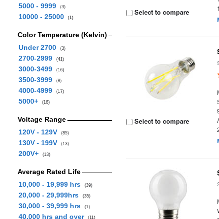
5000 - 9999
(3)
Select to compare
10000 - 25000
(1)
Color Temperature (Kelvin)
Under 2700
(3)
2700-2999
(41)
3000-3499
(16)
3500-3999
(8)
4000-4999
(17)
5000+
(18)
Voltage Range
Select to compare
120V - 129V
(85)
130V - 199V
(13)
200V+
(13)
Average Rated Life
10,000 - 19,999 hrs
(39)
20,000 - 29,999hrs
(35)
30,000 - 39,999 hrs
(1)
40,000 hrs and over
(11)