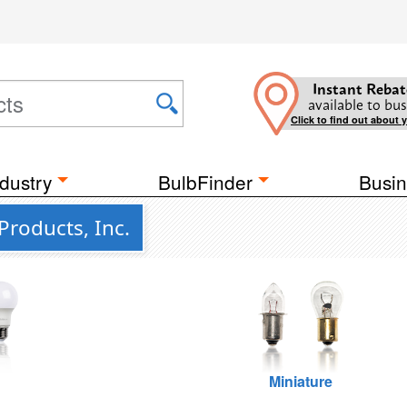
Instant Rebat
available to bus
Click to find out about 
dustry
BulbFinder
Busin
Products, Inc.
Miniature