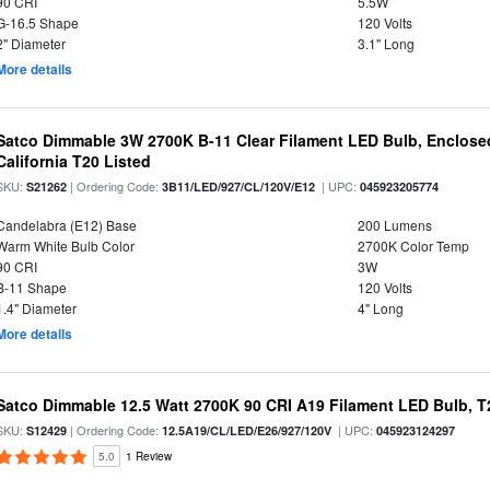
90 CRI
5.5W
G-16.5 Shape
120 Volts
2" Diameter
3.1" Long
More details
Satco Dimmable 3W 2700K B-11 Clear Filament LED Bulb, Enclosed
California T20 Listed
SKU:
| Ordering Code:
| UPC:
S21262
3B11/LED/927/CL/120V/E12
045923205774
Candelabra (E12) Base
200 Lumens
Warm White Bulb Color
2700K Color Temp
90 CRI
3W
B-11 Shape
120 Volts
1.4" Diameter
4" Long
More details
Satco Dimmable 12.5 Watt 2700K 90 CRI A19 Filament LED Bulb, T
SKU:
| Ordering Code:
| UPC:
S12429
12.5A19/CL/LED/E26/927/120V
045923124297
5.0
1 Review