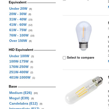
Equivalent
Under 20W
(6)
20W - 30W
(8)
31W - 40W
(15)
41W - 60W
(12)
61W - 75W
(16)
76W - 100W
(10)
Over 150W
(8)
HID Equivalent
Under 100W
Select to compare
(3)
100W-175W
(8)
176W-250W
(1)
251W-400W
(2)
401W-1000W
(1)
Base
Medium (E26)
(63)
Mogul (E39)
(9)
Candelabra (E12)
(9)
Intermediate (E17)