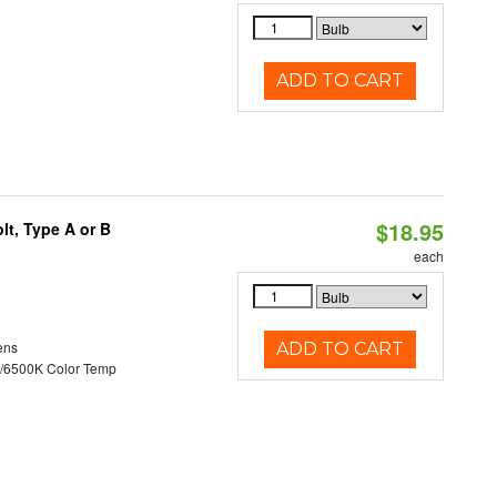
ADD TO CART
$18.95
t, Type A or B
each
ens
ADD TO CART
/6500K Color Temp