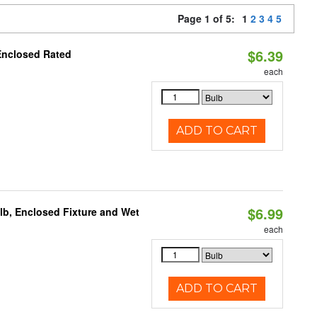
Page 1 of 5:
1
2
3
4
5
$6.39
Enclosed Rated
each
ADD TO CART
$6.99
lb, Enclosed Fixture and Wet
each
ADD TO CART