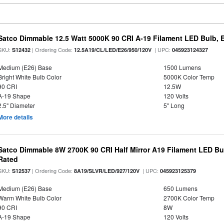
Satco Dimmable 12.5 Watt 5000K 90 CRI A-19 Filament LED Bulb, 
SKU:
| Ordering Code:
| UPC:
S12432
12.5A19/CL/LED/E26/950/120V
045923124327
Medium (E26) Base
1500 Lumens
Bright White Bulb Color
5000K Color Temp
90 CRI
12.5W
A-19 Shape
120 Volts
2.5" Diameter
5" Long
More details
Satco Dimmable 8W 2700K 90 CRI Half Mirror A19 Filament LED Bu
Rated
SKU:
| Ordering Code:
| UPC:
S12537
8A19/SLVR/LED/927/120V
045923125379
Medium (E26) Base
650 Lumens
Warm White Bulb Color
2700K Color Temp
90 CRI
8W
A-19 Shape
120 Volts