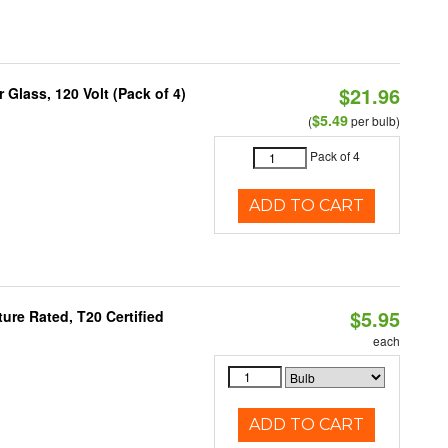
$21.96
Glass, 120 Volt (Pack of 4)
$5.49
(
per bulb)
Pack of 4
ADD TO CART
$5.95
re Rated, T20 Certified
each
ADD TO CART