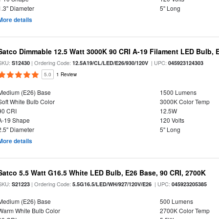
1.3" Diameter
5" Long
More details
Satco Dimmable 12.5 Watt 3000K 90 CRI A-19 Filament LED Bulb, 
SKU:
| Ordering Code:
| UPC:
S12430
12.5A19/CL/LED/E26/930/120V
045923124303
5.0
1 Review
Medium (E26) Base
1500 Lumens
Soft White Bulb Color
3000K Color Temp
90 CRI
12.5W
A-19 Shape
120 Volts
2.5" Diameter
5" Long
More details
Satco 5.5 Watt G16.5 White LED Bulb, E26 Base, 90 CRI, 2700K
SKU:
| Ordering Code:
| UPC:
S21223
5.5G16.5/LED/WH/927/120V/E26
045923205385
Medium (E26) Base
500 Lumens
Warm White Bulb Color
2700K Color Temp