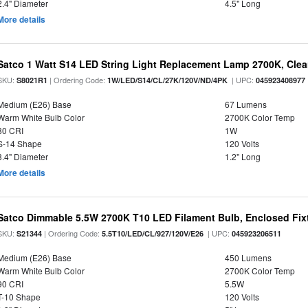
2.4" Diameter
4.5" Long
More details
Satco 1 Watt S14 LED String Light Replacement Lamp 2700K, Clear 
SKU:
| Ordering Code:
| UPC:
S8021R1
1W/LED/S14/CL/27K/120V/ND/4PK
045923408977
Medium (E26) Base
67 Lumens
Warm White Bulb Color
2700K Color Temp
80 CRI
1W
S-14 Shape
120 Volts
3.4" Diameter
1.2" Long
More details
Satco Dimmable 5.5W 2700K T10 LED Filament Bulb, Enclosed Fixtu
SKU:
| Ordering Code:
| UPC:
S21344
5.5T10/LED/CL/927/120V/E26
045923206511
Medium (E26) Base
450 Lumens
Warm White Bulb Color
2700K Color Temp
90 CRI
5.5W
T-10 Shape
120 Volts