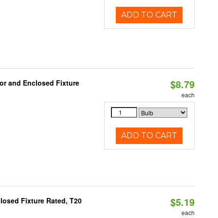
ADD TO CART
$8.79
or and Enclosed Fixture
each
ADD TO CART
$5.19
losed Fixture Rated, T20
each