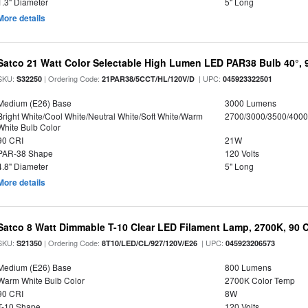
1.3" Diameter
5" Long
More details
Satco 21 Watt Color Selectable High Lumen LED PAR38 Bulb 40°, 
SKU:
| Ordering Code:
| UPC:
S32250
21PAR38/5CCT/HL/120V/D
045923322501
Medium (E26) Base
3000 Lumens
Bright White/Cool White/Neutral White/Soft White/Warm
2700/3000/3500/4000
White Bulb Color
90 CRI
21W
PAR-38 Shape
120 Volts
4.8" Diameter
5" Long
More details
Satco 8 Watt Dimmable T-10 Clear LED Filament Lamp, 2700K, 90 
SKU:
| Ordering Code:
| UPC:
S21350
8T10/LED/CL/927/120V/E26
045923206573
Medium (E26) Base
800 Lumens
Warm White Bulb Color
2700K Color Temp
90 CRI
8W
T-10 Shape
120 Volts