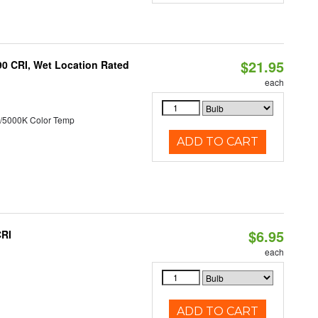
$21.95
90 CRI, Wet Location Rated
each
/5000K Color Temp
ADD TO CART
$6.95
CRI
each
ADD TO CART