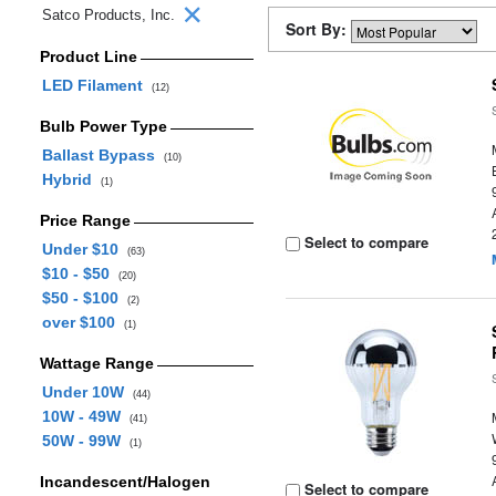
Satco Products, Inc.
Sort By:
Product Line
LED Filament
(12)
Bulb Power Type
Ballast Bypass
(10)
Hybrid
(1)
Price Range
Select to compare
Under $10
(63)
$10 - $50
(20)
$50 - $100
(2)
over $100
(1)
Wattage Range
Under 10W
(44)
10W - 49W
(41)
50W - 99W
(1)
Incandescent/Halogen
Select to compare