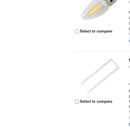
Select to compare
Select to compare