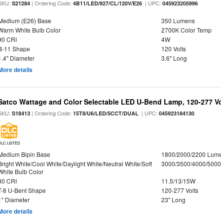
SKU:
| Ordering Code:
| UPC:
S21284
4B11/LED/927/CL/120V/E26
045923205996
Medium (E26) Base
350 Lumens
Warm White Bulb Color
2700K Color Temp
90 CRI
4W
B-11 Shape
120 Volts
1.4" Diameter
3.6" Long
More details
Satco Wattage and Color Selectable LED U-Bend Lamp, 120-277 Vol
SKU:
| Ordering Code:
| UPC:
S18413
15T8/U6/LED/5CCT/DUAL
045923184130
DLC LISTED
Medium Bipin Base
1800/2000/2200 Lum
Bright White/Cool White/Daylight White/Neutral White/Soft
3000/3500/4000/5000
White Bulb Color
80 CRI
11.5/13/15W
T-8 U-Bent Shape
120-277 Volts
1" Diameter
23" Long
More details