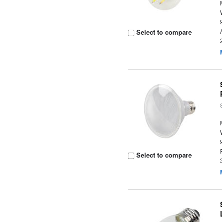
Select to compare
Select to compare