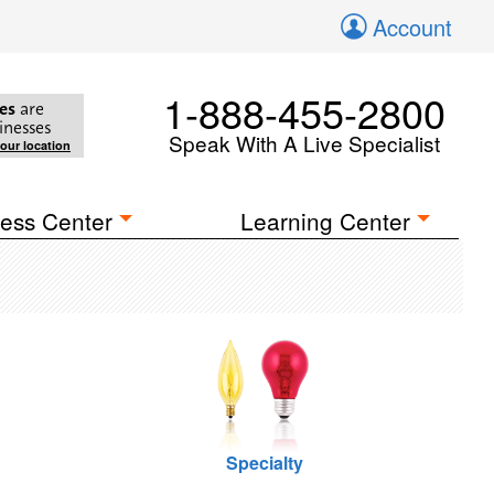
Account
1-888-455-2800
es
are
inesses
Speak With A Live Specialist
your location
ess Center
Learning Center
Specialty