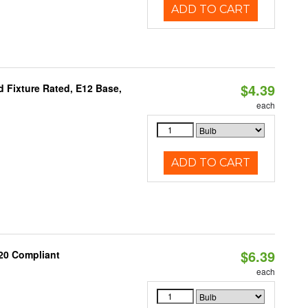
ADD TO CART
$4.39
 Fixture Rated, E12 Base,
each
ADD TO CART
$6.39
20 Compliant
each