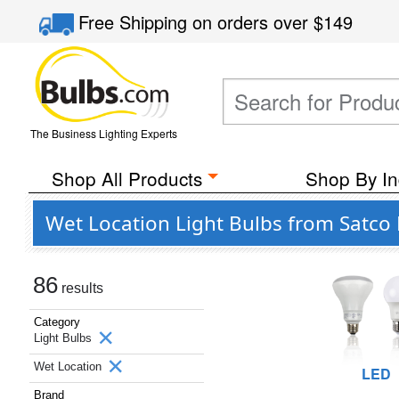
Free Shipping
on orders over
$149
The Business Lighting Experts
Shop All Products
Shop By In
Wet Location Light Bulbs from Satco 
86
results
Category
Light Bulbs
Wet Location
LED
Brand