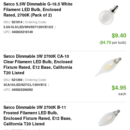
Satco 5.5W Dimmable G-16.5 White
Filament LED Bulb, Enclosed
Rated, 2700K (Pack of 2)
SKU:
| Ordering Code:
S21814
|
5.5G16.5/LED/WH/927/120V/E12/2
UPC:
045923218149
$9.40
$4.70
(
per bulb)
Satco Dimmable 3W 2700K CA-10
Clear Filament LED Bulb, Enclosed
Fixture Rated, E12 Base, California
T20 Listed
SKU:
| Ordering Code:
S21294
|
3CA10/LED/927/CL/120V/E12
$4.95
UPC:
045923206092
each
Satco Dimmable 3W 2700K B-11
Frosted Filament LED Bulb,
Enclosed Fixture Rated, E12 Base,
California T20 Listed