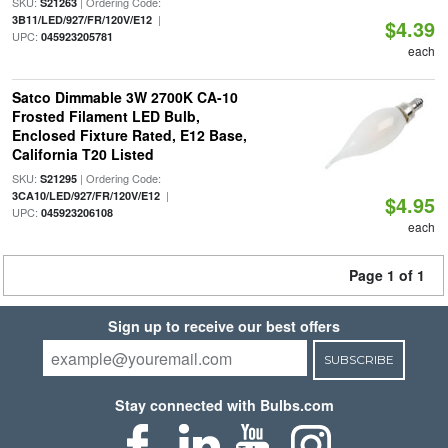
SKU:
| Ordering Code:
S21263
|
3B11/LED/927/FR/120V/E12
$4.39
UPC:
045923205781
each
Satco Dimmable 3W 2700K CA-10
Frosted Filament LED Bulb,
Enclosed Fixture Rated, E12 Base,
California T20 Listed
SKU:
| Ordering Code:
S21295
|
3CA10/LED/927/FR/120V/E12
$4.95
UPC:
045923206108
each
Page 1 of 1
Sign up to receive our best offers
SUBSCRIBE
Stay connected with Bulbs.com