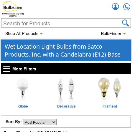
Accou
The Business Lighting
Experts
Shop All Products
BulbFinder
Wet Location Light Bulbs from Satco
Products, Inc. with a Candelabra (E12) Base
More Filters
Globe
Decorative
Filament
Sort By: