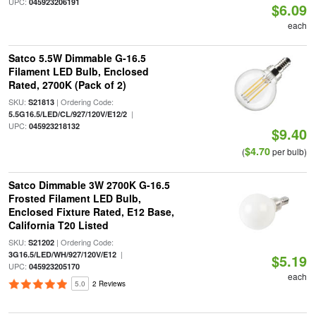
UPC:
045923206191
$6.09
each
Satco 5.5W Dimmable G-16.5
Filament LED Bulb, Enclosed
Rated, 2700K (Pack of 2)
SKU:
| Ordering Code:
S21813
|
5.5G16.5/LED/CL/927/120V/E12/2
UPC:
045923218132
$9.40
$4.70
(
per bulb)
Satco Dimmable 3W 2700K G-16.5
Frosted Filament LED Bulb,
Enclosed Fixture Rated, E12 Base,
California T20 Listed
SKU:
| Ordering Code:
S21202
|
3G16.5/LED/WH/927/120V/E12
$5.19
UPC:
045923205170
each
5.0
2 Reviews