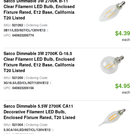
Satco Dimmable 3W 2700K B-11
Clear Filament LED Bulb, Enclosed
Fixture Rated, E12 Base, California
T20 Listed
SKU:
| Ordering Code:
S21262
|
3B11/LED/927/CL/120V/E12
$4.39
UPC:
045923205774
each
Satco Dimmable 3W 2700K G-16.5
Clear Filament LED Bulb, Enclosed
Fixture Rated, E12 Base, California
T20 Listed
SKU:
| Ordering Code:
S21200
|
3G16.5/LED/CL/927/120V/E12
$4.95
UPC:
045923205156
each
Satco Dimmable 5.5W 2700K CA11
Decorative Filament LED Bulb,
Enclosed Fixture Rated, T20 Listed
SKU:
| Ordering Code:
S21304
|
5.5CA10/LED/927/CL/120V/E12