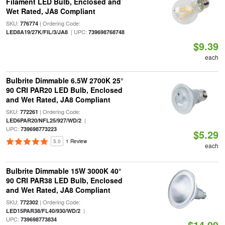
Filament LED Bulb, Enclosed and
Wet Rated, JA8 Compliant
SKU:
| Ordering Code:
776774
| UPC:
LED8A19/27K/FIL/3/JA8
739698768748
$9.39
each
Bulbrite Dimmable 6.5W 2700K 25°
90 CRI PAR20 LED Bulb, Enclosed
and Wet Rated, JA8 Compliant
SKU:
| Ordering Code:
772261
|
LED6PAR20/NFL25/927/WD/2
UPC:
739698773223
$5.29
5.0
1 Review
each
Bulbrite Dimmable 15W 3000K 40°
90 CRI PAR38 LED Bulb, Enclosed
and Wet Rated, JA8 Compliant
SKU:
| Ordering Code:
772302
|
LED15PAR38/FL40/930/WD/2
UPC:
739698773834
$14.99