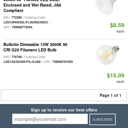
Enclosed and Wet Rated, JA8
Compliant
SKU:
| Ordering Code:
772290
|
LED10PAR30L/FL40/930/WD/2
$8.59
UPC:
739698773544
each
Bulbrite Dimmable 13W 3000K 90
CRI G25 Filament LED Bulb
SKU:
| Ordering Code:
776748
| UPC:
LED13G25/30K/FIL/3/JA8
739698767055
$15.09
each
Page 1 of 1
Sign up to receive our best offers
SUBSCRIBE