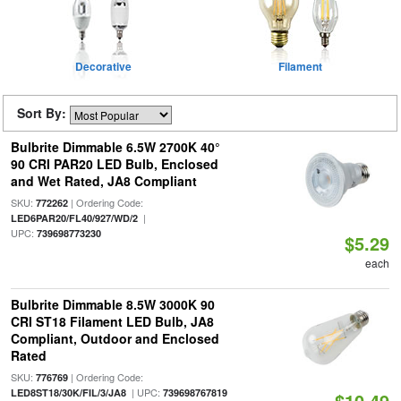
Decorative
Filament
Sort By:
Bulbrite Dimmable 6.5W 2700K 40°
90 CRI PAR20 LED Bulb, Enclosed
and Wet Rated, JA8 Compliant
SKU:
| Ordering Code:
772262
|
LED6PAR20/FL40/927/WD/2
UPC:
739698773230
$5.29
each
Bulbrite Dimmable 8.5W 3000K 90
CRI ST18 Filament LED Bulb, JA8
Compliant, Outdoor and Enclosed
Rated
SKU:
| Ordering Code:
776769
| UPC:
LED8ST18/30K/FIL/3/JA8
739698767819
$10.49