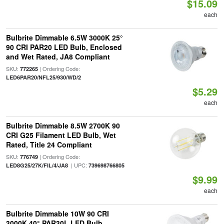
$15.09
each
Bulbrite Dimmable 6.5W 3000K 25°
90 CRI PAR20 LED Bulb, Enclosed
and Wet Rated, JA8 Compliant
SKU:
| Ordering Code:
772265
LED6PAR20/NFL25/930/WD/2
$5.29
each
Bulbrite Dimmable 8.5W 2700K 90
CRI G25 Filament LED Bulb, Wet
Rated, Title 24 Compliant
SKU:
| Ordering Code:
776749
| UPC:
LED8G25/27K/FIL/4/JA8
739698766805
$9.99
each
Bulbrite Dimmable 10W 90 CRI
3000K 40° PAR30L LED Bulb,