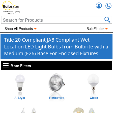
Accou
The Business Lighting
Experts
Shop All Products
BulbFinder
Title 20 Compliant JA8 Compliant Wet
Location LED Light Bulbs from Bulbrite with a
Medium (E26) Base For Enclosed Fixtures
More Filters
A-Style
Reflectors
Globe