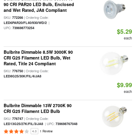
90 CRI PAR20 LED Bulb, Enclosed
and Wet Rated, JA8 Compliant
SKU:
| Ordering Code:
772266
|
LED6PAR20/FL40/930/WD/2
UPC:
739698773254
$5.29
each
Bulbrite Dimmable 8.5W 3000K 90
CRI G25 Filament LED Bulb, Wet
Rated, Title 24 Compliant
SKU:
| Ordering Code:
776750
LED8G25/30K/FIL/4/JA8
$9.99
each
Bulbrite Dimmable 13W 2700K 90
CRI G25 Filament LED Bulb
SKU:
| Ordering Code:
776747
| UPC:
LED13G25/27K/FIL/3/JA8
739698767048
4.0
1 Review