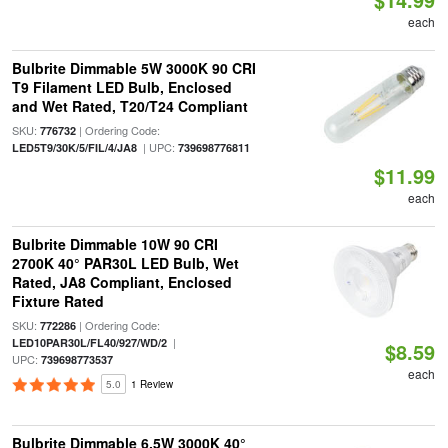
each
Bulbrite Dimmable 5W 3000K 90 CRI
T9 Filament LED Bulb, Enclosed
and Wet Rated, T20/T24 Compliant
SKU:
| Ordering Code:
776732
| UPC:
LED5T9/30K/5/FIL/4/JA8
739698776811
$11.99
each
Bulbrite Dimmable 10W 90 CRI
2700K 40° PAR30L LED Bulb, Wet
Rated, JA8 Compliant, Enclosed
Fixture Rated
SKU:
| Ordering Code:
772286
|
LED10PAR30L/FL40/927/WD/2
$8.59
UPC:
739698773537
each
5.0
1 Review
Bulbrite Dimmable 6.5W 3000K 40°