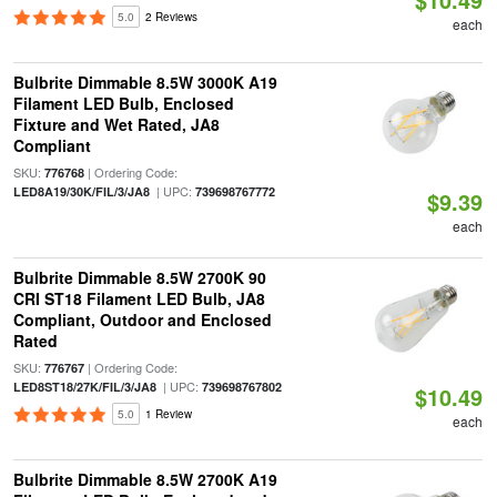
5.0
2 Reviews
each
Bulbrite Dimmable 8.5W 3000K A19
Filament LED Bulb, Enclosed
Fixture and Wet Rated, JA8
Compliant
SKU:
| Ordering Code:
776768
| UPC:
LED8A19/30K/FIL/3/JA8
739698767772
$9.39
each
Bulbrite Dimmable 8.5W 2700K 90
CRI ST18 Filament LED Bulb, JA8
Compliant, Outdoor and Enclosed
Rated
SKU:
| Ordering Code:
776767
| UPC:
LED8ST18/27K/FIL/3/JA8
739698767802
$10.49
5.0
1 Review
each
Bulbrite Dimmable 8.5W 2700K A19