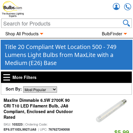
Accou
The Business Lighting
Experts
Shop All Products
BulbFinder
Title 20 Compliant Wet Location 500 - 749
Lumens Light Bulbs from MaxLite with a
Medium (E26) Base
More Filters
Sort By:
Maxlite Dimmable 6.5W 2700K 90
CRI T10 LED Filament Bulb, JA8
Compliant, Enclosed and Outdoor
Rated
SKU:
| Ordering Code:
103223
| UPC:
EF6.5T10DL9927/JA8
767627240058
$5.99