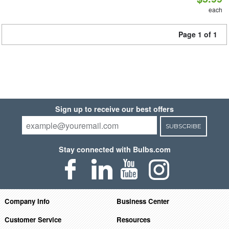
each
Page 1 of 1
Sign up to receive our best offers
SUBSCRIBE
Stay connected with Bulbs.com
Company Info
Business Center
Customer Service
Resources