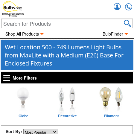
Accou
The Business Lighting
Experts
Shop All Products
BulbFinder
Wet Location 500 - 749 Lumens Light Bulbs
from MaxLite with a Medium (E26) Base For
Enclosed Fixtures
More Filters
Globe
Decorative
Filament
Sort By: