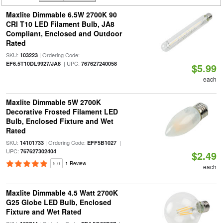
Maxlite Dimmable 6.5W 2700K 90
CRI T10 LED Filament Bulb, JA8
Compliant, Enclosed and Outdoor
Rated
SKU:
| Ordering Code:
103223
| UPC:
EF6.5T10DL9927/JA8
767627240058
$5.99
each
Maxlite Dimmable 5W 2700K
Decorative Frosted Filament LED
Bulb, Enclosed Fixture and Wet
Rated
SKU:
| Ordering Code:
|
14101733
EFF5B1027
UPC:
767627302404
$2.49
5.0
1 Review
each
Maxlite Dimmable 4.5 Watt 2700K
G25 Globe LED Bulb, Enclosed
Fixture and Wet Rated