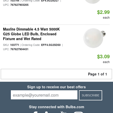
SKU:
| Ordering Code:
|
103744
EF4.5G25D27
UPC:
767627903205
$2.99
each
Maxlite Dimmable 4.5 Watt 5000K
G25 Globe LED Bulb, Enclosed
Fixture and Wet Rated
SKU:
| Ordering Code:
|
103771
EFF4.5G25D50
UPC:
767627904431
$3.09
each
Page 1 of 1
Sign up to receive our best offers
SUBSCRIBE
Stay connected with Bulbs.com