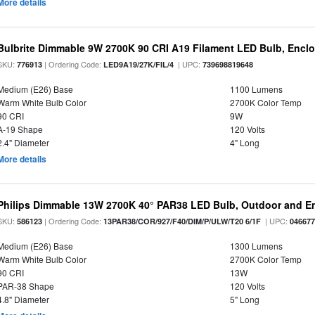
More details
Bulbrite Dimmable 9W 2700K 90 CRI A19 Filament LED Bulb, Enclo
SKU:
| Ordering Code:
| UPC:
776913
LED9A19/27K/FIL/4
739698819648
Medium (E26) Base
1100 Lumens
Warm White Bulb Color
2700K Color Temp
90 CRI
9W
A-19 Shape
120 Volts
2.4" Diameter
4" Long
More details
Philips Dimmable 13W 2700K 40° PAR38 LED Bulb, Outdoor and E
SKU:
| Ordering Code:
| UPC:
586123
13PAR38/COR/927/F40/DIM/P/ULW/T20 6/1F
04667
Medium (E26) Base
1300 Lumens
Warm White Bulb Color
2700K Color Temp
90 CRI
13W
PAR-38 Shape
120 Volts
4.8" Diameter
5" Long