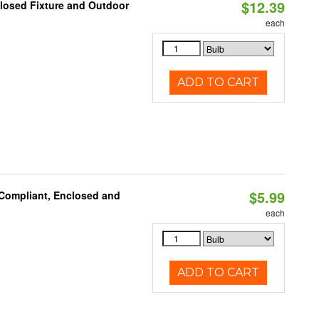
$12.39
losed Fixture and Outdoor
each
ADD TO CART
$5.99
 Compliant, Enclosed and
each
ADD TO CART