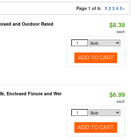
Page 1 of 6:
1
2
3
4
5
$8.39
closed and Outdoor Rated
each
ADD TO CART
$6.99
lb, Enclosed Fixture and Wet
each
ADD TO CART