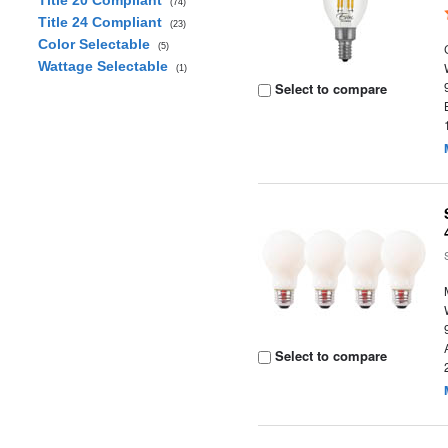
Title 20 Compliant
(74)
Title 24 Compliant
(23)
Color Selectable
(5)
Wattage Selectable
(1)
Select to compare
Select to compare