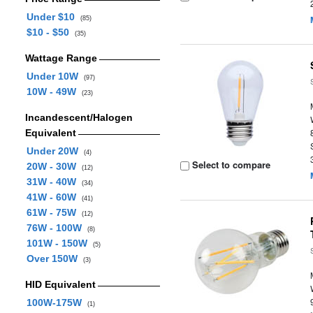
Under $10
(85)
$10 - $50
(35)
Wattage Range
Under 10W
(97)
10W - 49W
(23)
Incandescent/Halogen
Equivalent
Under 20W
(4)
Select to compare
20W - 30W
(12)
31W - 40W
(34)
41W - 60W
(41)
61W - 75W
(12)
76W - 100W
(8)
101W - 150W
(5)
Over 150W
(3)
HID Equivalent
100W-175W
(1)