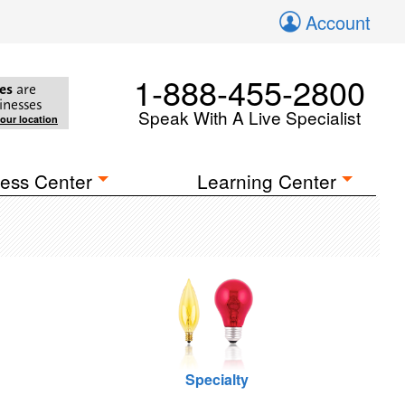
Account
1-888-455-2800
es
are
inesses
Speak With A Live Specialist
your location
ess Center
Learning Center
Specialty