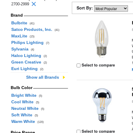
2700-2999
Sort By:
Brand
Bulbrite
(41)
Satco Products, Inc.
(41)
MaxLite
(15)
Philips Lighting
(7)
Sylvania
(4)
Halco Lighting
(2)
Green Creative
(2)
Select to compare
Euri Lighting
(2)
Show all Brands
Bulb Color
Bright White
(5)
Cool White
(5)
Neutral White
(5)
Soft White
(5)
Warm White
(120)
Select to compare
Price Range