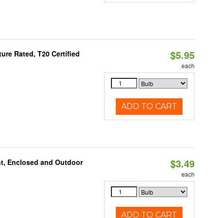
$5.95
re Rated, T20 Certified
each
ADD TO CART
$3.49
t, Enclosed and Outdoor
each
ADD TO CART