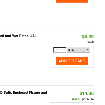
$5.29
sed and Wet Rated, JA8
each
ADD TO CART
$14.36
ED Bulb, Enclosed Fixture and
$3.59
(
per bulb)