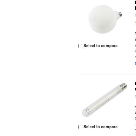
Select to compare
Select to compare