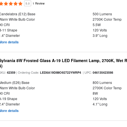
5.0
1 Review
Candelabra (E12) Base
500 Lumens
Warm White Bulb Color
2700K Color Temp
90 CRI
5.5W
B-11 Shape
120 Volts
1.4" Diameter
3.9" Long
More details
Sylvania 8W Frosted Glass A-19 LED Filament Lamp, 2700K, Wet R
4)
SKU:
| Ordering Code:
| UPC:
42359
LED8A19DIMO92722YWRP4
046135423598
Medium (E26) Base
800 Lumens
Warm White Bulb Color
2700K Color Temp
90 CRI
8W
A-19 Shape
120 Volts
2.4" Diameter
4.1" Long
More details