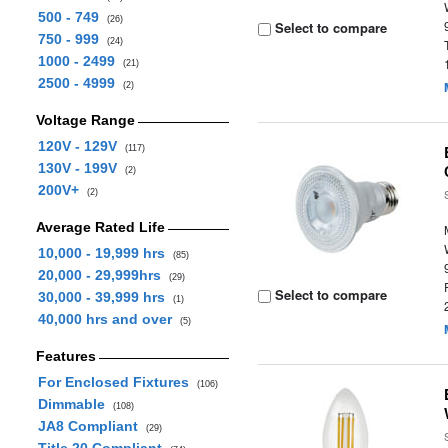
500 - 749
(26)
Select to compare
750 - 999
(24)
1000 - 2499
(21)
2500 - 4999
(2)
Voltage Range
120V - 129V
(117)
130V - 199V
(2)
200V+
(2)
Average Rated Life
10,000 - 19,999 hrs
(85)
20,000 - 29,999hrs
(29)
Select to compare
30,000 - 39,999 hrs
(1)
40,000 hrs and over
(5)
Features
For Enclosed Fixtures
(106)
Dimmable
(108)
JA8 Compliant
(29)