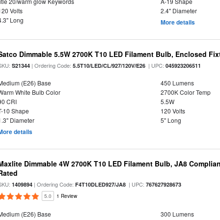
title 20/warm glow Keywords
A-19 Shape
120 Volts
2.4" Diameter
4.3" Long
More details
Satco Dimmable 5.5W 2700K T10 LED Filament Bulb, Enclosed Fixtu
SKU:
| Ordering Code:
| UPC:
S21344
5.5T10/LED/CL/927/120V/E26
045923206511
Medium (E26) Base
450 Lumens
Warm White Bulb Color
2700K Color Temp
90 CRI
5.5W
T-10 Shape
120 Volts
1.3" Diameter
5" Long
More details
Maxlite Dimmable 4W 2700K T10 LED Filament Bulb, JA8 Complian
Rated
SKU:
| Ordering Code:
| UPC:
1409894
F4T10DLED927/JA8
767627928673
5.0
1 Review
Medium (E26) Base
300 Lumens