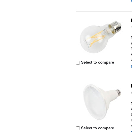
Select to compare
Select to compare