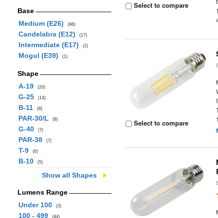
Select to compare
Base
Medium (E26)
(98)
Candelabra (E12)
(17)
Intermediate (E17)
(2)
Mogul (E39)
(1)
Shape
A-19
(20)
G-25
(14)
B-11
(8)
PAR-30/L
(8)
Select to compare
G-40
(7)
PAR-38
(7)
T-9
(6)
B-10
(5)
Show all Shapes
Lumens Range
Under 100
(3)
100 - 499
(44)