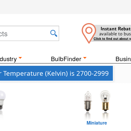
Instant Rebat
available to bus
Click to find out about 
dustry
BulbFinder
Busin
 Temperature (Kelvin) is 2700-2999
Miniature