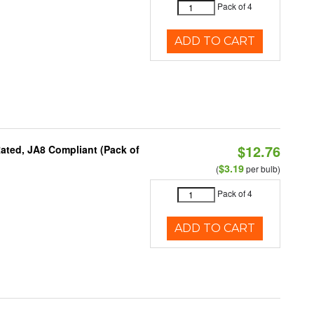
Pack of 4
ADD TO CART
$12.76
ated, JA8 Compliant (Pack of
$3.19
(
per bulb)
Pack of 4
ADD TO CART