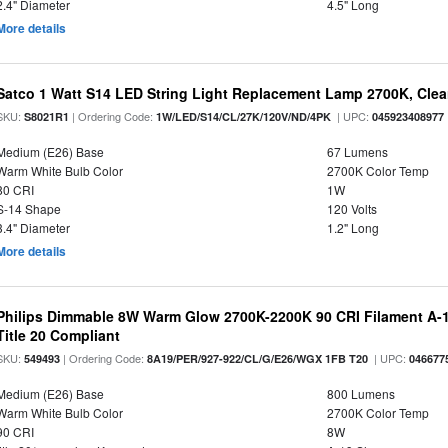
2.4" Diameter
4.5" Long
More details
Satco 1 Watt S14 LED String Light Replacement Lamp 2700K, Clear 
SKU:
| Ordering Code:
| UPC:
S8021R1
1W/LED/S14/CL/27K/120V/ND/4PK
045923408977
Medium (E26) Base
67 Lumens
Warm White Bulb Color
2700K Color Temp
80 CRI
1W
S-14 Shape
120 Volts
3.4" Diameter
1.2" Long
More details
Philips Dimmable 8W Warm Glow 2700K-2200K 90 CRI Filament A-1
Title 20 Compliant
SKU:
| Ordering Code:
| UPC:
549493
8A19/PER/927-922/CL/G/E26/WGX 1FB T20
046677
Medium (E26) Base
800 Lumens
Warm White Bulb Color
2700K Color Temp
90 CRI
8W