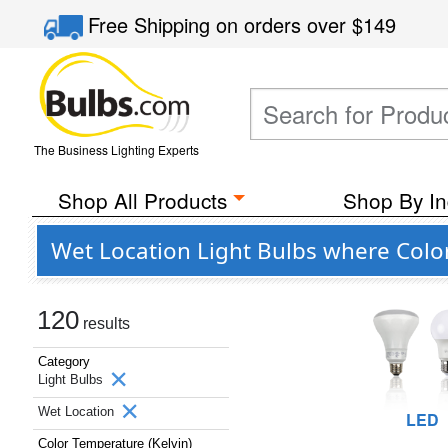
Free Shipping
on orders over
$149
The Business Lighting Experts
Shop All Products
Shop By In
Wet Location Light Bulbs where Color
120
results
Category
Light Bulbs
Wet Location
LED
Color Temperature (Kelvin)