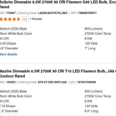
Bulbrite Dimmable 8.5W 2700K 90 CRI Filament G40 LED Bulb, Enc
Rated
SKU:
| Ordering Code:
| UPC:
776897
LED8G40/27K/FIL/M/3
739698768977
4.9
7 Reviews
Medium (E26) Base
800 Lumens
Warm White Bulb Color
2700K Color Temp
90 CRI
8.5W
G-40 Shape
120 Volts
4.9" Diameter
7" Long
More details
Maxlite Dimmable 6.5W 2700K 90 CRI T10 LED Filament Bulb, JA8
Outdoor Rated
SKU:
| Ordering Code:
| UPC:
103223
EF6.5T10DL9927/JA8
767627240058
Medium (E26) Base
600 Lumens
Warm White Bulb Color
2700K Color Temp
90 CRI
6.5W
T-10 Shape
120 Volts
1.3" Diameter
8.9" Long