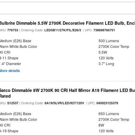
Bulbrite Dimmable 5.5W 2700K Decorative Filament LED Bulb, En
SKU:
| Ordering Code:
| UPC:
776733
LED5B11/27K/FIL/E26/3
739698766751
Medium (E26) Base
500 Lumens
Warm White Bulb Color
2700K Color Temp
90 CRI
5.5W
B-11 Shape
120 Volts
1.4" Diameter
3.7" Long
More details
Satco Dimmable 8W 2700K 90 CRI Half Mirror A19 Filament LED Bu
Rated
SKU:
| Ordering Code:
| UPC:
S12537
8A19/SLVR/LED/927/120V
045923125379
Medium (E26) Base
650 Lumens
Warm White Bulb Color
2700K Color Temp
90 CRI
8W
A-19 Shape
120 Volts