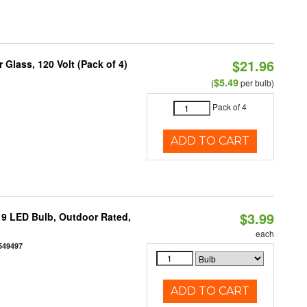
$21.96
Glass, 120 Volt (Pack of 4)
$5.49
(
per bulb)
Pack of 4
ADD TO CART
$3.99
9 LED Bulb, Outdoor Rated,
each
549497
ADD TO CART