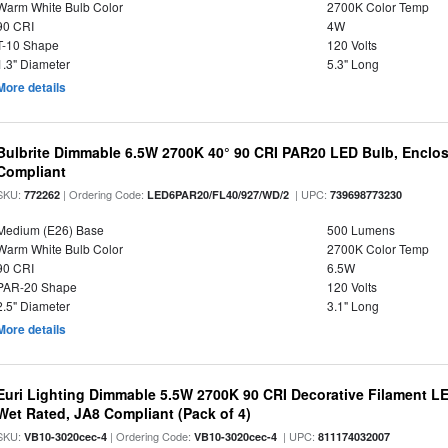
Warm White Bulb Color
2700K Color Temp
90 CRI
4W
T-10 Shape
120 Volts
1.3" Diameter
5.3" Long
More details
Bulbrite Dimmable 6.5W 2700K 40° 90 CRI PAR20 LED Bulb, Enclo
Compliant
SKU:
| Ordering Code:
| UPC:
772262
LED6PAR20/FL40/927/WD/2
739698773230
Medium (E26) Base
500 Lumens
Warm White Bulb Color
2700K Color Temp
90 CRI
6.5W
PAR-20 Shape
120 Volts
2.5" Diameter
3.1" Long
More details
Euri Lighting Dimmable 5.5W 2700K 90 CRI Decorative Filament L
Wet Rated, JA8 Compliant (Pack of 4)
SKU:
| Ordering Code:
| UPC:
VB10-3020cec-4
VB10-3020cec-4
811174032007