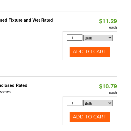
$11.29
sed Fixture and Wet Rated
each
ADD TO CART
$10.79
nclosed Rated
7586126
each
ADD TO CART