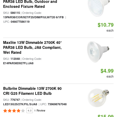
PAR38 LED Bulb, Outdoor and
Enclosed Fixture Rated
SKU:
| Ordering Code:
586115
|
13PAR38/COR/927/F25/DIM/P/ULW/T20 6/1FB
UPC:
046677586119
$10.79
each
Maxlite 13W Dimmable 2700K 40°
PAR38 LED Bulb, JA8 Compliant,
Wet Rated
SKU:
| Ordering Code:
112048
E14PAR38D927FL/JA8
$4.99
each
Bulbrite Dimmable 13W 2700K 90
CRI G25 Filament LED Bulb
SKU:
| Ordering Code:
776747
| UPC:
LED13G25/27K/FIL/3/JA8
739698767048
4.0
1 Review
$15.09