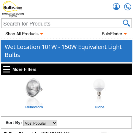
Accou
The Business Lighting
Experts
Shop All Products
BulbFinder
Wet Location 101W - 150W Equivalent Light
Bulbs
More Filters
Reflectors
Globe
Sort By: