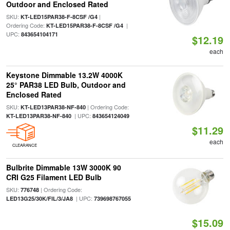
Outdoor and Enclosed Rated
SKU:
|
KT-LED15PAR38-F-8CSF /G4
Ordering Code:
|
KT-LED15PAR38-F-8CSF /G4
UPC:
843654104171
$12.19
each
Keystone Dimmable 13.2W 4000K
25° PAR38 LED Bulb, Outdoor and
Enclosed Rated
SKU:
| Ordering Code:
KT-LED13PAR38-NF-840
| UPC:
KT-LED13PAR38-NF-840
843654124049
$11.29
each
CLEARANCE
Bulbrite Dimmable 13W 3000K 90
CRI G25 Filament LED Bulb
SKU:
| Ordering Code:
776748
| UPC:
LED13G25/30K/FIL/3/JA8
739698767055
$15.09