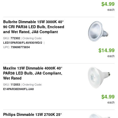
$4.99
each
Bulbrite Dimmable 15W 3000K 40°
90 CRI PAR38 LED Bulb, Enclosed
and Wet Rated, JA8 Compliant
SKU:
| Ordering Code:
772302
|
LED15PAR38/FL40/930/WD/2
UPC:
739698773834
$14.99
each
Maxlite 13W Dimmable 4000K 40°
PAR38 LED Bulb, JA8 Compliant,
Wet Rated
SKU:
| Ordering Code:
112053
E14PAR38D940FL/JA8
$4.99
each
Philips Dimmable 13W 2700K 25°