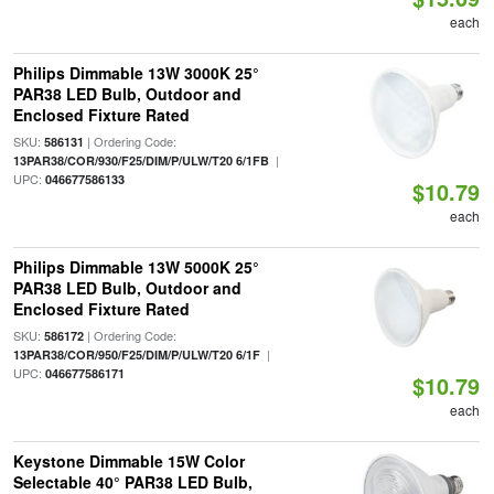
each
Philips Dimmable 13W 3000K 25°
PAR38 LED Bulb, Outdoor and
Enclosed Fixture Rated
SKU:
| Ordering Code:
586131
|
13PAR38/COR/930/F25/DIM/P/ULW/T20 6/1FB
UPC:
046677586133
$10.79
each
Philips Dimmable 13W 5000K 25°
PAR38 LED Bulb, Outdoor and
Enclosed Fixture Rated
SKU:
| Ordering Code:
586172
|
13PAR38/COR/950/F25/DIM/P/ULW/T20 6/1F
UPC:
046677586171
$10.79
each
Keystone Dimmable 15W Color
Selectable 40° PAR38 LED Bulb,