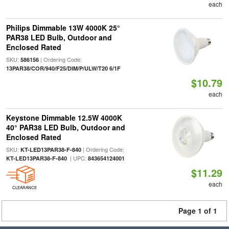
each
Philips Dimmable 13W 4000K 25°
PAR38 LED Bulb, Outdoor and
Enclosed Rated
SKU:
| Ordering Code:
586156
13PAR38/COR/940/F25/DIM/P/ULW/T20 6/1F
$10.79
each
Keystone Dimmable 12.5W 4000K
40° PAR38 LED Bulb, Outdoor and
Enclosed Rated
SKU:
| Ordering Code:
KT-LED13PAR38-F-840
| UPC:
KT-LED13PAR38-F-840
843654124001
$11.29
each
CLEARANCE
Page 1 of 1