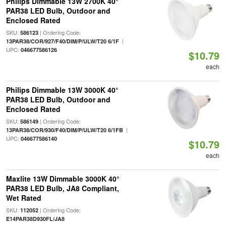
Philips Dimmable 13W 2700K 40°
PAR38 LED Bulb, Outdoor and
Enclosed Rated
SKU:
| Ordering Code:
586123
|
13PAR38/COR/927/F40/DIM/P/ULW/T20 6/1F
UPC:
046677586126
$10.79
each
Philips Dimmable 13W 3000K 40°
PAR38 LED Bulb, Outdoor and
Enclosed Rated
SKU:
| Ordering Code:
586149
|
13PAR38/COR/930/F40/DIM/P/ULW/T20 6/1FB
UPC:
046677586140
$10.79
each
Maxlite 13W Dimmable 3000K 40°
PAR38 LED Bulb, JA8 Compliant,
Wet Rated
SKU:
| Ordering Code:
112052
E14PAR38D930FL/JA8