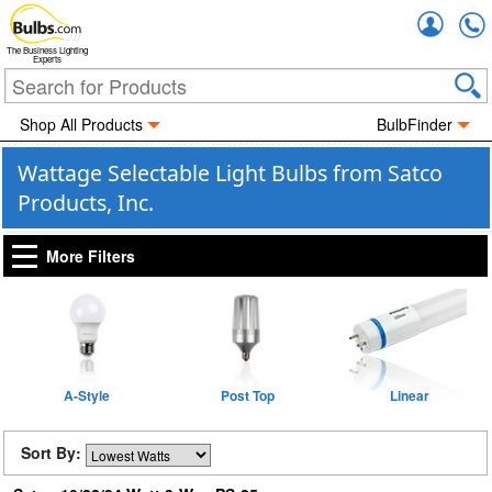
Accou
The Business Lighting
Experts
Shop All Products
BulbFinder
Wattage Selectable Light Bulbs from Satco
Products, Inc.
More Filters
A-Style
Post Top
Linear
Sort By: