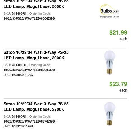
Satco 10/22/34 Watt 3-Way PS-25
LED Lamp, Mogul base, 5000K
SKU:
| Ordering Code:
S11493R1
10/22/33PS25/3WAY/LED/850/E39D
$21.99
each
Satco 10/22/34 Watt 3-Way PS-25
LED Lamp, Mogul base, 3000K
SKU:
| Ordering Code:
S11491R1
|
10/22/33PS25/3WAY/LED/830/E39D
UPC:
045923711985
$23.79
each
Satco 10/22/34 Watt 3-Way PS-25
LED Lamp, Mogul base, 2700K
SKU:
| Ordering Code:
S11490R1
|
10/22/33PS25/3WAY/LED/827/E39D
UPC:
045923711978