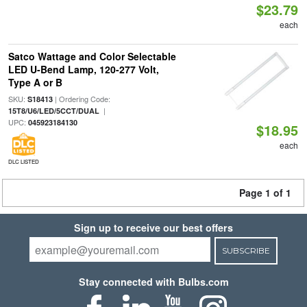
$23.79
each
Satco Wattage and Color Selectable
LED U-Bend Lamp, 120-277 Volt,
Type A or B
SKU:
| Ordering Code:
S18413
|
15T8/U6/LED/5CCT/DUAL
UPC:
045923184130
$18.95
each
DLC LISTED
Page 1 of 1
Sign up to receive our best offers
SUBSCRIBE
Stay connected with Bulbs.com