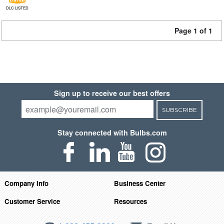
DLC LISTED
Page 1 of 1
Sign up to receive our best offers
SUBSCRIBE
Stay connected with Bulbs.com
Company Info
Business Center
Customer Service
Resources