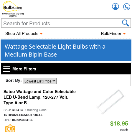
Accou
The Business Lighting
Experts
Shop All Products
BulbFinder
Wattage Selectable Light Bulbs with a
Medium Bipin Base
More Filters
Sort By:
Satco Wattage and Color Selectable
LED U-Bend Lamp, 120-277 Volt,
Type A or B
SKU:
| Ordering Code:
S18413
|
15T8/U6/LED/5CCT/DUAL
UPC:
045923184130
$18.95
each