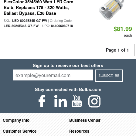
FlexColor 35/45/60 Watt LED Corn
Bulb, Replaces 175 - 320 Watts,
Ballast Bypass, E26 Base
SKU:
| Ordering Code:
LED-8024E345-G7-FW
| UPC:
LED-8024E345-G7-FW
844006060718
$81.99
each
Page 1 of 1
Sign up to receive our best offers
SUBSCRIBE
Stay connected with Bulbs.com
Company Info
Business Center
Customer Service
Resources