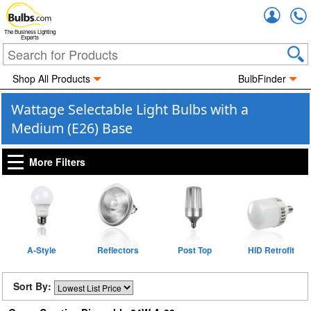
Accou
The Business Lighting
Experts
Shop All Products
BulbFinder
Wattage Selectable Light Bulbs with a
Medium (E26) Base
More Filters
A-Style
Reflectors
Post Top
HID Retrofit
Sort By: