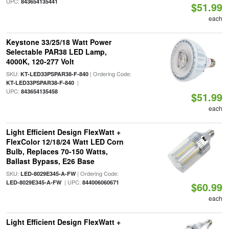
UPC:
843654135441
$51.99
each
Keystone 33/25/18 Watt Power
Selectable PAR38 LED Lamp,
4000K, 120-277 Volt
SKU:
| Ordering Code:
KT-LED33PSPAR38-F-840
|
KT-LED33PSPAR38-F-840
UPC:
843654135458
$51.99
each
Light Efficient Design FlexWatt +
FlexColor 12/18/24 Watt LED Corn
Bulb, Replaces 70-150 Watts,
Ballast Bypass, E26 Base
SKU:
| Ordering Code:
LED-8029E345-A-FW
| UPC:
LED-8029E345-A-FW
844006060671
$60.99
each
Light Efficient Design FlexWatt +