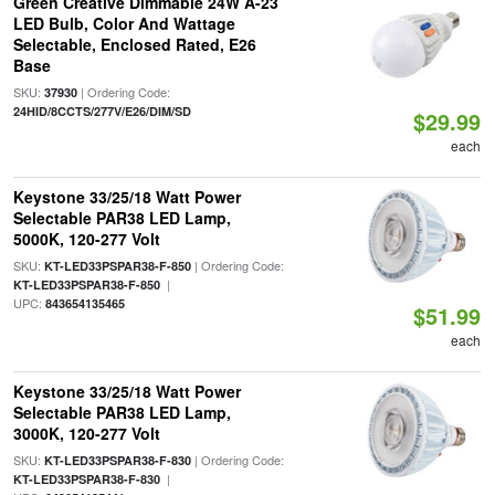
Green Creative Dimmable 24W A-23
LED Bulb, Color And Wattage
Selectable, Enclosed Rated, E26
Base
SKU:
| Ordering Code:
37930
24HID/8CCTS/277V/E26/DIM/SD
$29.99
each
Keystone 33/25/18 Watt Power
Selectable PAR38 LED Lamp,
5000K, 120-277 Volt
SKU:
| Ordering Code:
KT-LED33PSPAR38-F-850
|
KT-LED33PSPAR38-F-850
UPC:
843654135465
$51.99
each
Keystone 33/25/18 Watt Power
Selectable PAR38 LED Lamp,
3000K, 120-277 Volt
SKU:
| Ordering Code:
KT-LED33PSPAR38-F-830
|
KT-LED33PSPAR38-F-830